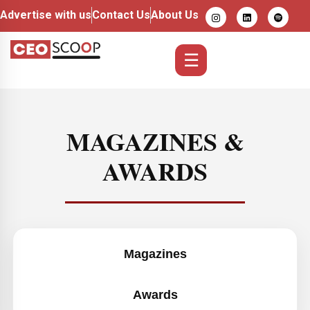
Advertise with us
Contact Us
About Us
☰
MAGAZINES &
AWARDS
Magazines
Awards