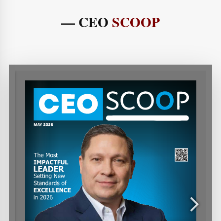
— CEO
SCOOP