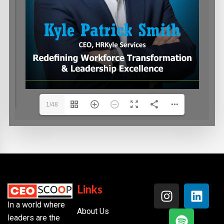
1/48
Links
In a world where
About Us
leaders are the