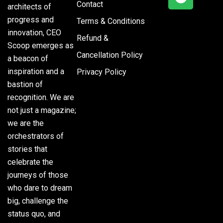
Contact
architects of
progress and
Terms & Conditions
innovation, CEO
Refund &
Scoop emerges as
Cancellation Policy
a beacon of
inspiration and a
Privacy Policy
bastion of
recognition. We are
not just a magazine;
we are the
orchestrators of
stories that
celebrate the
journeys of those
who dare to dream
big, challenge the
status quo, and