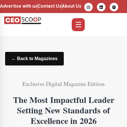
Advertise with us
Contact Us
About Us
☰
← Back to Magazines
Exclusive Digital Magazine Edition
The Most Impactful Leader
Setting New Standards of
Excellence in 2026