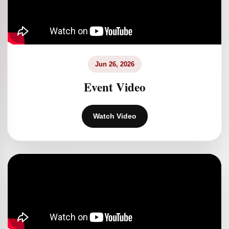
Jun 26, 2026
Event Video
Watch Video