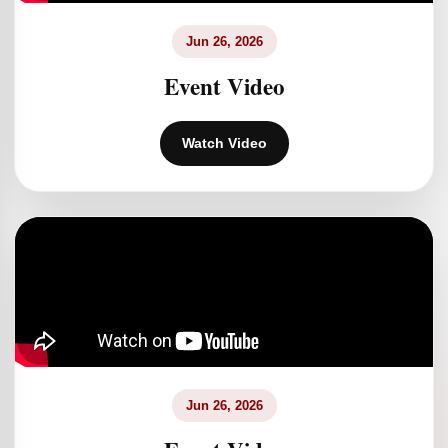
Jun 26, 2026
Event Video
Watch Video
Jun 26, 2026