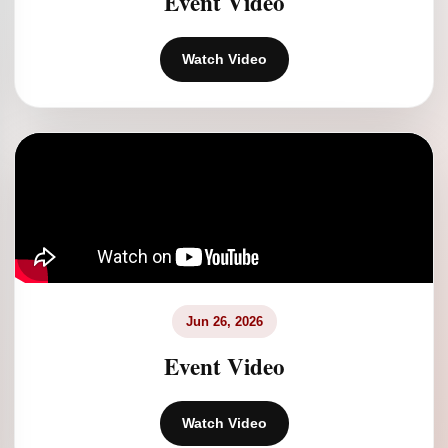
Event Video
Watch Video
Jun 26, 2026
Event Video
Watch Video