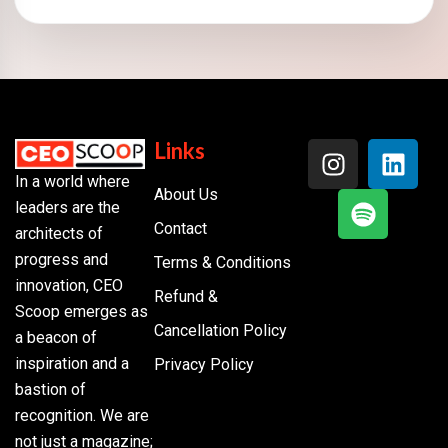
Links
In a world where
About Us
leaders are the
Contact
architects of
progress and
Terms & Conditions
innovation, CEO
Refund &
Scoop emerges as
Cancellation Policy
a beacon of
inspiration and a
Privacy Policy
bastion of
recognition. We are
not just a magazine;