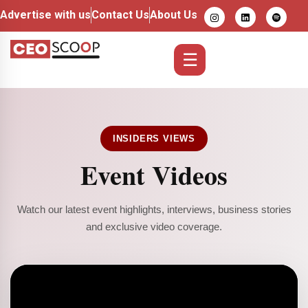
Advertise with us
Contact Us
About Us
☰
INSIDERS VIEWS
Event Videos
Watch our latest event highlights, interviews, business stories
and exclusive video coverage.