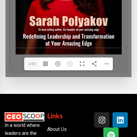
1/38
Links
In a world where
About Us
leaders are the