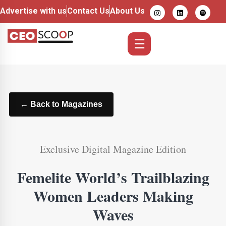
Advertise with us
Contact Us
About Us
☰
← Back to Magazines
Exclusive Digital Magazine Edition
Femelite World’s Trailblazing
Women Leaders Making
Waves