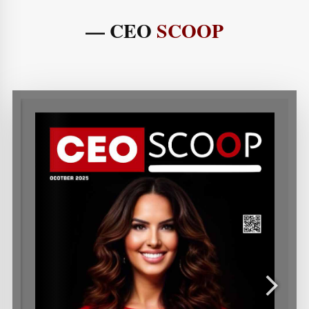
— CEO
SCOOP