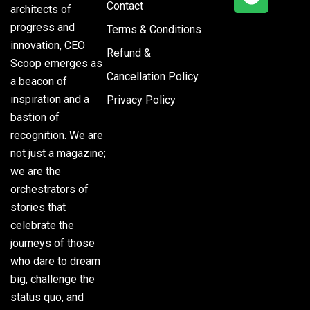
Contact
architects of
progress and
Terms & Conditions
innovation, CEO
Refund &
Scoop emerges as
Cancellation Policy
a beacon of
inspiration and a
Privacy Policy
bastion of
recognition. We are
not just a magazine;
we are the
orchestrators of
stories that
celebrate the
journeys of those
who dare to dream
big, challenge the
status quo, and