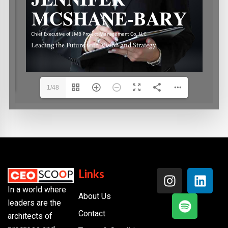
1/48
Links
In a world where
About Us
leaders are the
Contact
architects of