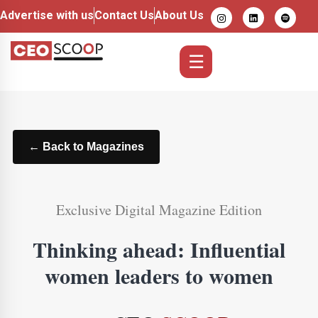
Advertise with us
Contact Us
About Us
☰
← Back to Magazines
Exclusive Digital Magazine Edition
Thinking ahead: Influential
women leaders to women