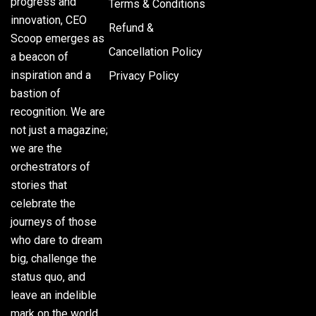
progress and
Terms & Conditions
innovation, CEO
Refund &
Scoop emerges as
Cancellation Policy
a beacon of
inspiration and a
Privacy Policy
bastion of
recognition. We are
not just a magazine;
we are the
orchestrators of
stories that
celebrate the
journeys of those
who dare to dream
big, challenge the
status quo, and
leave an indelible
mark on the world