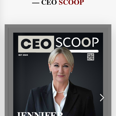
— CEO
SCOOP