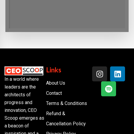
Links
In a world where
About Us
leaders are the
Contact
architects of
progress and
Terms & Conditions
innovation, CEO
Refund &
Scoop emerges as
Cancellation Policy
a beacon of
inspiration and a
Privacy Policy