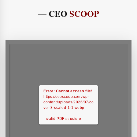
— CEO
SCOOP
Error: Cannot access file!
https://ceoscoop.com/wp-
content/uploads/2026/07/co
ver-3-scaled-1-1.webp
Invalid PDF structure.