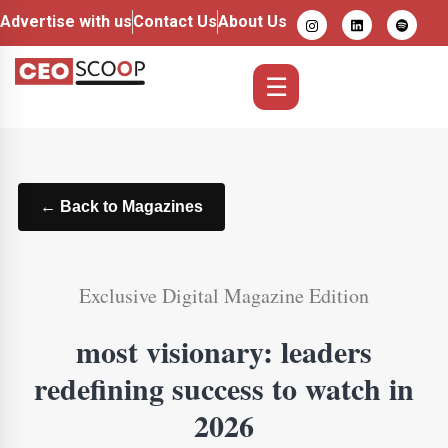
Advertise with us
Contact Us
About Us
☰
← Back to Magazines
Exclusive Digital Magazine Edition
most visionary: leaders
redefining success to watch in
2026