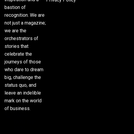
bastion of
recognition. We are
not just a magazine;
we are the
orchestrators of
stories that
celebrate the
journeys of those
who dare to dream
big, challenge the
status quo, and
leave an indelible
mark on the world
of business.
Phone:
(305) 720-
8500