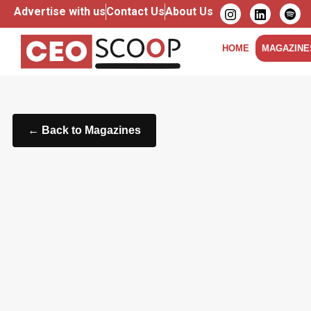
Advertise with us
Contact Us
About Us
HOME
MAGAZINE
← Back to Magazines