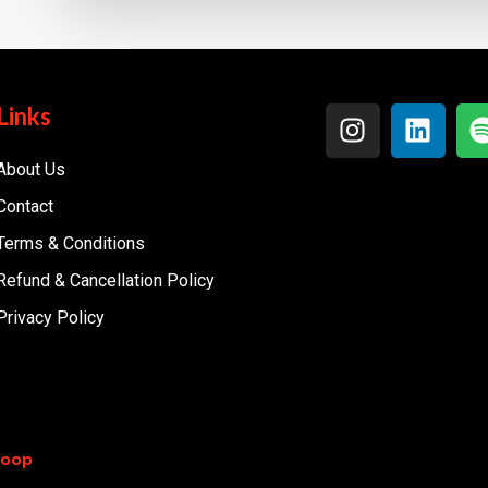
Links
About Us
Contact
Terms & Conditions
Refund & Cancellation Policy
Privacy Policy
coop