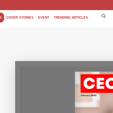
S
COVER STORIES
EVENT
TRENDING ARTICLES