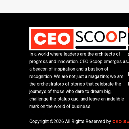
In a world where leaders are the architects of
progress and innovation, CEO Scoop emerges as
a beacon of inspiration and a bastion of
recognition. We are not just a magazine; we are
the orchestrators of stories that celebrate the
journeys of those who dare to dream big,
challenge the status quo, and leave an indelible
mark on the world of business.
Phone: (305) 720-8500
Copyright ©2026 All Rights Reserved by
CEO S