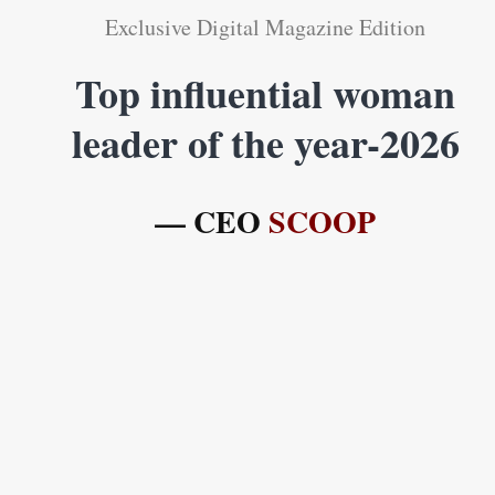
Exclusive Digital Magazine Edition
Top influential woman
leader of the year-2026
— CEO
SCOOP