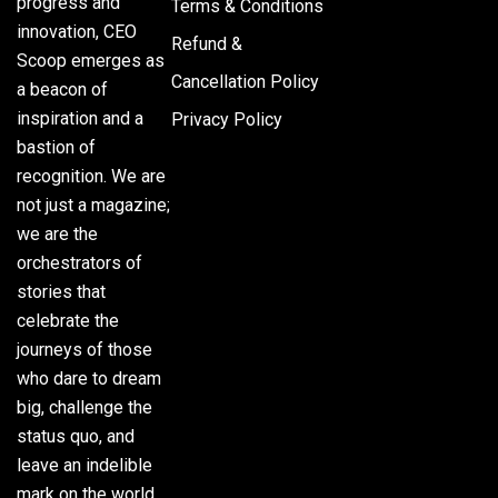
progress and
Terms & Conditions
innovation, CEO
Refund &
Scoop emerges as
Cancellation Policy
a beacon of
inspiration and a
Privacy Policy
bastion of
recognition. We are
not just a magazine;
we are the
orchestrators of
stories that
celebrate the
journeys of those
who dare to dream
big, challenge the
status quo, and
leave an indelible
mark on the world