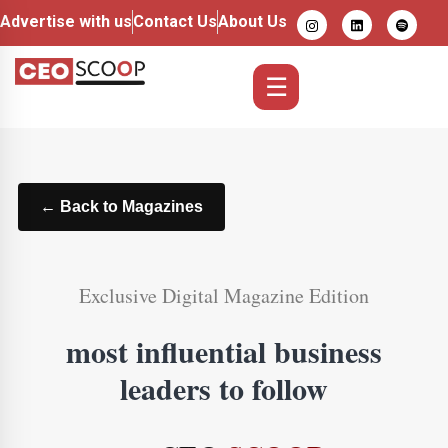
Advertise with us
Contact Us
About Us
☰
← Back to Magazines
Exclusive Digital Magazine Edition
most influential business
leaders to follow