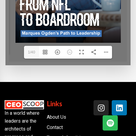
1/40
Links
In a world where
About Us
leaders are the
Contact
architects of