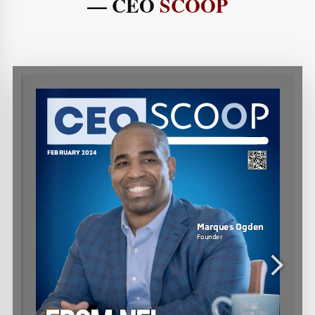
— CEO
SCOOP