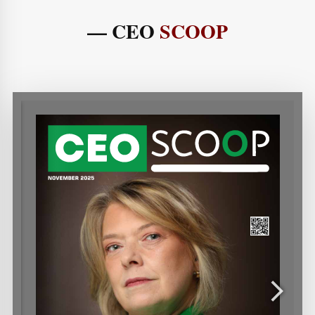
— CEO
SCOOP