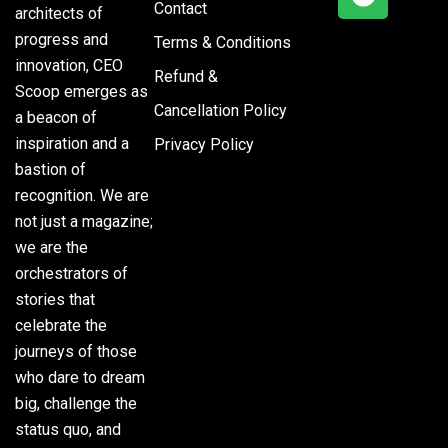
Contact
architects of
progress and
Terms & Conditions
innovation, CEO
Refund &
Scoop emerges as
Cancellation Policy
a beacon of
inspiration and a
Privacy Policy
bastion of
recognition. We are
not just a magazine;
we are the
orchestrators of
stories that
celebrate the
journeys of those
who dare to dream
big, challenge the
status quo, and