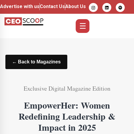
Advertise with us
Contact Us
About Us
☰
← Back to Magazines
Exclusive Digital Magazine Edition
EmpowerHer: Women
Redefining Leadership &
Impact in 2025