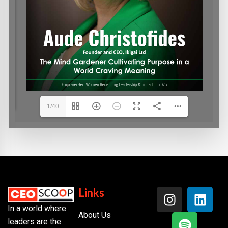
1/40
Links
In a world where
About Us
leaders are the