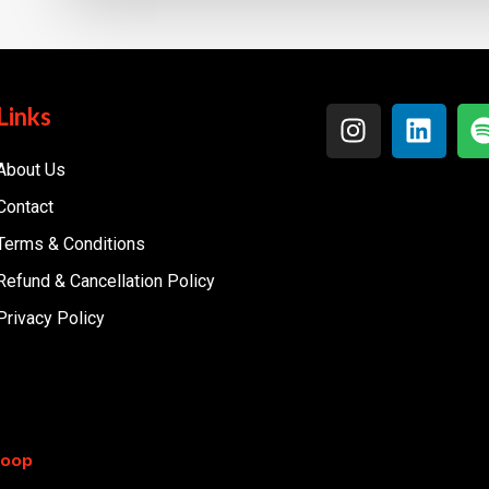
Links
About Us
Contact
Terms & Conditions
Refund & Cancellation Policy
Privacy Policy
coop