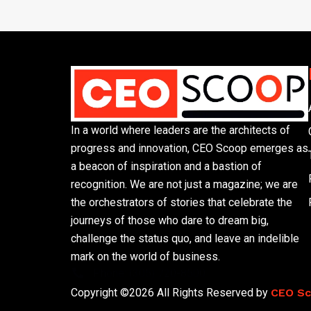
In a world where leaders are the architects of
progress and innovation, CEO Scoop emerges as
a beacon of inspiration and a bastion of
recognition. We are not just a magazine; we are
the orchestrators of stories that celebrate the
journeys of those who dare to dream big,
challenge the status quo, and leave an indelible
mark on the world of business.
Phone: (305) 720-8500
Copyright ©2026 All Rights Reserved by
CEO S