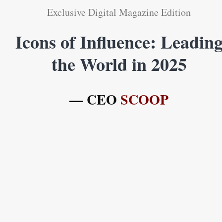
Exclusive Digital Magazine Edition
Icons of Influence: Leadin
the World in 2025
— CEO
SCOOP