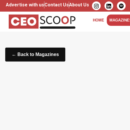
Advertise with us
Contact Us
About Us
HOME
MAGAZINE
← Back to Magazines