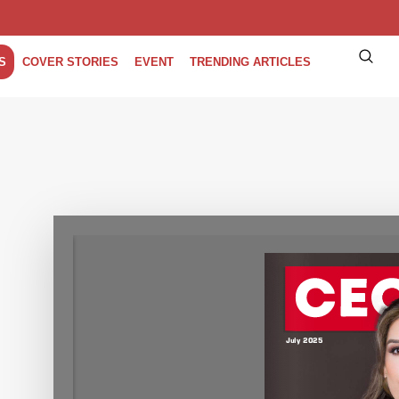
S
COVER STORIES
EVENT
TRENDING ARTICLES