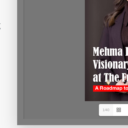
g
1/40