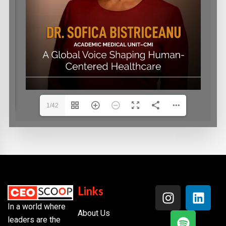
1/42
Links
In a world where
About Us
leaders are the