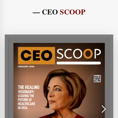
— CEO
SCOOP