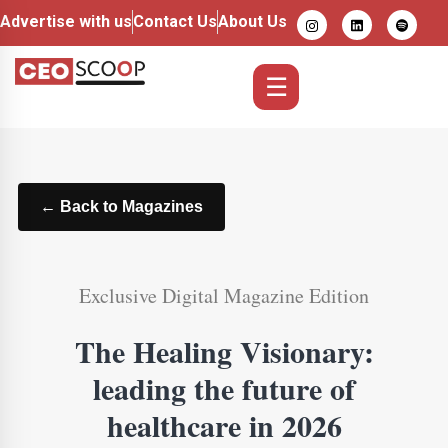
Advertise with us
Contact Us
About Us
☰
← Back to Magazines
Exclusive Digital Magazine Edition
The Healing Visionary:
leading the future of
healthcare in 2026