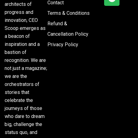
Contact
architects of
progress and
Terms & Conditions
innovation, CEO
Refund &
Scoop emerges as
Cancellation Policy
a beacon of
inspiration and a
Privacy Policy
bastion of
recognition. We are
not just a magazine;
we are the
orchestrators of
stories that
celebrate the
journeys of those
who dare to dream
big, challenge the
status quo, and