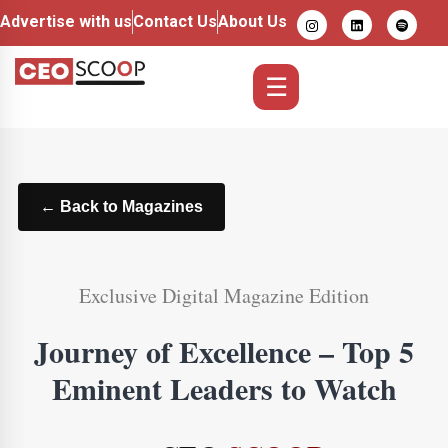
Advertise with us
Contact Us
About Us
☰
← Back to Magazines
Exclusive Digital Magazine Edition
Journey of Excellence – Top 5
Eminent Leaders to Watch