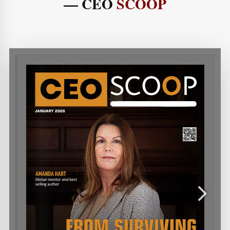
— CEO
SCOOP