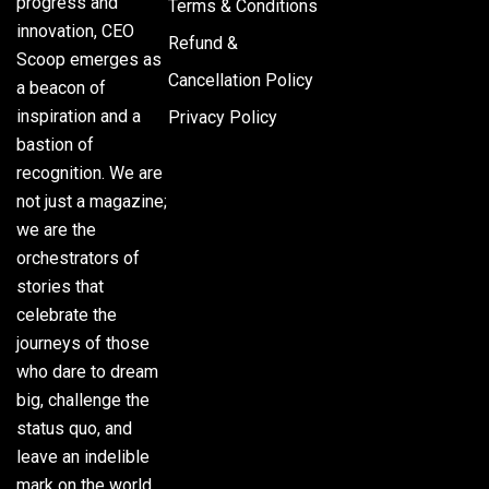
progress and
Terms & Conditions
innovation, CEO
Refund &
Scoop emerges as
Cancellation Policy
a beacon of
inspiration and a
Privacy Policy
bastion of
recognition. We are
not just a magazine;
we are the
orchestrators of
stories that
celebrate the
journeys of those
who dare to dream
big, challenge the
status quo, and
leave an indelible
mark on the world