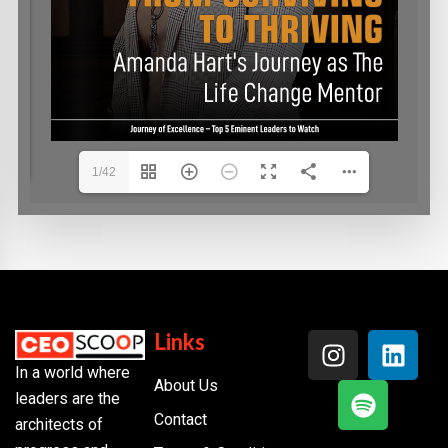
1/42
Links
In a world where
About Us
leaders are the
Contact
architects of