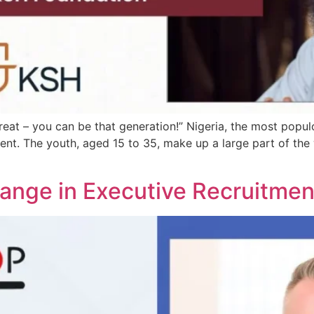
reat – you can be that generation!” Nigeria, the most popul
ment. The youth, aged 15 to 35, make up a large part of 
hange in Executive Recruitmen