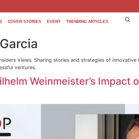
S
COVER STORIES
EVENT
TRENDING ARTICLES
 Garcia
nsiders Views. Sharing stories and strategies of innovative 
essful ventures.
ilhelm Weinmeister’s Impact 