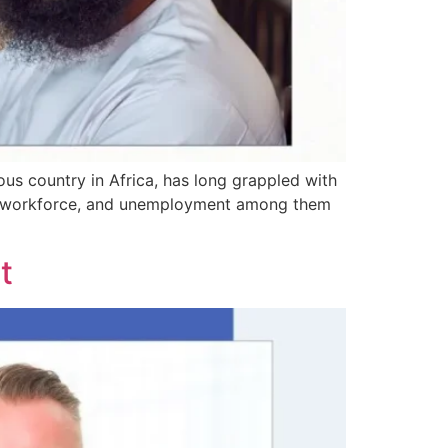
ous country in Africa, has long grappled with
the workforce, and unemployment among them
t