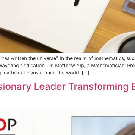
as written the universe”. In the realm of mathematics, suc
avering dedication. Dr. Matthew Yip, a Mathematician, Prof
ng mathematicians around the world. […]
sionary Leader Transforming 