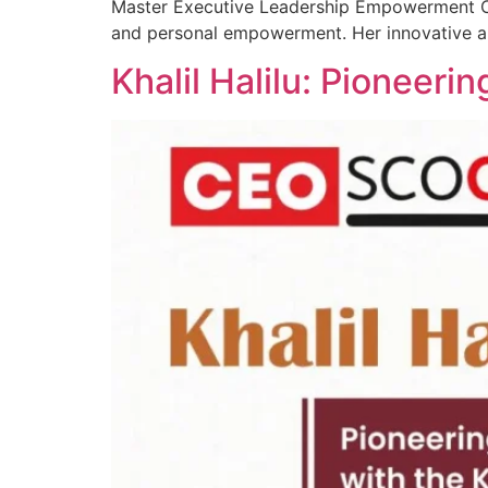
Master Executive Leadership Empowerment Coa
and personal empowerment. Her innovative a
Khalil Halilu: Pioneer