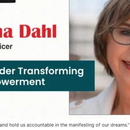
ies and hold us accountable in the manifesting of our dream