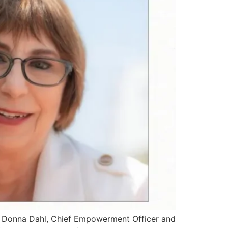
s.” Donna Dahl, Chief Empowerment Officer and