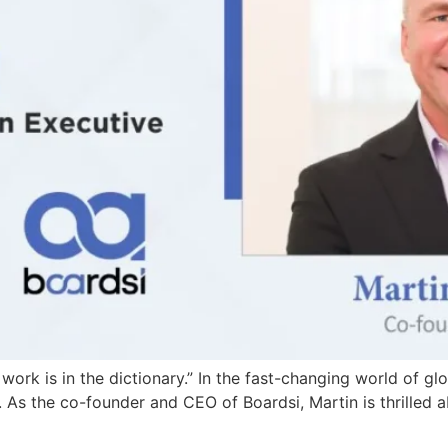
rk is in the dictionary.” In the fast-changing world of gl
. As the co-founder and CEO of Boardsi, Martin is thrilled 