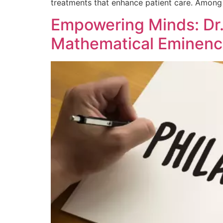
treatments that enhance patient care. Among t
Empowering Minds: Dr. 
Mathematical Eminen