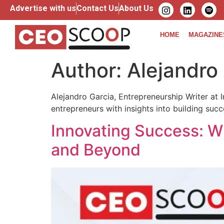
Advertise with us
Contact Us
About Us
HOME
MAGAZINE
Author:
Alejandro
Alejandro Garcia, Entrepreneurship Writer at I
entrepreneurs with insights into building succ
Innovating Success: W
and Beyond