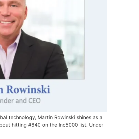
obal technology, Martin Rowinski shines as a
about hitting #640 on the Inc5000 list. Under