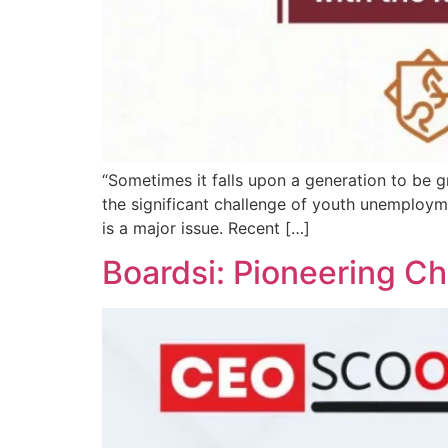
“Sometimes it falls upon a generation to be g
the significant challenge of youth unemploy
is a major issue. Recent […]
Boardsi: Pioneering C