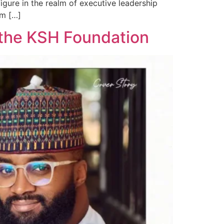
gure in the realm of executive leadership
im […]
h the KSH Foundation