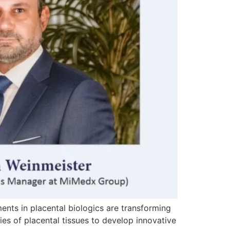
ments in placental biologics are transforming
es of placental tissues to develop innovative