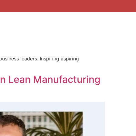
business leaders. Inspiring aspiring
on Lean Manufacturing