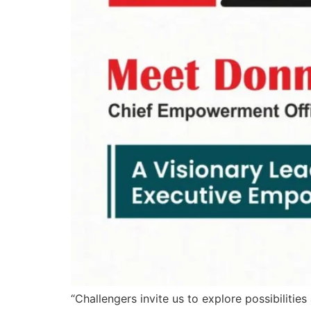
“Challengers invite us to explore possibilit