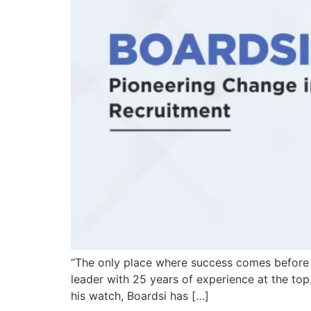
“The only place where success comes before wo
leader with 25 years of experience at the top
his watch, Boardsi has […]