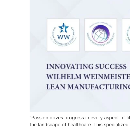
“Passion drives progress in every aspect of li
the landscape of healthcare. This specialized