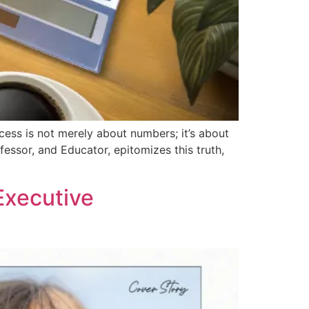
cess is not merely about numbers; it’s about
essor, and Educator, epitomizes this truth,
Executive