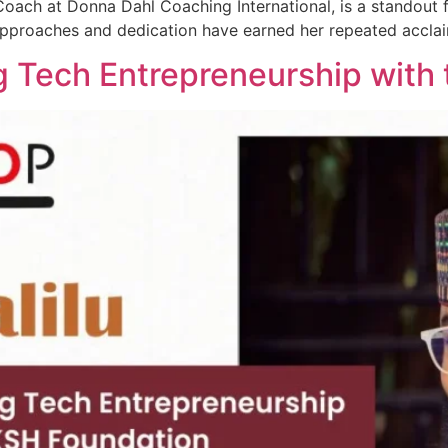
ch at Donna Dahl Coaching International, is a standout fi
pproaches and dedication have earned her repeated accla
ing Tech Entrepreneurship wit