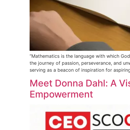
“Mathematics is the language with which God h
the journey of passion, perseverance, and unw
serving as a beacon of inspiration for aspiri
Meet Donna Dahl: A Vi
Empowerment