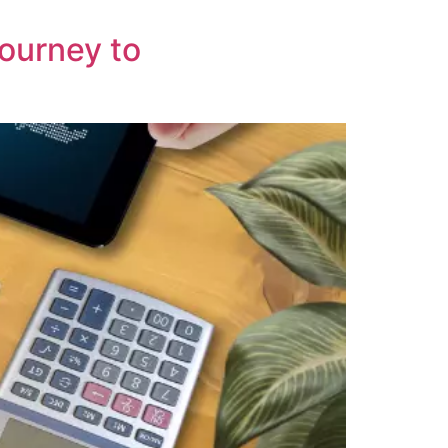
Journey to