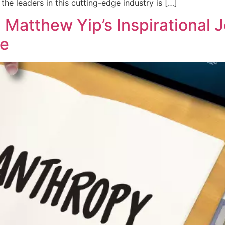
he leaders in this cutting-edge industry is […]
Matthew Yip’s Inspirational 
ce