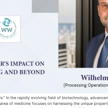
fe.” In the rapidly evolving field of biotechnology, advance
 area of medicine focuses on harnessing the unique properti