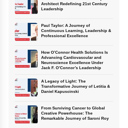
Architect Redefining 21st Century
Leadership
Paul Taylor: A Journey of
Continuous Learning, Leadership &
Professional Excellence
How O’Connor Health Solutions Is
Advancing Cardiovascular and
Neuroscience Excellence Under
Jack F. O’Connor’s Leadership
A Legacy of Light: The
Transformative Journey of Letitia &
Daniel Kapuscinski
From Surviving Cancer to Global
Creative Powerhouse: The
Remarkable Journey of Saroni Roy