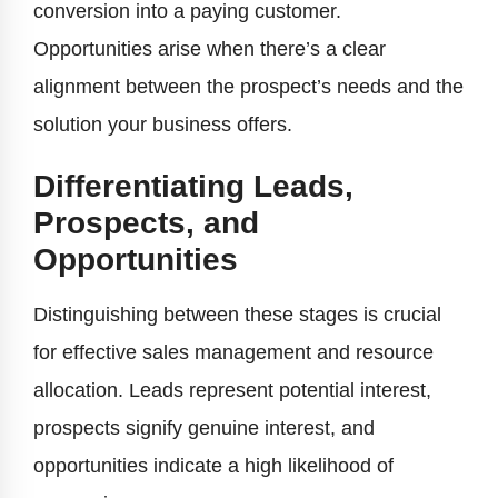
conversion into a paying customer.
Opportunities arise when there’s a clear
alignment between the prospect’s needs and the
solution your business offers.
Differentiating Leads,
Prospects, and
Opportunities
Distinguishing between these stages is crucial
for effective sales management and resource
allocation. Leads represent potential interest,
prospects signify genuine interest, and
opportunities indicate a high likelihood of