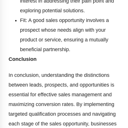
interest in addressing their pain point and
exploring potential solutions.
Fit: A good sales opportunity involves a
prospect whose needs align with your
product or service, ensuring a mutually
beneficial partnership.
Conclusion
In conclusion, understanding the distinctions
between leads, prospects, and opportunities is
essential for effective sales management and
maximizing conversion rates. By implementing
targeted qualification processes and navigating
each stage of the sales opportunity, businesses