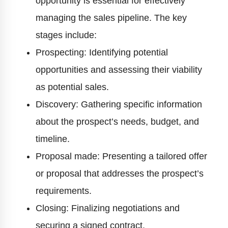
opportunity is essential for effectively
managing the sales pipeline. The key
stages include:
Prospecting: Identifying potential
opportunities and assessing their viability
as potential sales.
Discovery: Gathering specific information
about the prospect’s needs, budget, and
timeline.
Proposal made: Presenting a tailored offer
or proposal that addresses the prospect’s
requirements.
Closing: Finalizing negotiations and
securing a signed contract.