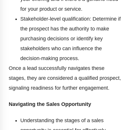
for your product or service.
Stakeholder-level qualification: Determine if
the prospect has the authority to make
purchasing decisions or identify key
stakeholders who can influence the
decision-making process.
Once a lead successfully navigates these
stages, they are considered a qualified prospect,
signaling readiness for further engagement.
Navigating the Sales Opportunity
Understanding the stages of a sales