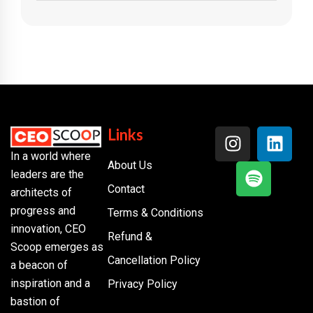
Links
In a world where
About Us
leaders are the
Contact
architects of
progress and
Terms & Conditions
innovation, CEO
Refund &
Scoop emerges as
Cancellation Policy
a beacon of
inspiration and a
Privacy Policy
bastion of