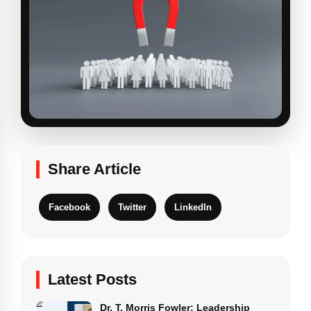
Share Article
Facebook
Twitter
LinkedIn
Latest Posts
Dr. T. Morris Fowler: Leadership