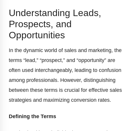
Understanding Leads,
Prospects, and
Opportunities
In the dynamic world of sales and marketing, the
terms “lead,” “prospect,” and “opportunity” are
often used interchangeably, leading to confusion
among professionals. However, distinguishing
between these terms is crucial for effective sales
strategies and maximizing conversion rates.
Defining the Terms