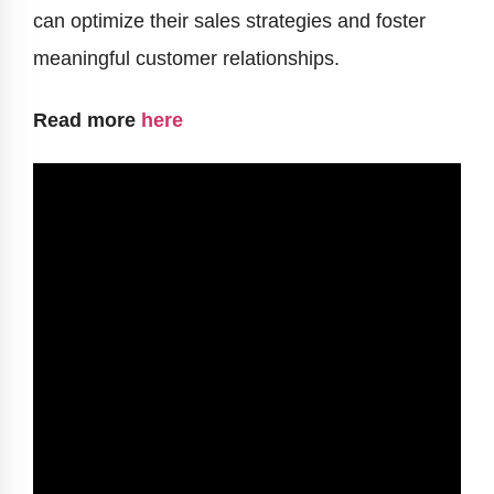
can optimize their sales strategies and foster
meaningful customer relationships.
Read more
here