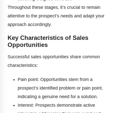
Throughout these stages, it’s crucial to remain
attentive to the prospect’s needs and adapt your
approach accordingly.
Key Characteristics of Sales
Opportunities
Successful sales opportunities share common
characteristics:
Pain point: Opportunities stem from a
prospect’s identified problem or pain point,
indicating a genuine need for a solution.
Interest: Prospects demonstrate active