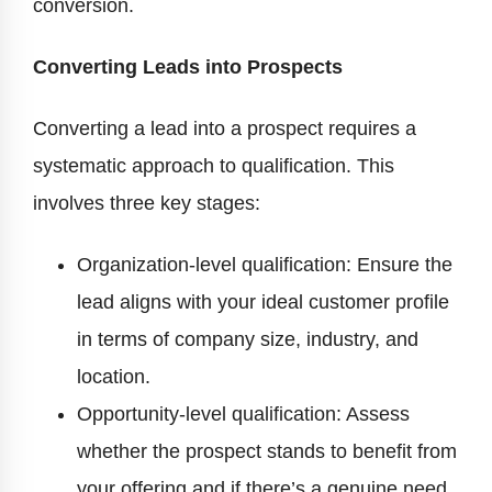
conversion.
Converting Leads into Prospects
Converting a lead into a prospect requires a
systematic approach to qualification. This
involves three key stages:
Organization-level qualification: Ensure the
lead aligns with your ideal customer profile
in terms of company size, industry, and
location.
Opportunity-level qualification: Assess
whether the prospect stands to benefit from
your offering and if there’s a genuine need