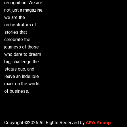
recognition. We are
not just a magazine;
we are the
orchestrators of
stories that
celebrate the
journeys of those
who dare to dream
big, challenge the
status quo, and
leave an indelible
mark on the world
of business.
Phone:
(305) 720-
8500
Copyright ©2026 All Rights Reserved by
CEO Scoop