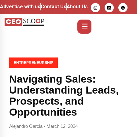
Advertise with us
Contact Us
About Us
☰
ENTREPRENEURSHIP
Navigating Sales:
Understanding Leads,
Prospects, and
Opportunities
Alejandro Garcia • March 12, 2024