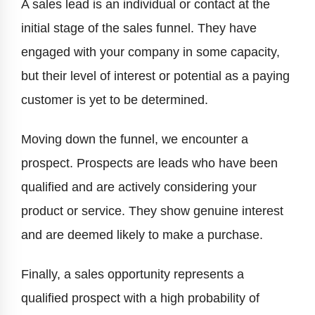
A sales lead is an individual or contact at the
initial stage of the sales funnel. They have
engaged with your company in some capacity,
but their level of interest or potential as a paying
customer is yet to be determined.
Moving down the funnel, we encounter a
prospect. Prospects are leads who have been
qualified and are actively considering your
product or service. They show genuine interest
and are deemed likely to make a purchase.
Finally, a sales opportunity represents a
qualified prospect with a high probability of