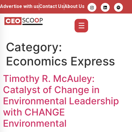
Advertise with us
Contact Us
About Us
☰
Category:
Economics Express
Timothy R. McAuley:
Catalyst of Change in
Environmental Leadership
with CHANGE
Environmental