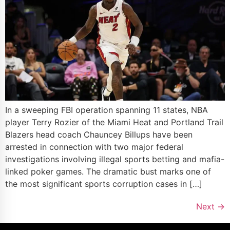
In a sweeping FBI operation spanning 11 states, NBA
player Terry Rozier of the Miami Heat and Portland Trail
Blazers head coach Chauncey Billups have been
arrested in connection with two major federal
investigations involving illegal sports betting and mafia-
linked poker games. The dramatic bust marks one of
the most significant sports corruption cases in […]
Next
→