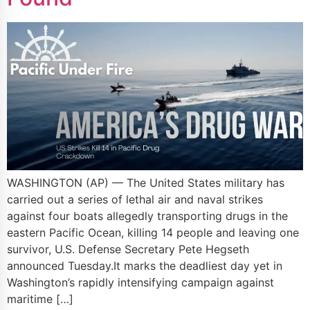
WASHINGTON (AP) — The United States military has
carried out a series of lethal air and naval strikes
against four boats allegedly transporting drugs in the
eastern Pacific Ocean, killing 14 people and leaving one
survivor, U.S. Defense Secretary Pete Hegseth
announced Tuesday.It marks the deadliest day yet in
Washington’s rapidly intensifying campaign against
maritime […]