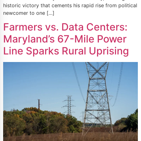
historic victory that cements his rapid rise from political
newcomer to one […]
Farmers vs. Data Centers:
Maryland’s 67-Mile Power
Line Sparks Rural Uprising