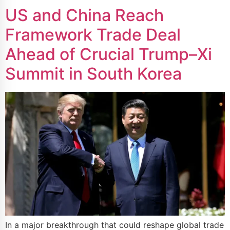
US and China Reach
Framework Trade Deal
Ahead of Crucial Trump–Xi
Summit in South Korea
In a major breakthrough that could reshape global trade