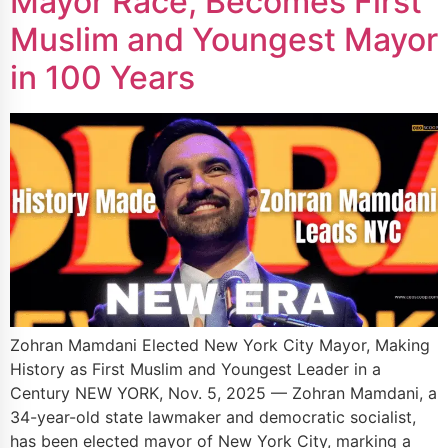
Mayor Race, Becomes First
Muslim and Youngest Mayor
in 100 Years
Zohran Mamdani Elected New York City Mayor, Making
History as First Muslim and Youngest Leader in a
Century NEW YORK, Nov. 5, 2025 — Zohran Mamdani, a
34-year-old state lawmaker and democratic socialist,
has been elected mayor of New York City, marking a