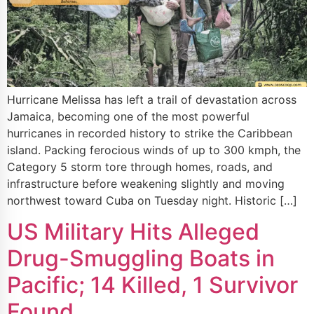
Hurricane Melissa has left a trail of devastation across
Jamaica, becoming one of the most powerful
hurricanes in recorded history to strike the Caribbean
island. Packing ferocious winds of up to 300 kmph, the
Category 5 storm tore through homes, roads, and
infrastructure before weakening slightly and moving
northwest toward Cuba on Tuesday night. Historic […]
US Military Hits Alleged
Drug-Smuggling Boats in
Pacific; 14 Killed, 1 Survivor
Found