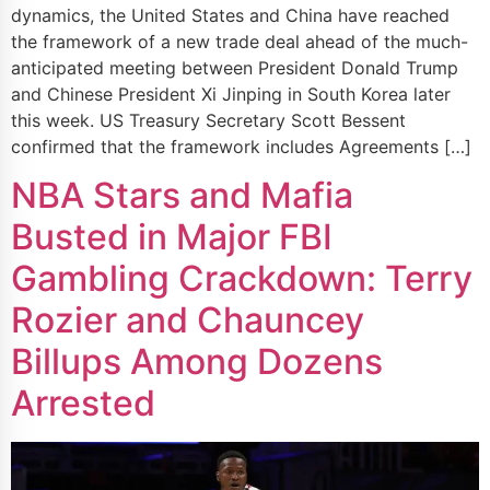
dynamics, the United States and China have reached
the framework of a new trade deal ahead of the much-
anticipated meeting between President Donald Trump
and Chinese President Xi Jinping in South Korea later
this week. US Treasury Secretary Scott Bessent
confirmed that the framework includes Agreements […]
NBA Stars and Mafia
Busted in Major FBI
Gambling Crackdown: Terry
Rozier and Chauncey
Billups Among Dozens
Arrested