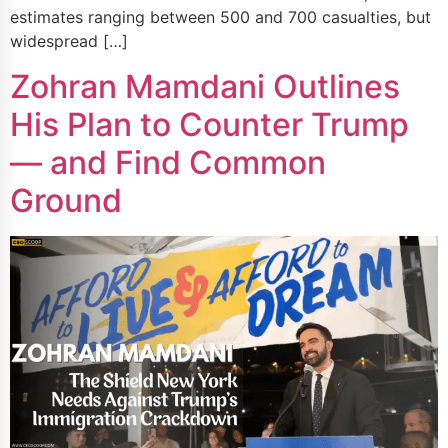
estimates ranging between 500 and 700 casualties, but
widespread […]
Zohran Mamdani Outlines
His Plan to Counter Trump
— and Find Common
Ground