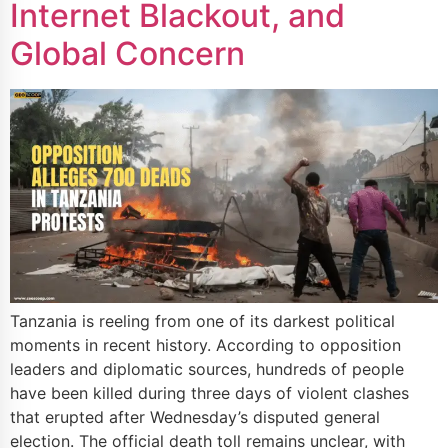
Internet Blackout, and
Global Concern
Tanzania is reeling from one of its darkest political
moments in recent history. According to opposition
leaders and diplomatic sources, hundreds of people
have been killed during three days of violent clashes
that erupted after Wednesday’s disputed general
election. The official death toll remains unclear, with