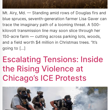
Mt. Airy, Md. — Standing amid rows of Douglas firs and
blue spruces, seventh-generation farmer Lisa Gaver can
trace the imaginary path of a looming threat. A 500-
kilovolt transmission line may soon slice through her
150-acre farm — cutting across parking lots, woods,
and a field worth $4 million in Christmas trees. “It’s
going to […]
Escalating Tensions: Inside
the Rising Violence at
Chicago’s ICE Protests