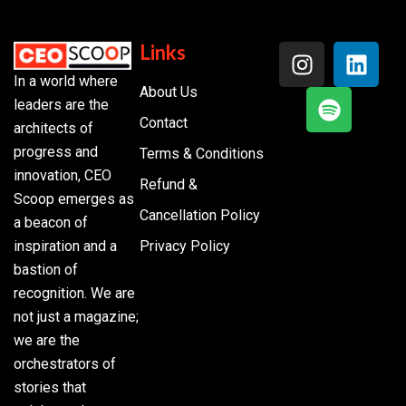
Links
In a world where
About Us
leaders are the
Contact
architects of
progress and
Terms & Conditions
innovation, CEO
Refund &
Scoop emerges as
Cancellation Policy
a beacon of
inspiration and a
Privacy Policy
bastion of
recognition. We are
not just a magazine;
we are the
orchestrators of
stories that