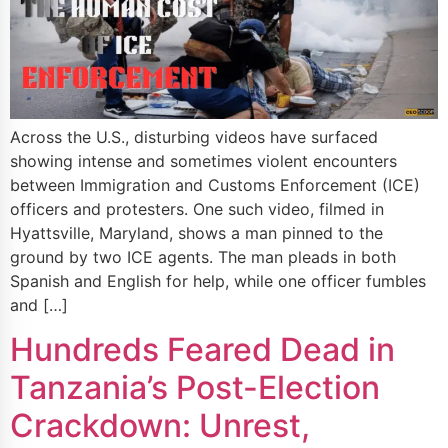
Across the U.S., disturbing videos have surfaced
showing intense and sometimes violent encounters
between Immigration and Customs Enforcement (ICE)
officers and protesters. One such video, filmed in
Hyattsville, Maryland, shows a man pinned to the
ground by two ICE agents. The man pleads in both
Spanish and English for help, while one officer fumbles
and […]
Hundreds Feared Dead in
Tanzania’s Post-Election
Crackdown: Unrest,