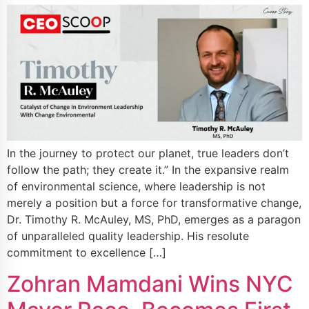
In the journey to protect our planet, true leaders don’t
follow the path; they create it.” In the expansive realm
of environmental science, where leadership is not
merely a position but a force for transformative change,
Dr. Timothy R. McAuley, MS, PhD, emerges as a paragon
of unparalleled quality leadership. His resolute
commitment to excellence […]
Zohran Mamdani Wins NYC