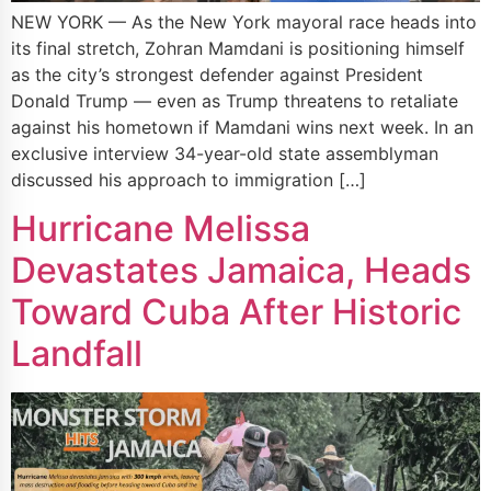
NEW YORK — As the New York mayoral race heads into
its final stretch, Zohran Mamdani is positioning himself
as the city’s strongest defender against President
Donald Trump — even as Trump threatens to retaliate
against his hometown if Mamdani wins next week. In an
exclusive interview 34-year-old state assemblyman
discussed his approach to immigration […]
Hurricane Melissa
Devastates Jamaica, Heads
Toward Cuba After Historic
Landfall