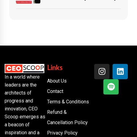
Links
In a world where
About Us
leaders are the
Contact
architects of
progress and
Terms & Conditions
innovation, CEO
Refund &
Scoop emerges as
Cancellation Policy
a beacon of
inspiration and a
Privacy Policy