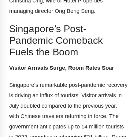
Christina Ong, wife of Hotel Properties’
managing director Ong Beng Seng.
Singapore’s Post-
Pandemic Comeback
Fuels the Boom
Visitor Arrivals Surge, Room Rates Soar
Singapore’s remarkable post-pandemic recovery
is driving an influx of tourists. Visitor arrivals in
July doubled compared to the previous year,
with Chinese travelers returning in force. The
government anticipates up to 14 million tourists