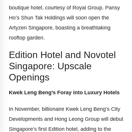
boutique hotel, courtesy of Royal Group. Pansy
Ho’s Shun Tak Holdings will soon open the
Artyzen Singapore, boasting a breathtaking
rooftop garden.
Edition Hotel and Novotel
Singapore: Upscale
Openings
Kwek Leng Beng’s Foray into Luxury Hotels
In November, billionaire Kwek Leng Beng’s City
Developments and Hong Leong Group will debut
Singapore’s first Edition hotel, adding to the