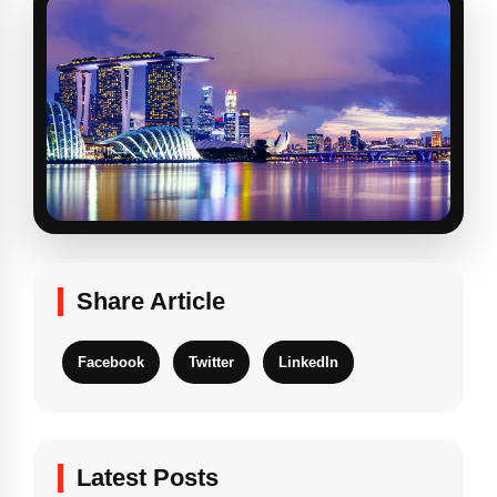
Share Article
Facebook
Twitter
LinkedIn
Latest Posts