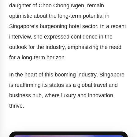
daughter of Choo Chong Ngen, remain
optimistic about the long-term potential in
Singapore’s burgeoning hotel sector. In a recent
interview, she expressed confidence in the
outlook for the industry, emphasizing the need
for a long-term horizon.
In the heart of this booming industry, Singapore
is reaffirming its status as a global travel and
business hub, where luxury and innovation
thrive.