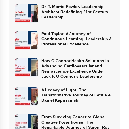
Dr. T. Morris Fowler: Leadership
Architect Redefining 21st Century
Leadership
Paul Taylor: A Journey of
Continuous Learning, Leadership &
Professional Excellence
How O’Connor Health Solutions Is
Advancing Cardiovascular and
Neuroscience Excellence Under
Jack F. O’Connor’s Leadership
A Legacy of Light: The
Transformative Journey of Letitia &
Daniel Kapuscinski
From Surviving Cancer to Global
Creative Powerhouse: The
Remarkable Journey of Saroni Roy