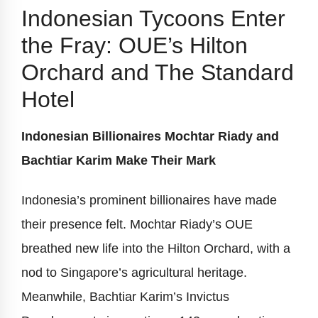
Indonesian Tycoons Enter
the Fray: OUE’s Hilton
Orchard and The Standard
Hotel
Indonesian Billionaires Mochtar Riady and
Bachtiar Karim Make Their Mark
Indonesia’s prominent billionaires have made
their presence felt. Mochtar Riady’s OUE
breathed new life into the Hilton Orchard, with a
nod to Singapore’s agricultural heritage.
Meanwhile, Bachtiar Karim’s Invictus