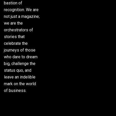
bastion of
recognition. We are
not just a magazine;
we are the
orchestrators of
stories that
celebrate the
journeys of those
who dare to dream
big, challenge the
status quo, and
leave an indelible
mark on the world
of business.
Phone:
(305) 720-
8500