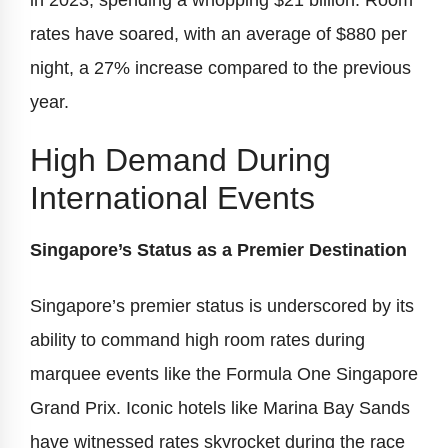
in 2023, spending a whopping $21 billion. Room
rates have soared, with an average of $880 per
night, a 27% increase compared to the previous
year.
High Demand During
International Events
Singapore’s Status as a Premier Destination
Singapore’s premier status is underscored by its
ability to command high room rates during
marquee events like the Formula One Singapore
Grand Prix. Iconic hotels like Marina Bay Sands
have witnessed rates skyrocket during the race