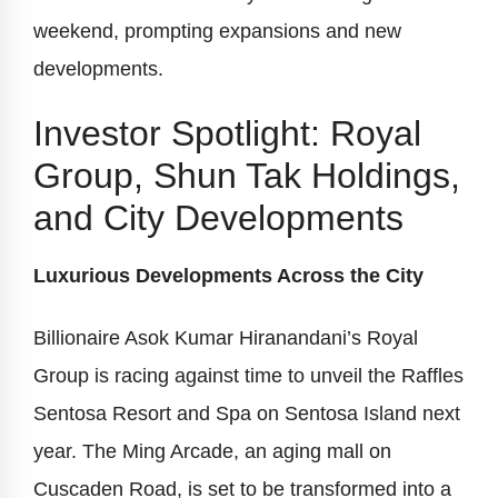
weekend, prompting expansions and new
developments.
Investor Spotlight: Royal
Group, Shun Tak Holdings,
and City Developments
Luxurious Developments Across the City
Billionaire Asok Kumar Hiranandani’s Royal
Group is racing against time to unveil the Raffles
Sentosa Resort and Spa on Sentosa Island next
year. The Ming Arcade, an aging mall on
Cuscaden Road, is set to be transformed into a