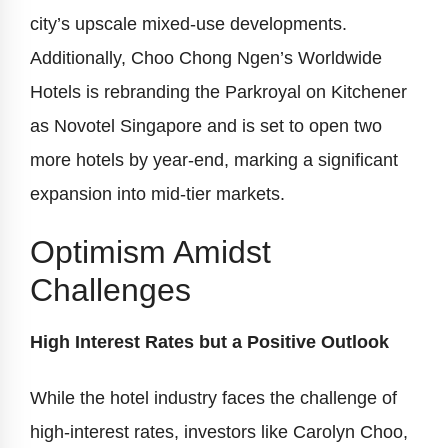
city’s upscale mixed-use developments.
Additionally, Choo Chong Ngen’s Worldwide
Hotels is rebranding the Parkroyal on Kitchener
as Novotel Singapore and is set to open two
more hotels by year-end, marking a significant
expansion into mid-tier markets.
Optimism Amidst
Challenges
High Interest Rates but a Positive Outlook
While the hotel industry faces the challenge of
high-interest rates, investors like Carolyn Choo,