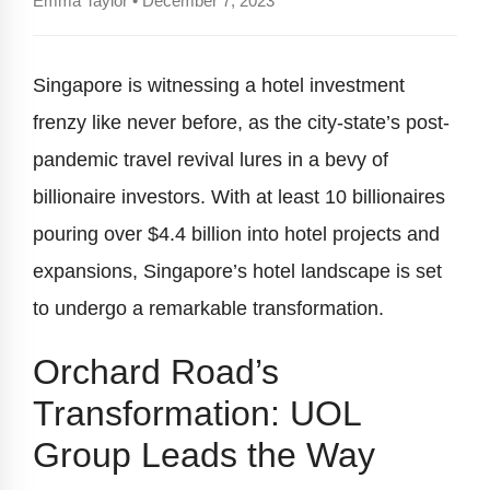
Emma Taylor • December 7, 2023
Singapore is witnessing a hotel investment
frenzy like never before, as the city-state’s post-
pandemic travel revival lures in a bevy of
billionaire investors. With at least 10 billionaires
pouring over $4.4 billion into hotel projects and
expansions, Singapore’s hotel landscape is set
to undergo a remarkable transformation.
Orchard Road’s
Transformation: UOL
Group Leads the Way