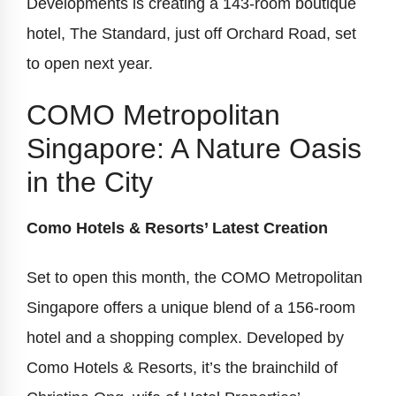
Developments is creating a 143-room boutique
hotel, The Standard, just off Orchard Road, set
to open next year.
COMO Metropolitan
Singapore: A Nature Oasis
in the City
Como Hotels & Resorts’ Latest Creation
Set to open this month, the COMO Metropolitan
Singapore offers a unique blend of a 156-room
hotel and a shopping complex. Developed by
Como Hotels & Resorts, it’s the brainchild of