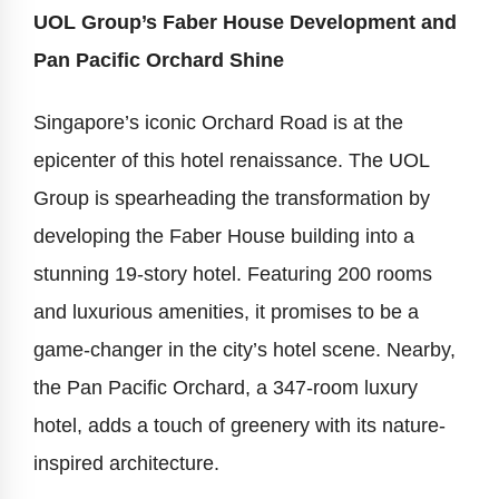
UOL Group’s Faber House Development and
Pan Pacific Orchard Shine
Singapore’s iconic Orchard Road is at the
epicenter of this hotel renaissance. The UOL
Group is spearheading the transformation by
developing the Faber House building into a
stunning 19-story hotel. Featuring 200 rooms
and luxurious amenities, it promises to be a
game-changer in the city’s hotel scene. Nearby,
the Pan Pacific Orchard, a 347-room luxury
hotel, adds a touch of greenery with its nature-
inspired architecture.