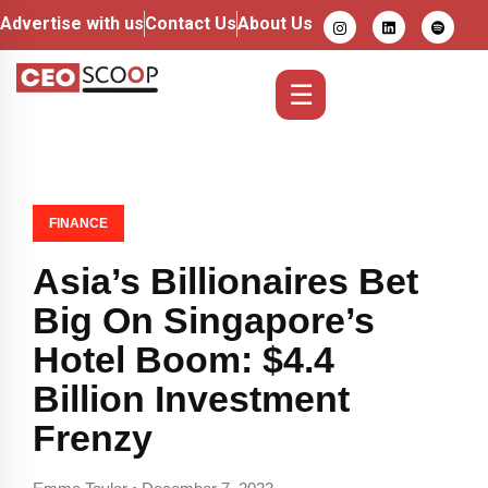
Advertise with us
Contact Us
About Us
☰
FINANCE
Asia’s Billionaires Bet
Big On Singapore’s
Hotel Boom: $4.4
Billion Investment
Frenzy