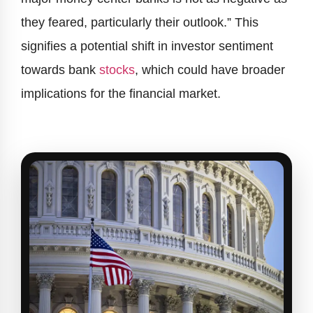
they feared, particularly their outlook.” This
signifies a potential shift in investor sentiment
towards bank
stocks
, which could have broader
implications for the financial market.