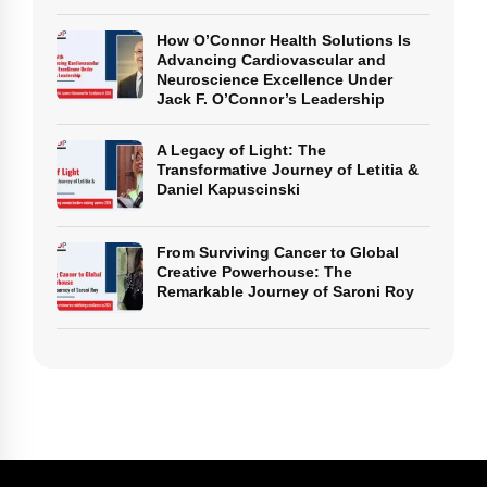
How O’Connor Health Solutions Is
Advancing Cardiovascular and
Neuroscience Excellence Under
Jack F. O’Connor’s Leadership
A Legacy of Light: The
Transformative Journey of Letitia &
Daniel Kapuscinski
From Surviving Cancer to Global
Creative Powerhouse: The
Remarkable Journey of Saroni Roy