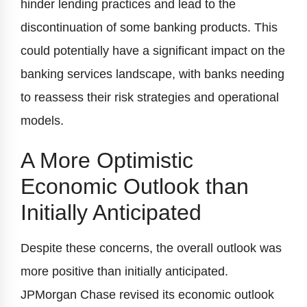
hinder lending practices and lead to the
discontinuation of some banking products. This
could potentially have a significant impact on the
banking services landscape, with banks needing
to reassess their risk strategies and operational
models.
A More Optimistic
Economic Outlook than
Initially Anticipated
Despite these concerns, the overall outlook was
more positive than initially anticipated.
JPMorgan Chase revised its economic outlook