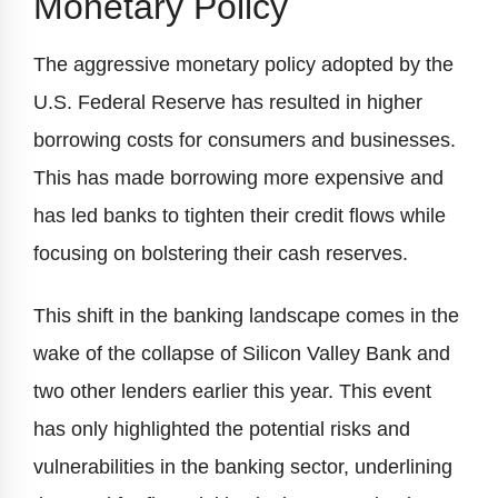
Monetary Policy
The aggressive monetary policy adopted by the
U.S. Federal Reserve has resulted in higher
borrowing costs for consumers and businesses.
This has made borrowing more expensive and
has led banks to tighten their credit flows while
focusing on bolstering their cash reserves.
This shift in the banking landscape comes in the
wake of the collapse of Silicon Valley Bank and
two other lenders earlier this year. This event
has only highlighted the potential risks and
vulnerabilities in the banking sector, underlining