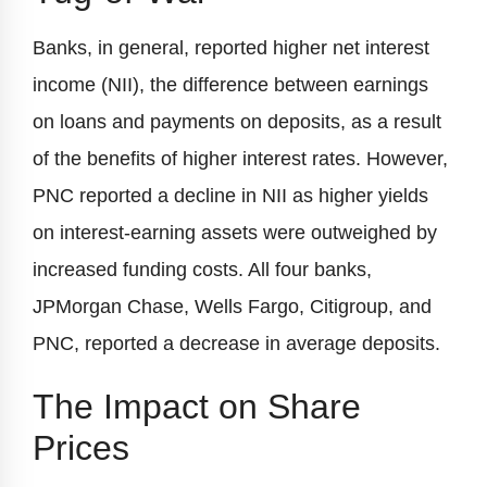
Banks, in general, reported higher net interest
income (NII), the difference between earnings
on loans and payments on deposits, as a result
of the benefits of higher interest rates. However,
PNC reported a decline in NII as higher yields
on interest-earning assets were outweighed by
increased funding costs. All four banks,
JPMorgan Chase, Wells Fargo, Citigroup, and
PNC, reported a decrease in average deposits.
The Impact on Share
Prices