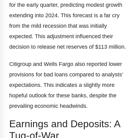
for the early quarter, predicting modest growth
extending into 2024. This forecast is a far cry
from the mild recession that was initially
expected. This adjustment influenced their
decision to release net reserves of $113 million.
Citigroup and Wells Fargo also reported lower
provisions for bad loans compared to analysts’
expectations. This indicates a slightly more
hopeful outlook for these banks, despite the
prevailing economic headwinds.
Earnings and Deposits: A
Tug-of-War