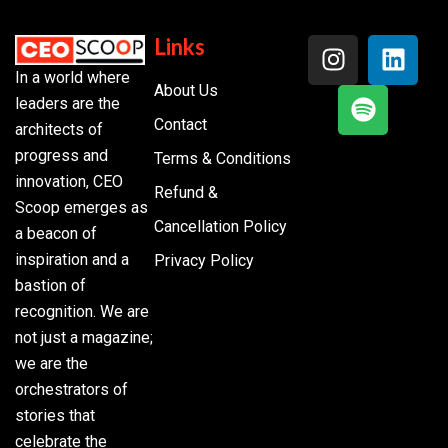
Links
In a world where
About Us
leaders are the
Contact
architects of
progress and
Terms & Conditions
innovation, CEO
Refund &
Scoop emerges as
Cancellation Policy
a beacon of
inspiration and a
Privacy Policy
bastion of
recognition. We are
not just a magazine;
we are the
orchestrators of
stories that
celebrate the