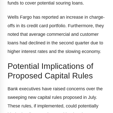
funds to cover potential souring loans.
Wells Fargo has reported an increase in charge-
offs in its credit card portfolio. Furthermore, they
noted that average commercial and customer
loans had declined in the second quarter due to
higher interest rates and the slowing economy.
Potential Implications of
Proposed Capital Rules
Bank executives have raised concerns over the
sweeping new capital rules proposed in July.
These rules, if implemented, could potentially