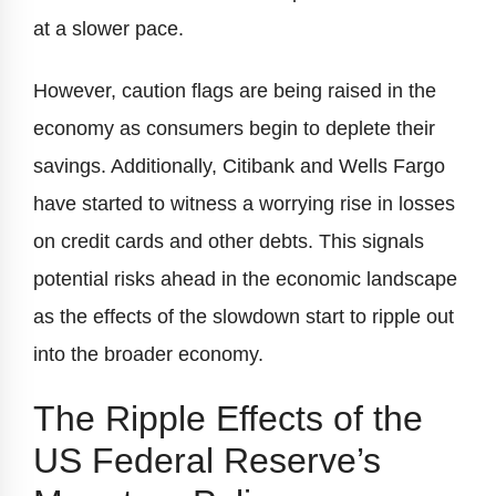
at a slower pace.
However, caution flags are being raised in the
economy as consumers begin to deplete their
savings. Additionally, Citibank and Wells Fargo
have started to witness a worrying rise in losses
on credit cards and other debts. This signals
potential risks ahead in the economic landscape
as the effects of the slowdown start to ripple out
into the broader economy.
The Ripple Effects of the
US Federal Reserve’s