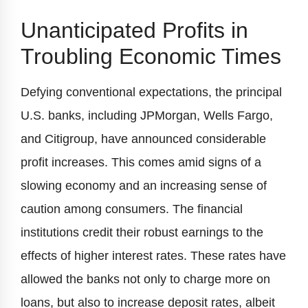
Unanticipated Profits in
Troubling Economic Times
Defying conventional expectations, the principal
U.S. banks, including JPMorgan, Wells Fargo,
and Citigroup, have announced considerable
profit increases. This comes amid signs of a
slowing economy and an increasing sense of
caution among consumers. The financial
institutions credit their robust earnings to the
effects of higher interest rates. These rates have
allowed the banks not only to charge more on
loans, but also to increase deposit rates, albeit