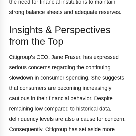
the need for financial institutions to maintain
strong balance sheets and adequate reserves.
Insights & Perspectives
from the Top
Citigroup’s CEO, Jane Fraser, has expressed
serious concerns regarding the continuing
slowdown in consumer spending. She suggests
that consumers are becoming increasingly
cautious in their financial behavior. Despite
remaining low compared to historical data,
delinquency levels are also a cause for concern.
Consequently, Citigroup has set aside more