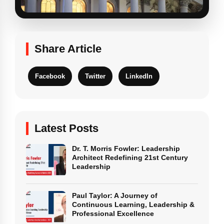
Share Article
Facebook
Twitter
LinkedIn
Latest Posts
Dr. T. Morris Fowler: Leadership
Architect Redefining 21st Century
Leadership
Paul Taylor: A Journey of
Continuous Learning, Leadership &
Professional Excellence