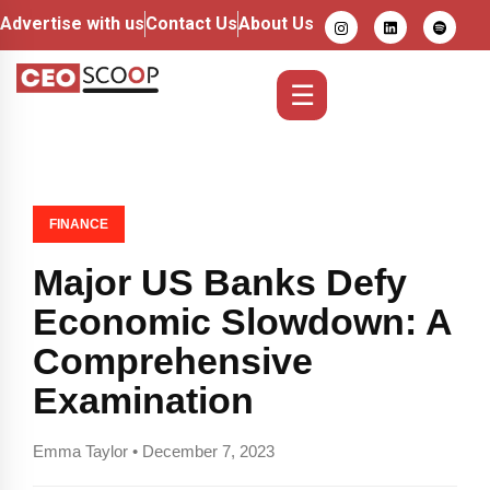
Advertise with us
Contact Us
About Us
☰
FINANCE
Major US Banks Defy
Economic Slowdown: A
Comprehensive
Examination
Emma Taylor • December 7, 2023