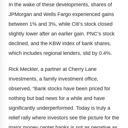
In the wake of these developments, shares of
JPMorgan and Wells Fargo experienced gains
between 1% and 3%, while Citi’s stock closed
slightly lower after an earlier gain. PNC’s stock
declined, and the KBW index of bank shares,
which includes regional lenders, slid by 0.4%.
Rick Meckler, a partner at Cherry Lane
Investments, a family investment office,
observed, “Bank stocks have been priced for
nothing but bad news for a while and have
significantly underperformed. Today is truly a
relief rally where investors see the picture for the
major money center banks is not as negative as