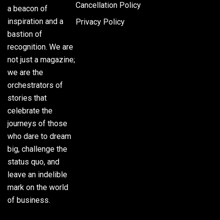
Cancellation Policy
a beacon of
inspiration and a
Privacy Policy
bastion of
recognition. We are
not just a magazine;
we are the
orchestrators of
stories that
celebrate the
journeys of those
who dare to dream
big, challenge the
status quo, and
leave an indelible
mark on the world
of business.
Phone: