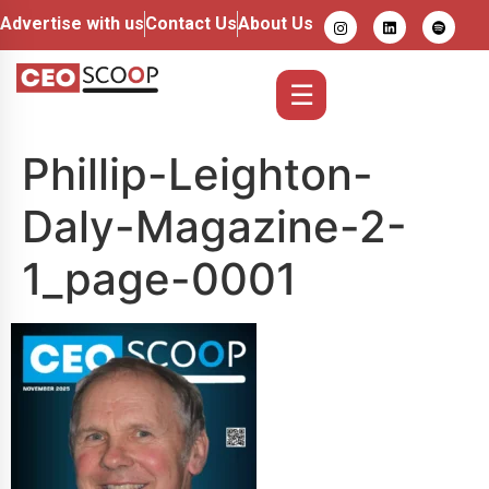
Advertise with us
Contact Us
About Us
☰
Phillip-Leighton-
Daly-Magazine-2-
1_page-0001