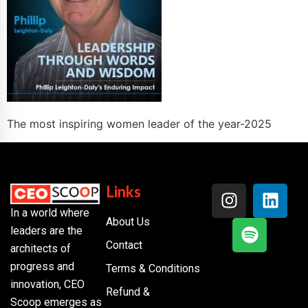
The most inspiring women leader of the year-2025
Links
In a world where
About Us
leaders are the
Contact
architects of
progress and
Terms & Conditions
innovation, CEO
Refund &
Scoop emerges as