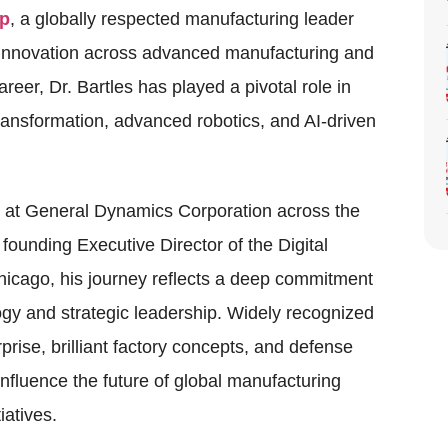
up
, a globally respected manufacturing leader
g innovation across advanced manufacturing and
eer, Dr. Bartles has played a pivotal role in
transformation, advanced robotics, and AI-driven
s at General Dynamics Corporation across the
 founding Executive Director of the Digital
hicago, his journey reflects a deep commitment
ogy and strategic leadership. Widely recognized
prise, brilliant factory concepts, and defense
influence the future of global manufacturing
iatives.