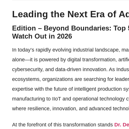
Leading the Next Era of 
Edition – Beyond Boundaries: Top 
Watch Out in 2026
In today’s rapidly evolving industrial landscape, m
alone—it is powered by digital transformation, artifi
cybersecurity, and data-driven innovation. As Indu
ecosystems, organizations are searching for leader
expertise with the future of intelligent production 
manufacturing to IIoT and operational technology cy
where resilience, innovation, and advanced techno
At the forefront of this transformation stands
Dr. D