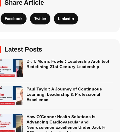
Share Article
Facebook
Twitter
LinkedIn
Latest Posts
Dr. T. Morris Fowler: Leadership Architect
Redefining 21st Century Leadership
Paul Taylor: A Journey of Continuous
Learning, Leadership & Professional
Excellence
How O’Connor Health Solutions Is
Advancing Cardiovascular and
Neuroscience Excellence Under Jack F.