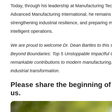
Today, through his leadership at Manufacturing
Advanced Manufacturing International, he remains 
strengthening industrial resilience, and preparing 
intelligent operations.
We are proud to welcome Dr. Dean Bartles to this
Beyond Boundaries: Top 5 Unstoppable Impactful 
remarkable contributions to modern manufacturing, 
industrial transformation.
Please share the beginning of
us.