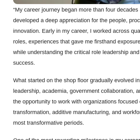
“My career journey began more than four decades a
developed a deep appreciation for the people, proc
innovation. Early in my career, I worked across qua
roles, experiences that gave me firsthand exposure
while understanding the critical role leadership a
success.
What started on the shop floor gradually evolved i
leadership, academia, government collaboration, an
the opportunity to work with organizations focused
transformation, additive manufacturing, and workfo
most transformative periods.