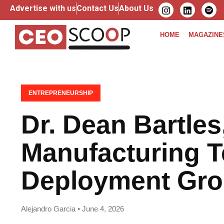
Advertise with us
Contact Us
About Us
HOME
MAGAZINE
ENTREPRENEURSHIP
Dr. Dean Bartles
Manufacturing 
Deployment Gr
Alejandro Garcia • June 4, 2026