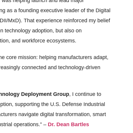
r was helping launch and lead major
ing as a founding executive leader of the Digital
DII/MxD). That experience reinforced my belief
on technology adoption, but also on
ation, and workforce ecosystems.
ne core mission: helping manufacturers adapt,
creasingly connected and technology-driven
chnology Deployment Group
, I continue to
tion, supporting the U.S. Defense Industrial
urers navigate digital transformation, smart
ustrial operations.” –
Dr. Dean Bartles