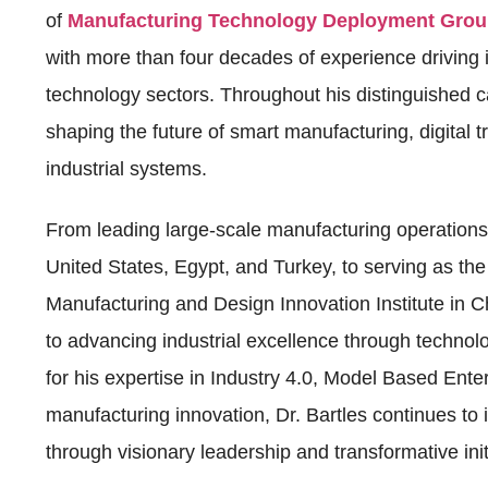
of
Manufacturing Technology Deployment Gro
with more than four decades of experience drivin
technology sectors. Throughout his distinguished car
shaping the future of smart manufacturing, digital 
industrial systems.
From leading large-scale manufacturing operation
United States, Egypt, and Turkey, to serving as the
Manufacturing and Design Innovation Institute in C
to advancing industrial excellence through technol
for his expertise in Industry 4.0, Model Based Enter
manufacturing innovation, Dr. Bartles continues to 
through visionary leadership and transformative init