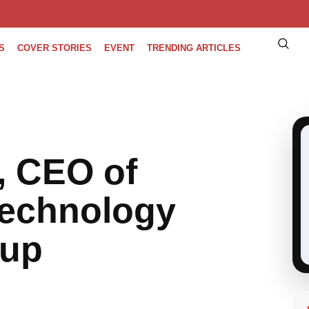
S
COVER STORIES
EVENT
TRENDING ARTICLES
, CEO of
Technology
oup