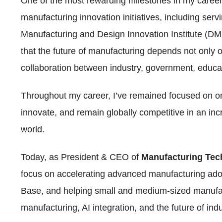
One of the most rewarding milestones in my caree
manufacturing innovation initiatives, including serv
Manufacturing and Design Innovation Institute (DM
that the future of manufacturing depends not only 
collaboration between industry, government, educ
Throughout my career, I’ve remained focused on o
innovate, and remain globally competitive in an in
world.
Today, as President & CEO of
Manufacturing Te
focus on accelerating advanced manufacturing adop
Base, and helping small and medium-sized manufact
manufacturing, AI integration, and the future of ind