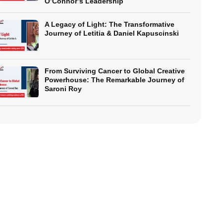
O’Connor’s Leadership
A Legacy of Light: The Transformative
Journey of Letitia & Daniel Kapuscinski
From Surviving Cancer to Global Creative
Powerhouse: The Remarkable Journey of
Saroni Roy