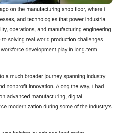
go on the manufacturing shop floor, where I
esses, and technologies that power industrial
lity, operations, and manufacturing engineering
 to solving real-world production challenges
nd workforce development play in long-term
nto a much broader journey spanning industry
d nonprofit innovation. Along the way, I had
 on advanced manufacturing, digital
rce modernization during some of the industry’s