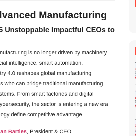
Advanced Manufacturing
5 Unstoppable Impactful CEOs to
anufacturing is no longer driven by machinery
cial intelligence, smart automation,
stry 4.0 reshapes global manufacturing
s who can bridge traditional manufacturing
systems. From smart factories and digital
bersecurity, the sector is entering a new era
logy define competitive advantage.
ean Bartles
, President & CEO