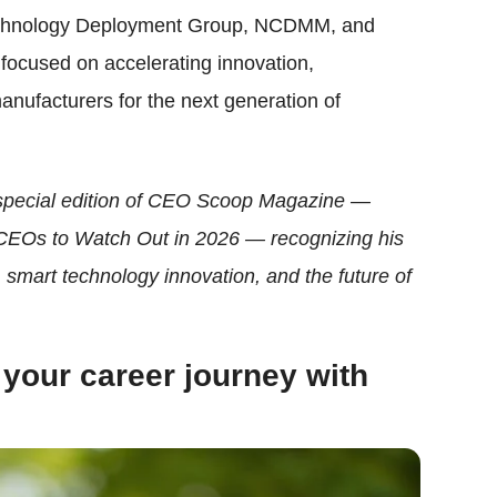
 Technology Deployment Group, NCDMM, and
focused on accelerating innovation,
manufacturers for the next generation of
 special edition of CEO Scoop Magazine —
CEOs to Watch Out in 2026 — recognizing his
smart technology innovation, and the future of
 your career journey with