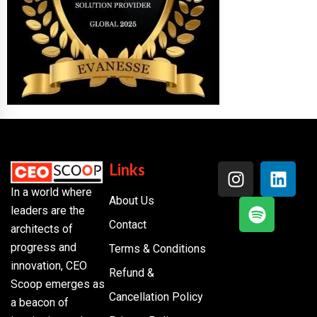
Links
In a world where
About Us
leaders are the
Contact
architects of
progress and
Terms & Conditions
innovation, CEO
Refund &
Scoop emerges as
Cancellation Policy
a beacon of