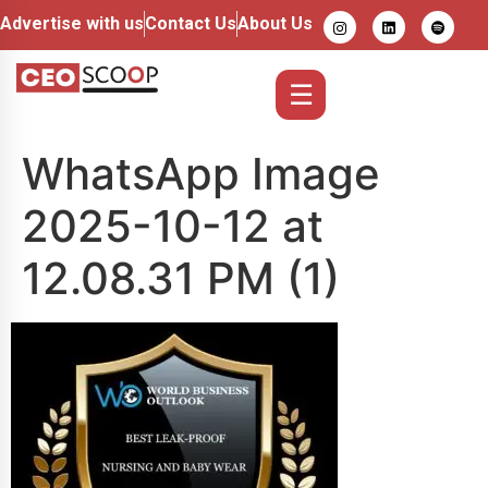
Advertise with us
Contact Us
About Us
☰
WhatsApp Image
2025-10-12 at
12.08.31 PM (1)