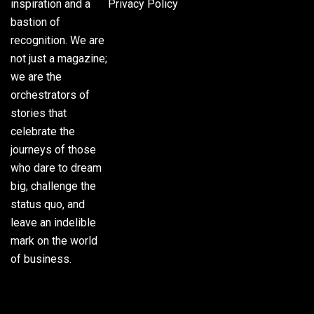
inspiration and a
Privacy Policy
bastion of
recognition. We are
not just a magazine;
we are the
orchestrators of
stories that
celebrate the
journeys of those
who dare to dream
big, challenge the
status quo, and
leave an indelible
mark on the world
of business.
Phone:
(305) 720-
8500