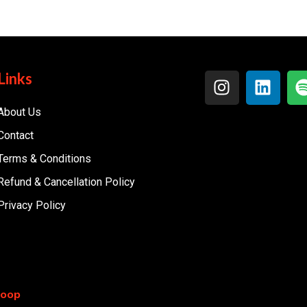
Links
About Us
Contact
Terms & Conditions
Refund & Cancellation Policy
Privacy Policy
coop