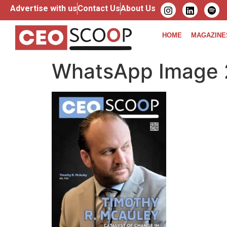
Advertise with us
Contact Us
About Us
HOME
MAGAZINE
WhatsApp Image 