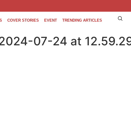
S
COVER STORIES
EVENT
TRENDING ARTICLES
2024-07-24 at 12.59.2