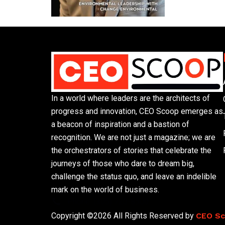
In a world where leaders are the architects of
progress and innovation, CEO Scoop emerges as
a beacon of inspiration and a bastion of
recognition. We are not just a magazine; we are
the orchestrators of stories that celebrate the
journeys of those who dare to dream big,
challenge the status quo, and leave an indelible
mark on the world of business.
Phone: (305) 720-8500
Copyright ©2026 All Rights Reserved by
CEO S