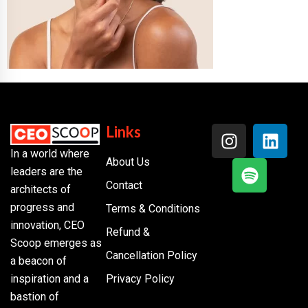
Links
In a world where
About Us
leaders are the
Contact
architects of
progress and
Terms & Conditions
innovation, CEO
Refund &
Scoop emerges as
Cancellation Policy
a beacon of
inspiration and a
Privacy Policy
bastion of