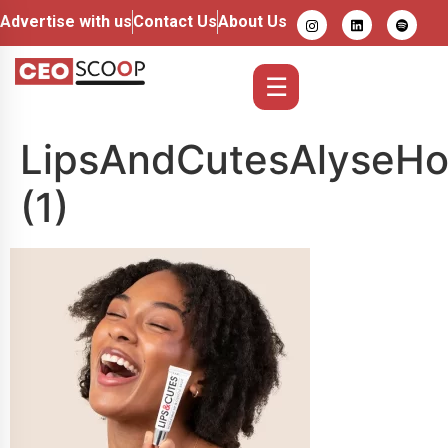
Advertise with us
Contact Us
About Us
☰
LipsAndCutesAlyseHo
(1)