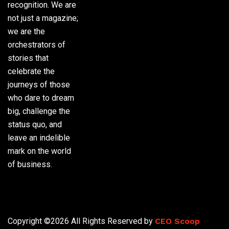
recognition. We are
not just a magazine;
we are the
orchestrators of
stories that
celebrate the
journeys of those
who dare to dream
big, challenge the
status quo, and
leave an indelible
mark on the world
of business.
Phone:
(305) 720-
8500
Copyright ©2026 All Rights Reserved by
CEO Scoop