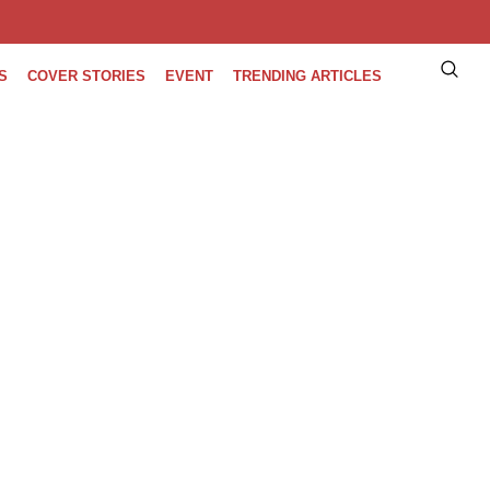
S
COVER STORIES
EVENT
TRENDING ARTICLES