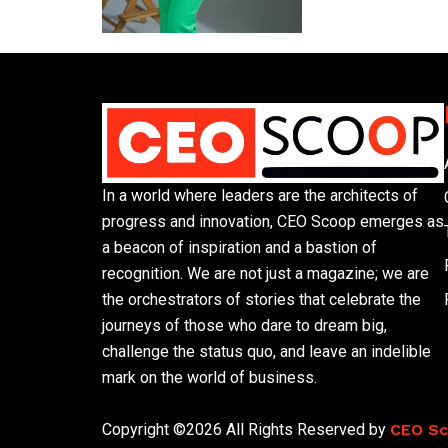
In a world where leaders are the architects of
progress and innovation, CEO Scoop emerges as
a beacon of inspiration and a bastion of
recognition. We are not just a magazine; we are
the orchestrators of stories that celebrate the
journeys of those who dare to dream big,
challenge the status quo, and leave an indelible
mark on the world of business.
Phone: (305) 720-8500
Copyright ©2026 All Rights Reserved by
CEO S