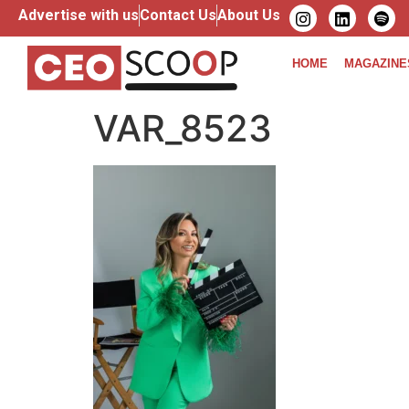
Advertise with us
Contact Us
About Us
HOME
MAGAZINE
VAR_8523