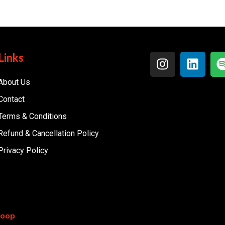
Links
About Us
Contact
Terms & Conditions
Refund & Cancellation Policy
Privacy Policy
coop