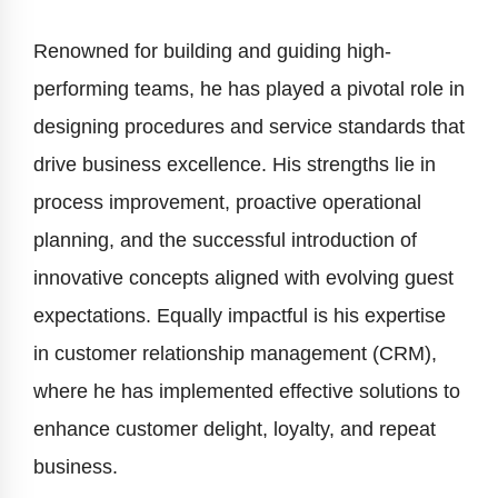
Renowned for building and guiding high-
performing teams, he has played a pivotal role in
designing procedures and service standards that
drive business excellence. His strengths lie in
process improvement, proactive operational
planning, and the successful introduction of
innovative concepts aligned with evolving guest
expectations. Equally impactful is his expertise
in customer relationship management (CRM),
where he has implemented effective solutions to
enhance customer delight, loyalty, and repeat
business.