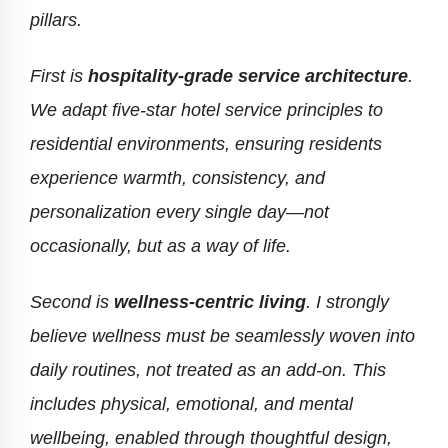
pillars.
First is
hospitality-grade service architecture
.
We adapt five-star hotel service principles to
residential environments, ensuring residents
experience warmth, consistency, and
personalization every single day—not
occasionally, but as a way of life.
Second is
wellness-centric living
. I strongly
believe wellness must be seamlessly woven into
daily routines, not treated as an add-on. This
includes physical, emotional, and mental
wellbeing, enabled through thoughtful design,