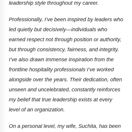
leadership style throughout my career.
Professionally, I’ve been inspired by leaders who
led quietly but decisively—individuals who
earned respect not through position or authority,
but through consistency, fairness, and integrity.
I’ve also drawn immense inspiration from the
frontline hospitality professionals I’ve worked
alongside over the years. Their dedication, often
unseen and uncelebrated, constantly reinforces
my belief that true leadership exists at every
level of an organization.
On a personal level, my wife, Suchita, has been