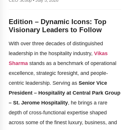
CEO Scoop • July 5, 2026
Edition – Dynamic Icons: Top
Visionary Leaders to Follow
With over three decades of distinguished
leadership in the hospitality industry,
Vikas
Sharma
stands as a benchmark of operational
excellence, strategic foresight, and people-
centric leadership. Serving as
Senior Vice
President – Hospitality at Central Park Group
– St. Jerome Hospitality
, he brings a rare
depth of cross-functional expertise shaped
across some of the finest luxury, business, and