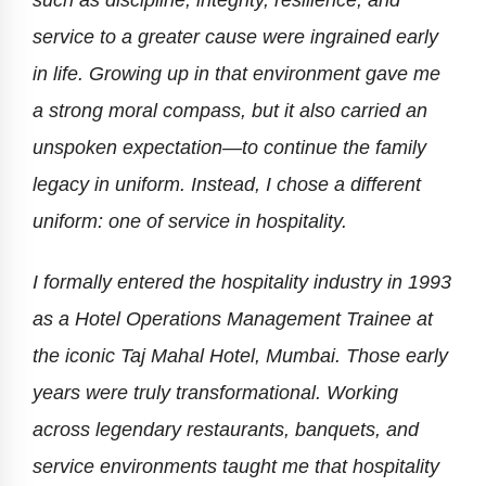
such as discipline, integrity, resilience, and
service to a greater cause were ingrained early
in life. Growing up in that environment gave me
a strong moral compass, but it also carried an
unspoken expectation—to continue the family
legacy in uniform. Instead, I chose a different
uniform: one of service in hospitality.
I formally entered the hospitality industry in 1993
as a Hotel Operations Management Trainee at
the iconic Taj Mahal Hotel, Mumbai. Those early
years were truly transformational. Working
across legendary restaurants, banquets, and
service environments taught me that hospitality