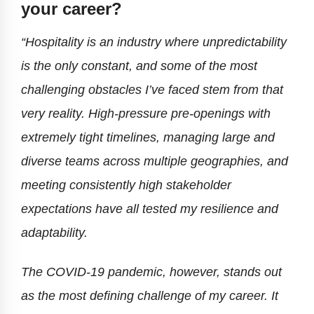
your career?
“Hospitality is an industry where unpredictability
is the only constant, and some of the most
challenging obstacles I’ve faced stem from that
very reality. High-pressure pre-openings with
extremely tight timelines, managing large and
diverse teams across multiple geographies, and
meeting consistently high stakeholder
expectations have all tested my resilience and
adaptability.
The COVID-19 pandemic, however, stands out
as the most defining challenge of my career. It