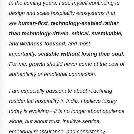
In the coming years, I see myself continuing to
design and scale hospitality ecosystems that
are
human-first
,
technology-enabled rather
than technology-driven
,
ethical, sustainable,
and wellness-focused
, and most
importantly,
scalable without losing their soul
.
For me, growth should never come at the cost of
authenticity or emotional connection.
I am especially passionate about redefining
residential hospitality in India. I believe luxury
today is evolving—it is no longer about opulence
alone, but about trust, intuitive service,
emotional reassurance, and consistency.