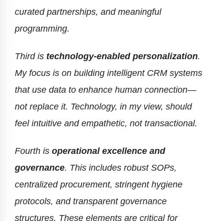
curated partnerships, and meaningful
programming.
Third is
technology-enabled personalization
.
My focus is on building intelligent CRM systems
that use data to enhance human connection—
not replace it. Technology, in my view, should
feel intuitive and empathetic, not transactional.
Fourth is
operational excellence and
governance
. This includes robust SOPs,
centralized procurement, stringent hygiene
protocols, and transparent governance
structures. These elements are critical for