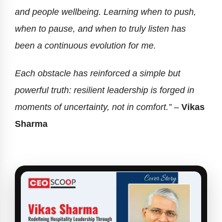
and people wellbeing. Learning when to push,
when to pause, and when to truly listen has
been a continuous evolution for me.
Each obstacle has reinforced a simple but
powerful truth: resilient leadership is forged in
moments of uncertainty, not in comfort.” –
Vikas
Sharma