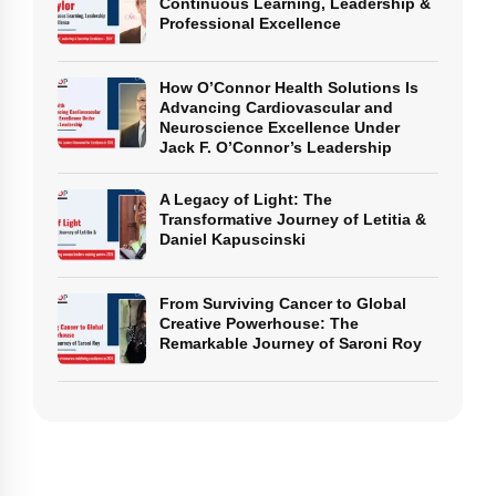
Continuous Learning, Leadership &
Professional Excellence
How O’Connor Health Solutions Is
Advancing Cardiovascular and
Neuroscience Excellence Under
Jack F. O’Connor’s Leadership
A Legacy of Light: The
Transformative Journey of Letitia &
Daniel Kapuscinski
From Surviving Cancer to Global
Creative Powerhouse: The
Remarkable Journey of Saroni Roy