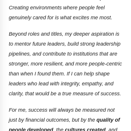
Creating environments where people feel
genuinely cared for is what excites me most.
Beyond roles and titles, my deeper aspiration is
to mentor future leaders, build strong leadership
pipelines, and contribute to institutions that are
stronger, more resilient, and more people-centric
than when I found them. If I can help shape
leaders who lead with integrity, empathy, and
clarity, that would be a true measure of success.
For me, success will always be measured not
just by financial outcomes, but by the
quality of
people developed
, the
cultures created
, and