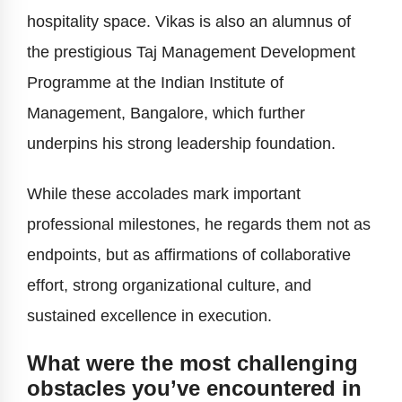
hospitality space. Vikas is also an alumnus of
the prestigious Taj Management Development
Programme at the Indian Institute of
Management, Bangalore, which further
underpins his strong leadership foundation.
While these accolades mark important
professional milestones, he regards them not as
endpoints, but as affirmations of collaborative
effort, strong organizational culture, and
sustained excellence in execution.
What were the most challenging
obstacles you’ve encountered in