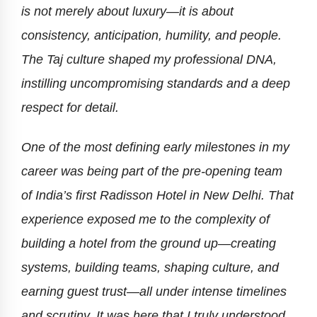
is not merely about luxury—it is about
consistency, anticipation, humility, and people.
The Taj culture shaped my professional DNA,
instilling uncompromising standards and a deep
respect for detail.
One of the most defining early milestones in my
career was being part of the pre-opening team
of India’s first Radisson Hotel in New Delhi. That
experience exposed me to the complexity of
building a hotel from the ground up—creating
systems, building teams, shaping culture, and
earning guest trust—all under intense timelines
and scrutiny. It was here that I truly understood