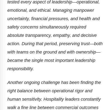
tested every aspect of leadership—operational,
emotional, and ethical. Managing manpower
uncertainty, financial pressures, and health and
safety concerns simultaneously required
absolute transparency, empathy, and decisive
action. During that period, preserving trust—both
with teams on the ground and with ownership—
became the single most important leadership
responsibility.
Another ongoing challenge has been finding the
right balance between operational rigor and
human sensitivity. Hospitality leaders constantly
walk a fine line between commercial outcomes