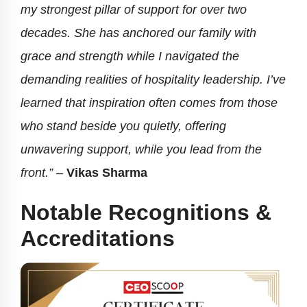
my strongest pillar of support for over two
decades. She has anchored our family with
grace and strength while I navigated the
demanding realities of hospitality leadership. I’ve
learned that inspiration often comes from those
who stand beside you quietly, offering
unwavering support, while you lead from the
front.” –
Vikas Sharma
Notable Recognitions &
Accreditations