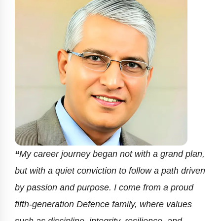
“
My career journey began not with a grand plan,
but with a quiet conviction to follow a path driven
by passion and purpose. I come from a proud
fifth-generation Defence family, where values