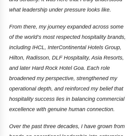
what leadership under pressure looks like.
From there, my journey expanded across some
of the world’s most respected hospitality brands,
including IHCL, InterContinental Hotels Group,
Hilton, Radisson, DLF Hospitality, Asia Resorts,
and later Hard Rock Hotel Goa. Each role
broadened my perspective, strengthened my
operational depth, and reinforced my belief that
hospitality success lies in balancing commercial
excellence with genuine human connection.
Over the past three decades, I have grown from