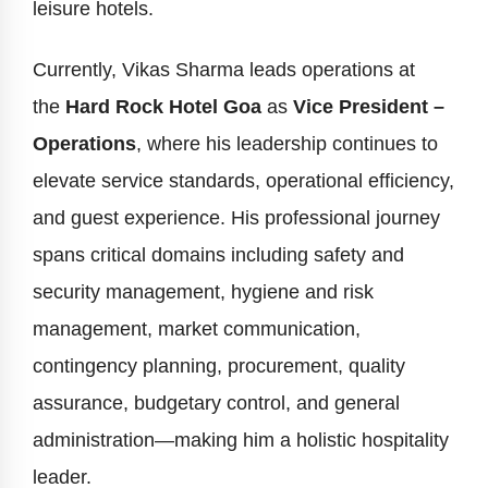
leisure hotels.
Currently, Vikas Sharma leads operations at
the
Hard Rock Hotel Goa
as
Vice President –
Operations
, where his leadership continues to
elevate service standards, operational efficiency,
and guest experience. His professional journey
spans critical domains including safety and
security management, hygiene and risk
management, market communication,
contingency planning, procurement, quality
assurance, budgetary control, and general
administration—making him a holistic hospitality
leader.