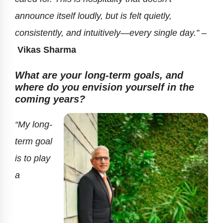
announce itself loudly, but is felt quietly,
consistently, and intuitively—every single day.” –
Vikas Sharma
What are your long-term goals, and
where do you envision yourself in the
coming years?
“My long-
term goal
is to play
a