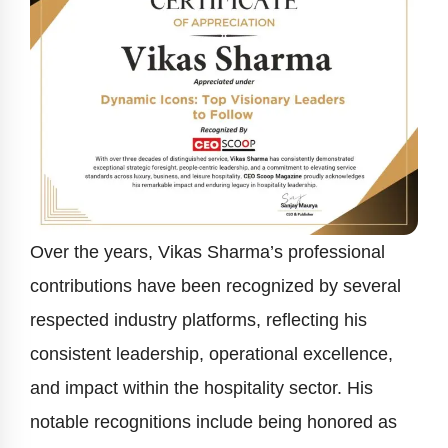
Over the years, Vikas Sharma’s professional
contributions have been recognized by several
respected industry platforms, reflecting his
consistent leadership, operational excellence,
and impact within the hospitality sector. His
notable recognitions include being honored as