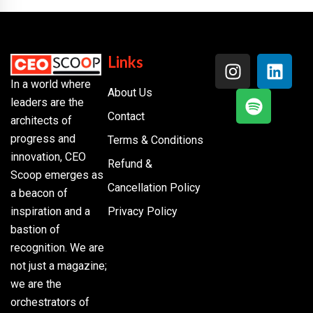
Links
In a world where
About Us
leaders are the
Contact
architects of
progress and
Terms & Conditions
innovation, CEO
Refund &
Scoop emerges as
Cancellation Policy
a beacon of
inspiration and a
Privacy Policy
bastion of
recognition. We are
not just a magazine;
we are the
orchestrators of