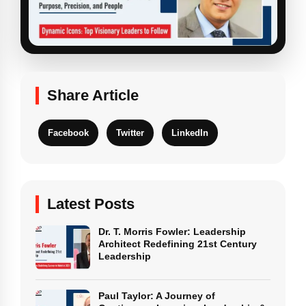
Share Article
Facebook
Twitter
LinkedIn
Latest Posts
Dr. T. Morris Fowler: Leadership
Architect Redefining 21st Century
Leadership
Paul Taylor: A Journey of