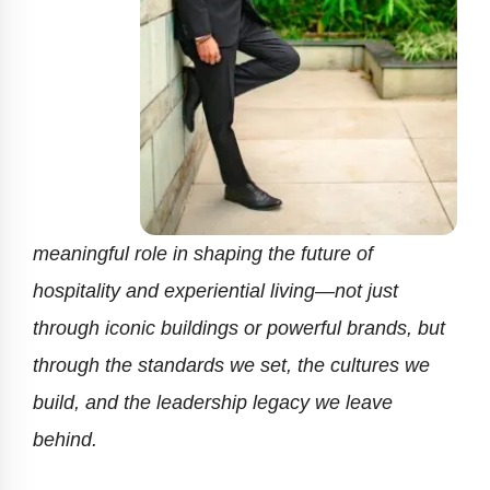
meaningful role in shaping the future of
hospitality and experiential living—not just
through iconic buildings or powerful brands, but
through the standards we set, the cultures we
build, and the leadership legacy we leave
behind.