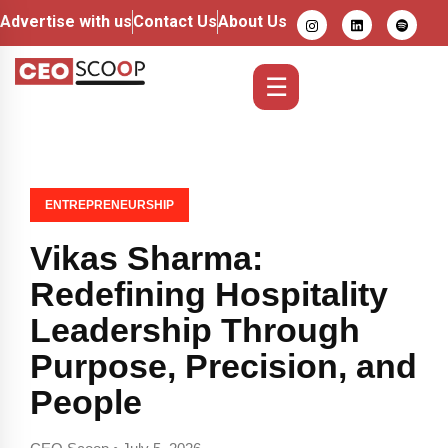
Advertise with us
Contact Us
About Us
☰
ENTREPRENEURSHIP
Vikas Sharma:
Redefining Hospitality
Leadership Through
Purpose, Precision, and
People