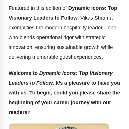
Featured in this edition of
Dynamic Icons: Top
Visionary Leaders to Follow
, Vikas Sharma
exemplifies the modern hospitality leader—one
who blends operational rigor with strategic
innovation, ensuring sustainable growth while
delivering memorable guest experiences.
Welcome to
Dynamic Icons: Top Visionary
Leaders to Follow
. It’s a pleasure to have you
with us. To begin, could you please share the
beginning of your career journey with our
readers?