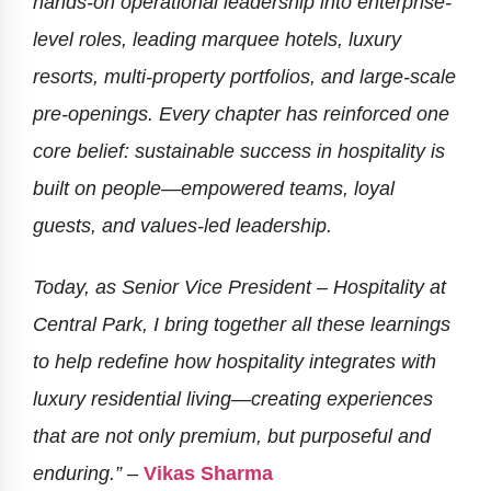
hands-on operational leadership into enterprise-
level roles, leading marquee hotels, luxury
resorts, multi-property portfolios, and large-scale
pre-openings. Every chapter has reinforced one
core belief: sustainable success in hospitality is
built on people—empowered teams, loyal
guests, and values-led leadership.
Today, as Senior Vice President – Hospitality at
Central Park, I bring together all these learnings
to help redefine how hospitality integrates with
luxury residential living—creating experiences
that are not only premium, but purposeful and
enduring.” –
Vikas Sharma