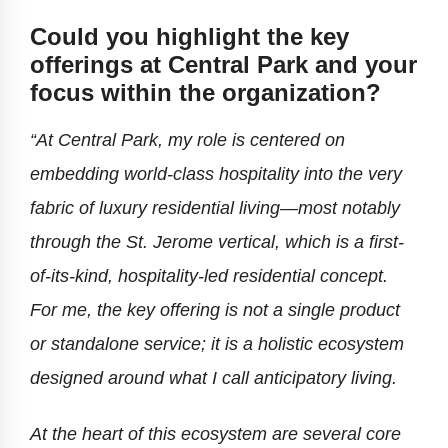
Could you highlight the key
offerings at Central Park and your
focus within the organization?
“At Central Park, my role is centered on
embedding world-class hospitality into the very
fabric of luxury residential living—most notably
through the St. Jerome vertical, which is a first-
of-its-kind, hospitality-led residential concept.
For me, the key offering is not a single product
or standalone service; it is a holistic ecosystem
designed around what I call anticipatory living.
At the heart of this ecosystem are several core