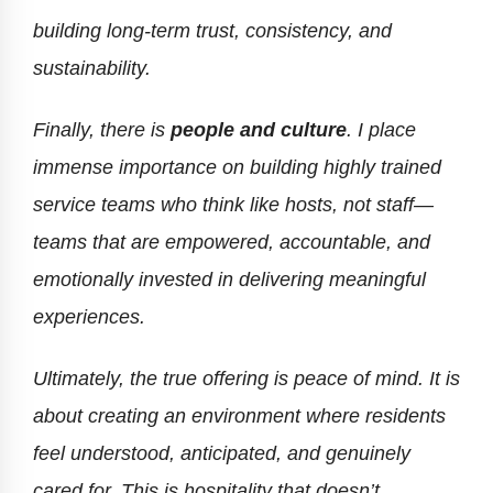
building long-term trust, consistency, and
sustainability.
Finally, there is
people and culture
. I place
immense importance on building highly trained
service teams who think like hosts, not staff—
teams that are empowered, accountable, and
emotionally invested in delivering meaningful
experiences.
Ultimately, the true offering is peace of mind. It is
about creating an environment where residents
feel understood, anticipated, and genuinely
cared for. This is hospitality that doesn’t