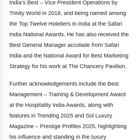
India’s Best – Vice President Operations by
Trinity World in 2018, and being named among
the Top Twelve Hoteliers in India at the Safari
India National Awards. He has also received the
Best General Manager accolade from Safari
India and the National Award for Best Marketing
Strategy for his work at The Chancery Pavilion.
Further acknowledgements include the Best
Management – Training & Development Award
at the Hospitality India Awards, along with
features in Trending 2025 and Sol Luxury
Magazine – Prestige Profiles 2025, highlighting
his influence and standing in the luxury