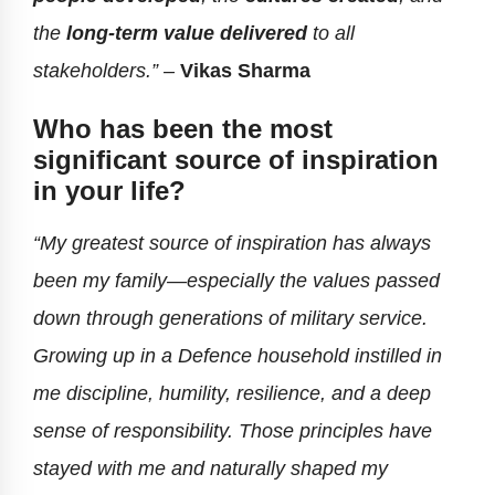
the
long-term value delivered
to all
stakeholders.” –
Vikas Sharma
Who has been the most
significant source of inspiration
in your life?
“My greatest source of inspiration has always
been my family—especially the values passed
down through generations of military service.
Growing up in a Defence household instilled in
me discipline, humility, resilience, and a deep
sense of responsibility. Those principles have
stayed with me and naturally shaped my