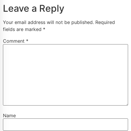
Leave a Reply
Your email address will not be published.
Required
fields are marked
*
Comment
*
Name