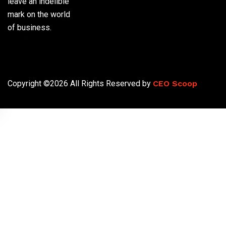
leave an indelible
mark on the world
of business.
Phone:
(305) 720-
8500
Copyright ©2026 All Rights Reserved by
CEO Scoop