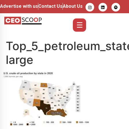
Advertise with us
Contact Us
About Us
☰
Top_5_petroleum_stat
large