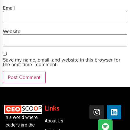
Email
Website
Save my name, email, and website in this browser for
the next time I comment.
Links
In a world where
About Us
leaders are the