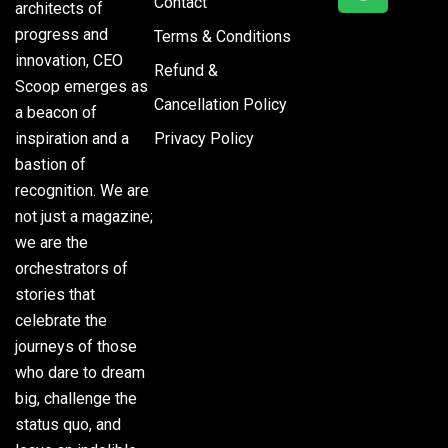
Contact
architects of
progress and
Terms & Conditions
innovation, CEO
Refund &
Scoop emerges as
Cancellation Policy
a beacon of
inspiration and a
Privacy Policy
bastion of
recognition. We are
not just a magazine;
we are the
orchestrators of
stories that
celebrate the
journeys of those
who dare to dream
big, challenge the
status quo, and