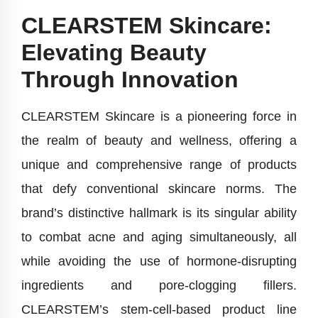
CLEARSTEM Skincare:
Elevating Beauty
Through Innovation
CLEARSTEM Skincare is a pioneering force in
the realm of beauty and wellness, offering a
unique and comprehensive range of products
that defy conventional skincare norms. The
brand’s distinctive hallmark is its singular ability
to combat acne and aging simultaneously, all
while avoiding the use of hormone-disrupting
ingredients and pore-clogging fillers.
CLEARSTEM’s stem-cell-based product line