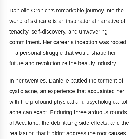
Danielle Gronich’s remarkable journey into the
world of skincare is an inspirational narrative of
tenacity, self-discovery, and unwavering
commitment. Her career’s inception was rooted
in a personal struggle that would shape her
future and revolutionize the beauty industry.
In her twenties, Danielle battled the torment of
cystic acne, an experience that acquainted her
with the profound physical and psychological toll
acne can exact. Enduring three arduous rounds
of Accutane, the debilitating side effects, and the
realization that it didn’t address the root causes