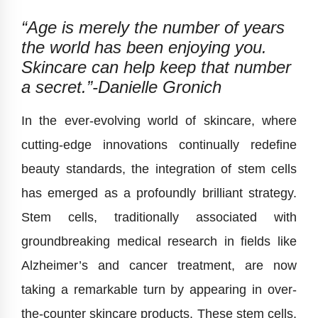
“Age is merely the number of years
the world has been enjoying you.
Skincare can help keep that number
a secret.”-
Danielle Gronich
In the ever-evolving world of skincare, where
cutting-edge innovations continually redefine
beauty standards, the integration of stem cells
has emerged as a profoundly brilliant strategy.
Stem cells, traditionally associated with
groundbreaking medical research in fields like
Alzheimer’s and cancer treatment, are now
taking a remarkable turn by appearing in over-
the-counter skincare products. These stem cells,