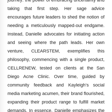
journey: the power of embracing uncertainty and
taking that first step. Her sage advice
encourages future leaders to shed the notion of
needing a meticulously mapped-out endgame.
Instead, Danielle advocates for initiating action
and seeing where the path leads. Her own
venture, CLEARSTEM, exemplifies this
philosophy, commencing with a single product,
CELLRENEW, tested on clients at the San
Diego Acne Clinic. Over time, guided by
community feedback and Kayleigh’s social
media marketing acumen, their brand flourished,
expanding their product range to fulfill market
demands. In essence, Danielle emphasizes the