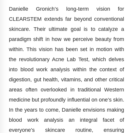
Danielle Gronich’s long-term vision for
CLEARSTEM extends far beyond conventional
skincare. Their ultimate goal is to catalyze a
paradigm shift in how we perceive beauty from
within. This vision has been set in motion with
the revolutionary Acne Lab Test, which delves
into blood work analysis within the context of
digestion, gut health, vitamins, and other critical
areas often overlooked in traditional Western
medicine but profoundly influential on one’s skin.
In the years to come, Danielle envisions making
blood work analysis an integral facet of
everyone’s skincare routine, ensuring