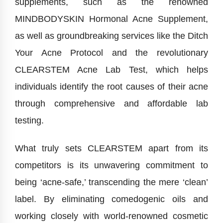
supplements, such as the renowned
MINDBODYSKIN Hormonal Acne Supplement,
as well as groundbreaking services like the Ditch
Your Acne Protocol and the revolutionary
CLEARSTEM Acne Lab Test, which helps
individuals identify the root causes of their acne
through comprehensive and affordable lab
testing.
What truly sets CLEARSTEM apart from its
competitors is its unwavering commitment to
being ‘acne-safe,’ transcending the mere ‘clean’
label. By eliminating comedogenic oils and
working closely with world-renowned cosmetic