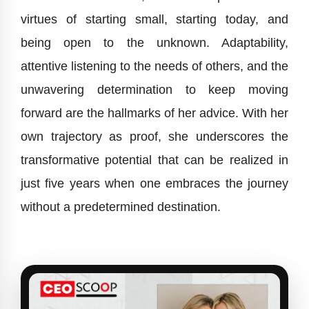
virtues of starting small, starting today, and
being open to the unknown. Adaptability,
attentive listening to the needs of others, and the
unwavering determination to keep moving
forward are the hallmarks of her advice. With her
own trajectory as proof, she underscores the
transformative potential that can be realized in
just five years when one embraces the journey
without a predetermined destination.