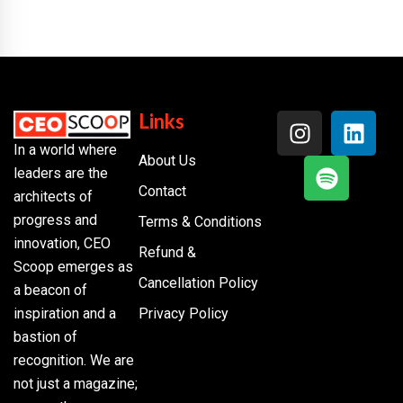
Links
In a world where
About Us
leaders are the
Contact
architects of
progress and
Terms & Conditions
innovation, CEO
Refund &
Scoop emerges as
Cancellation Policy
a beacon of
inspiration and a
Privacy Policy
bastion of
recognition. We are
not just a magazine;