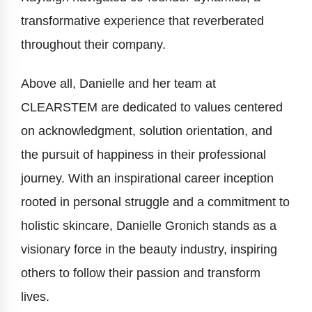
transformative experience that reverberated
throughout their company.
Above all, Danielle and her team at
CLEARSTEM are dedicated to values centered
on acknowledgment, solution orientation, and
the pursuit of happiness in their professional
journey. With an inspirational career inception
rooted in personal struggle and a commitment to
holistic skincare, Danielle Gronich stands as a
visionary force in the beauty industry, inspiring
others to follow their passion and transform
lives.