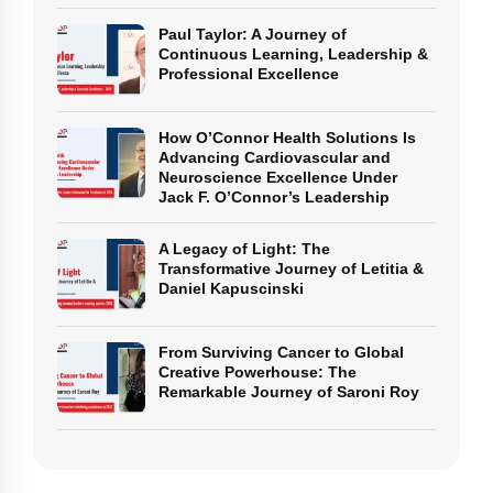
Paul Taylor: A Journey of
Continuous Learning, Leadership &
Professional Excellence
How O’Connor Health Solutions Is
Advancing Cardiovascular and
Neuroscience Excellence Under
Jack F. O’Connor’s Leadership
A Legacy of Light: The
Transformative Journey of Letitia &
Daniel Kapuscinski
From Surviving Cancer to Global
Creative Powerhouse: The
Remarkable Journey of Saroni Roy