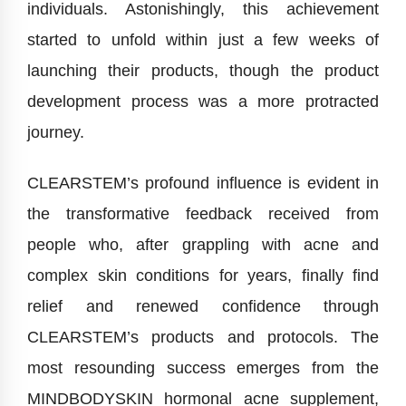
individuals. Astonishingly, this achievement
started to unfold within just a few weeks of
launching their products, though the product
development process was a more protracted
journey.
CLEARSTEM’s profound influence is evident in
the transformative feedback received from
people who, after grappling with acne and
complex skin conditions for years, finally find
relief and renewed confidence through
CLEARSTEM’s products and protocols. The
most resounding success emerges from the
MINDBODYSKIN hormonal acne supplement,