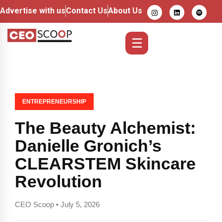
Advertise with us
Contact Us
About Us
☰
ENTREPRENEURSHIP
The Beauty Alchemist:
Danielle Gronich’s
CLEARSTEM Skincare
Revolution
CEO Scoop • July 5, 2026