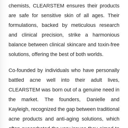
chemists, CLEARSTEM ensures their products
are safe for sensitive skin of all ages. Their
formulations, backed by meticulous research
and clinical precision, strike a harmonious
balance between clinical skincare and toxin-free
solutions, offering the best of both worlds.
Co-founded by individuals who have personally
battled acne well into their adult lives,
CLEARSTEM was born out of a genuine need in
the market. The founders, Danielle and
Kayleigh, recognized the gap between traditional
acne products and anti-aging solutions, which