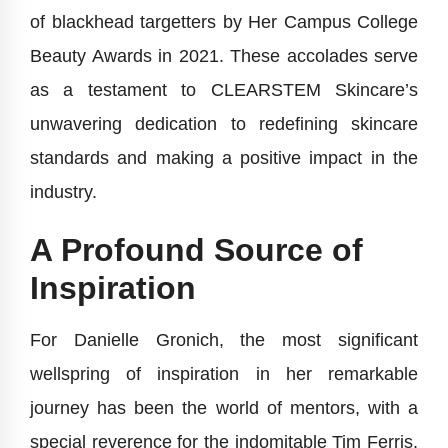
of blackhead targetters by Her Campus College
Beauty Awards in 2021. These accolades serve
as a testament to CLEARSTEM Skincare’s
unwavering dedication to redefining skincare
standards and making a positive impact in the
industry.
A Profound Source of
Inspiration
For Danielle Gronich, the most significant
wellspring of inspiration in her remarkable
journey has been the world of mentors, with a
special reverence for the indomitable Tim Ferris.