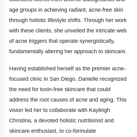
age groups in achieving radiant, acne-free skin
through holistic lifestyle shifts. Through her work
with these clients, she unveiled the intricate web
of acne triggers that operate synergistically,
fundamentally altering her approach to skincare.
Having established herself as the premier acne-
focused clinic in San Diego, Danielle recognized
the need for toxin-free skincare that could
address the root causes of acne and aging. This
vision led her to collaborate with Kayleigh
Christina, a devoted holistic nutritionist and
skincare enthusiast, to co-formulate