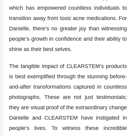
which has empowered countless individuals to
transition away from toxic acne medications. For
Danielle, there’s no greater joy than witnessing
people’s growth in confidence and their ability to
shine as their best selves.
The tangible impact of CLEARSTEM’s products
is best exemplified through the stunning before-
and-after transformations captured in countless
photographs. These are not just testimonials;
they are visual proof of the extraordinary change
Danielle and CLEARSTEM have instigated in
people’s lives. To witness these incredible