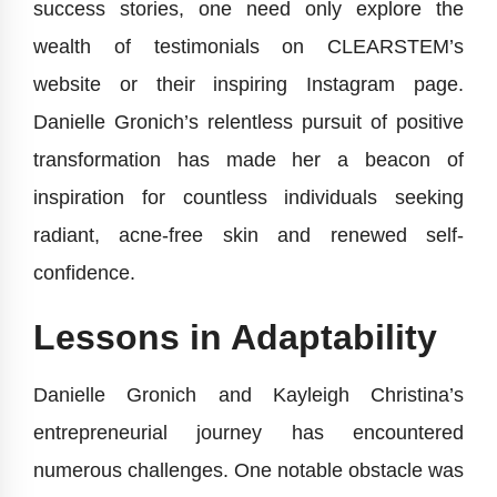
success stories, one need only explore the
wealth of testimonials on CLEARSTEM’s
website or their inspiring Instagram page.
Danielle Gronich’s relentless pursuit of positive
transformation has made her a beacon of
inspiration for countless individuals seeking
radiant, acne-free skin and renewed self-
confidence.
Lessons in Adaptability
Danielle Gronich and Kayleigh Christina’s
entrepreneurial journey has encountered
numerous challenges. One notable obstacle was