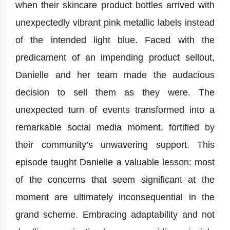
when their skincare product bottles arrived with
unexpectedly vibrant pink metallic labels instead
of the intended light blue. Faced with the
predicament of an impending product sellout,
Danielle and her team made the audacious
decision to sell them as they were. The
unexpected turn of events transformed into a
remarkable social media moment, fortified by
their community’s unwavering support. This
episode taught Danielle a valuable lesson: most
of the concerns that seem significant at the
moment are ultimately inconsequential in the
grand scheme. Embracing adaptability and not