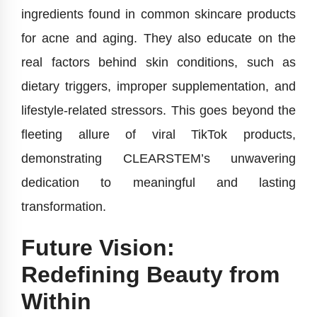
ingredients found in common skincare products
for acne and aging. They also educate on the
real factors behind skin conditions, such as
dietary triggers, improper supplementation, and
lifestyle-related stressors. This goes beyond the
fleeting allure of viral TikTok products,
demonstrating CLEARSTEM’s unwavering
dedication to meaningful and lasting
transformation.
Future Vision:
Redefining Beauty from
Within