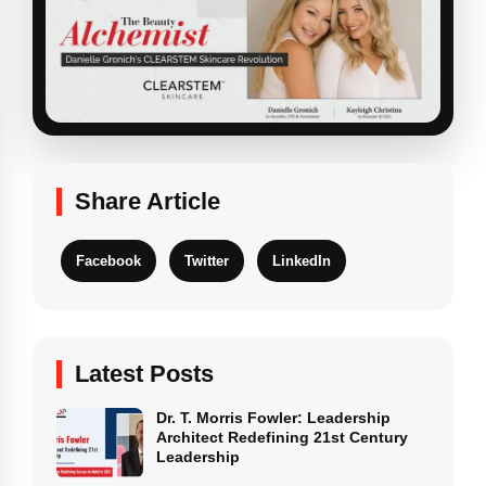
Share Article
Facebook
Twitter
LinkedIn
Latest Posts
Dr. T. Morris Fowler: Leadership
Architect Redefining 21st Century
Leadership