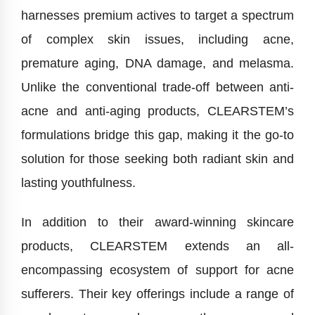
harnesses premium actives to target a spectrum
of complex skin issues, including acne,
premature aging, DNA damage, and melasma.
Unlike the conventional trade-off between anti-
acne and anti-aging products, CLEARSTEM’s
formulations bridge this gap, making it the go-to
solution for those seeking both radiant skin and
lasting youthfulness.
In addition to their award-winning skincare
products, CLEARSTEM extends an all-
encompassing ecosystem of support for acne
sufferers. Their key offerings include a range of