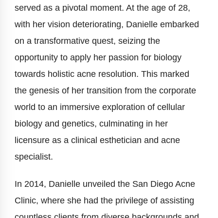
served as a pivotal moment. At the age of 28,
with her vision deteriorating, Danielle embarked
on a transformative quest, seizing the
opportunity to apply her passion for biology
towards holistic acne resolution. This marked
the genesis of her transition from the corporate
world to an immersive exploration of cellular
biology and genetics, culminating in her
licensure as a clinical esthetician and acne
specialist.
In 2014, Danielle unveiled the San Diego Acne
Clinic, where she had the privilege of assisting
countless clients from diverse backgrounds and