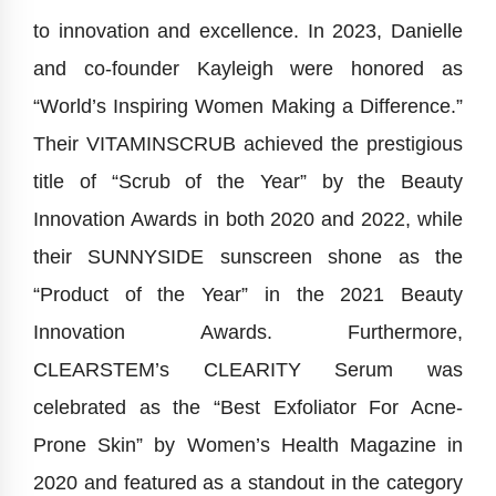
to innovation and excellence. In 2023, Danielle
and co-founder Kayleigh were honored as
“World’s Inspiring Women Making a Difference.”
Their VITAMINSCRUB achieved the prestigious
title of “Scrub of the Year” by the Beauty
Innovation Awards in both 2020 and 2022, while
their SUNNYSIDE sunscreen shone as the
“Product of the Year” in the 2021 Beauty
Innovation Awards. Furthermore,
CLEARSTEM’s CLEARITY Serum was
celebrated as the “Best Exfoliator For Acne-
Prone Skin” by Women’s Health Magazine in
2020 and featured as a standout in the category