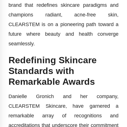
brand that redefines skincare paradigms and
champions radiant, acne-free skin,
CLEARSTEM is on a pioneering path toward a
future where beauty and health converge
seamlessly.
Redefining Skincare
Standards with
Remarkable Awards
Danielle Gronich and her company,
CLEARSTEM Skincare, have garnered a
remarkable array of recognitions and
accreditations that underscore their commitment