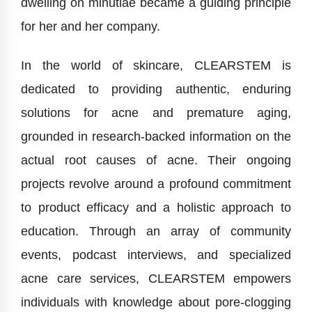
dwelling on minutiae became a guiding principle
for her and her company.
In the world of skincare, CLEARSTEM is
dedicated to providing authentic, enduring
solutions for acne and premature aging,
grounded in research-backed information on the
actual root causes of acne. Their ongoing
projects revolve around a profound commitment
to product efficacy and a holistic approach to
education. Through an array of community
events, podcast interviews, and specialized
acne care services, CLEARSTEM empowers
individuals with knowledge about pore-clogging