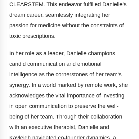
CLEARSTEM. This endeavor fulfilled Danielle’s
dream career, seamlessly integrating her
passion for medicine without the constraints of
toxic prescriptions.
In her role as a leader, Danielle champions
candid communication and emotional
intelligence as the cornerstones of her team’s
synergy. In a world marked by remote work, she
acknowledges the vital importance of investing
in open communication to preserve the well-
being of her team. Through their collaboration
with an executive therapist, Danielle and
Kayleigh navigated co-founder dynamics, a