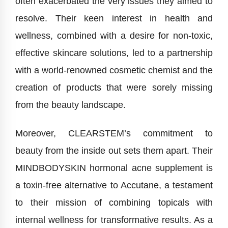
often exacerbated the very issues they aimed to
resolve. Their keen interest in health and
wellness, combined with a desire for non-toxic,
effective skincare solutions, led to a partnership
with a world-renowned cosmetic chemist and the
creation of products that were sorely missing
from the beauty landscape.
Moreover, CLEARSTEM’s commitment to
beauty from the inside out sets them apart. Their
MINDBODYSKIN hormonal acne supplement is
a toxin-free alternative to Accutane, a testament
to their mission of combining topicals with
internal wellness for transformative results. As a