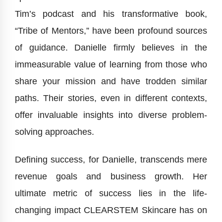
Tim’s podcast and his transformative book,
“Tribe of Mentors,” have been profound sources
of guidance. Danielle firmly believes in the
immeasurable value of learning from those who
share your mission and have trodden similar
paths. Their stories, even in different contexts,
offer invaluable insights into diverse problem-
solving approaches.
Defining success, for Danielle, transcends mere
revenue goals and business growth. Her
ultimate metric of success lies in the life-
changing impact CLEARSTEM Skincare has on