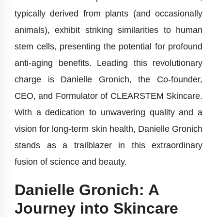
typically derived from plants (and occasionally
animals), exhibit striking similarities to human
stem cells, presenting the potential for profound
anti-aging benefits. Leading this revolutionary
charge is Danielle Gronich, the Co-founder,
CEO, and Formulator of CLEARSTEM Skincare.
With a dedication to unwavering quality and a
vision for long-term skin health, Danielle Gronich
stands as a trailblazer in this extraordinary
fusion of science and beauty.
Danielle Gronich: A
Journey into Skincare