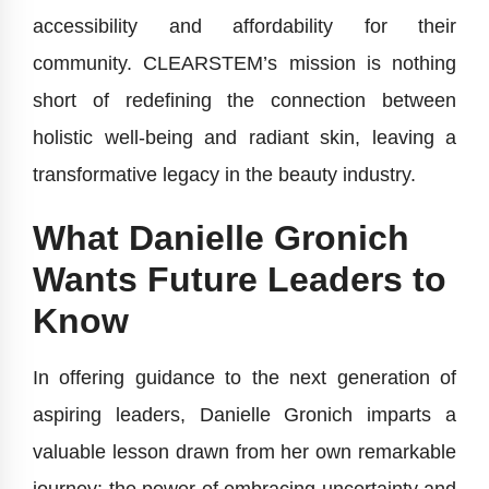
accessibility and affordability for their
community. CLEARSTEM’s mission is nothing
short of redefining the connection between
holistic well-being and radiant skin, leaving a
transformative legacy in the beauty industry.
What Danielle Gronich
Wants Future Leaders to
Know
In offering guidance to the next generation of
aspiring leaders, Danielle Gronich imparts a
valuable lesson drawn from her own remarkable