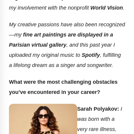
my involvement with the nonprofit
World Vision
.
My creative passions have also been recognized
—my
fine art paintings are displayed in a
Parisian virtual gallery
, and this past year I
uploaded my original music to
Spotify
, fulfilling
a lifelong dream as a singer and songwriter.
What were the most challenging obstacles
you’ve encountered in your career?
Sarah Polyakov:
I
was born with a
very rare illness,