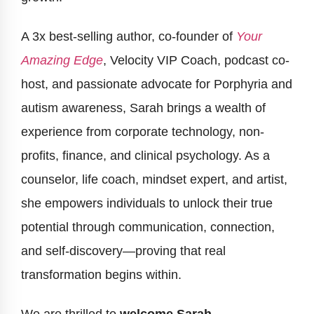
A 3x best-selling author, co-founder of
Your
Amazing Edge
, Velocity VIP Coach, podcast co-
host, and passionate advocate for Porphyria and
autism awareness, Sarah brings a wealth of
experience from corporate technology, non-
profits, finance, and clinical psychology. As a
counselor, life coach, mindset expert, and artist,
she empowers individuals to unlock their true
potential through communication, connection,
and self-discovery—proving that real
transformation begins within.