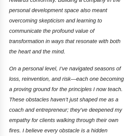
rewards conformity. Building a company in the
personal development space also meant
overcoming skepticism and learning to
communicate the profound value of
transformation in ways that resonate with both
the heart and the mind.
On a personal level, I’ve navigated seasons of
loss, reinvention, and risk—each one becoming
a proving ground for the principles I now teach.
These obstacles haven’t just shaped me as a
coach and entrepreneur; they’ve deepened my
empathy for clients walking through their own
fires. I believe every obstacle is a hidden