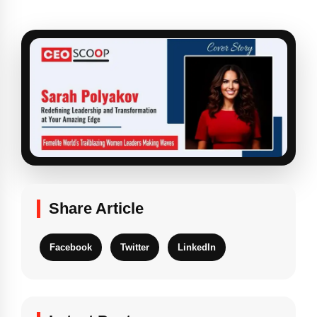
Share Article
Facebook
Twitter
LinkedIn