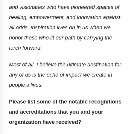
and visionaries who have pioneered spaces of
healing, empowerment, and innovation against
all odds. Inspiration lives on in us when we
honor those who lit our path by carrying the
torch forward.
Most of all, I believe the ultimate destination for
any of us is the echo of impact we create in
people’s lives.
Please list some of the notable recognitions
and accreditations that you and your
organization have received?