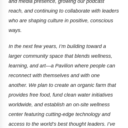
and media presence, growing our podcast
reach, and continuing to collaborate with leaders
who are shaping culture in positive, conscious
ways.
In the next few years, I’m building toward a
larger community space that blends wellness,
learning, and art—a Pavilion where people can
reconnect with themselves and with one
another. We plan to create an organic farm that
provides free food, fund clean water initiatives
worldwide, and establish an on-site wellness
center featuring cutting-edge technology and
access to the world’s best thought leaders. I’ve