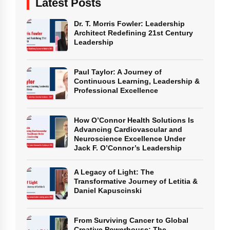
Latest Posts
Dr. T. Morris Fowler: Leadership
Architect Redefining 21st Century
Leadership
Paul Taylor: A Journey of
Continuous Learning, Leadership &
Professional Excellence
How O’Connor Health Solutions Is
Advancing Cardiovascular and
Neuroscience Excellence Under
Jack F. O’Connor’s Leadership
A Legacy of Light: The
Transformative Journey of Letitia &
Daniel Kapuscinski
From Surviving Cancer to Global
Creative Powerhouse: The