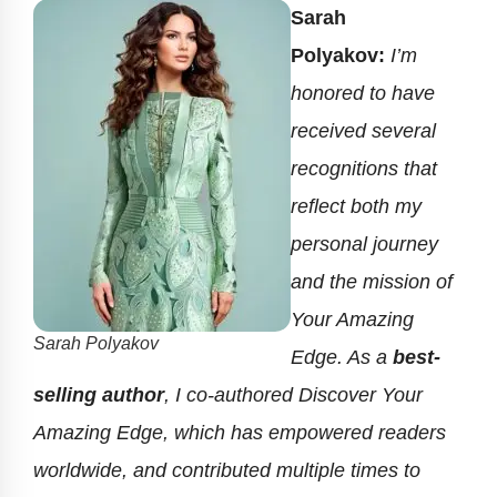
Sarah
Polyakov:
I’m
honored to have
received several
recognitions that
reflect both my
personal journey
and the mission of
Your Amazing
Sarah Polyakov
Edge. As a
best-
selling author
, I co-authored Discover Your
Amazing Edge, which has empowered readers
worldwide, and contributed multiple times to