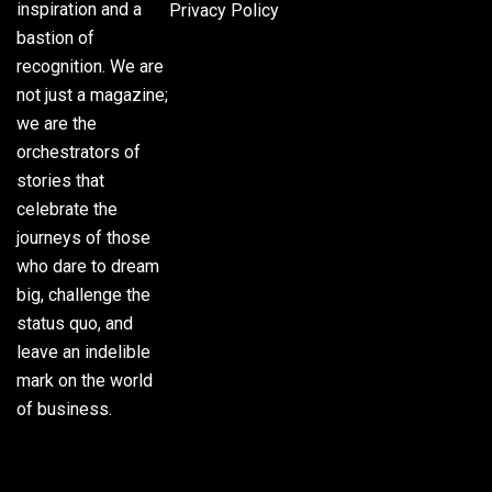
inspiration and a
Privacy Policy
bastion of
recognition. We are
not just a magazine;
we are the
orchestrators of
stories that
celebrate the
journeys of those
who dare to dream
big, challenge the
status quo, and
leave an indelible
mark on the world
of business.
Phone:
(305) 720-
8500