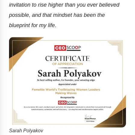
invitation to rise higher than you ever believed
possible, and that mindset has been the
blueprint for my life
.
Sarah Polyakov