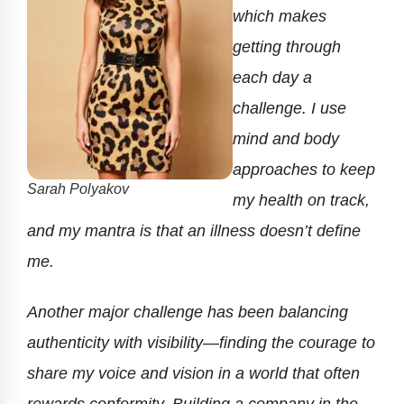
which makes
getting through
each day a
challenge. I use
mind and body
approaches to keep
Sarah Polyakov
my health on track,
and my mantra is that an illness doesn’t define
me.
Another major challenge has been balancing
authenticity with visibility—finding the courage to
share my voice and vision in a world that often