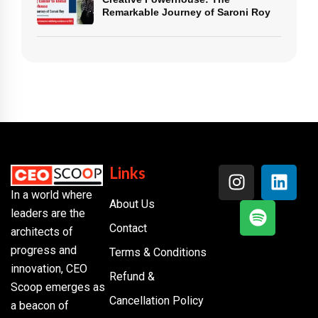
Remarkable Journey of Saroni Roy
Links
In a world where
About Us
leaders are the
Contact
architects of
progress and
Terms & Conditions
innovation, CEO
Refund &
Scoop emerges as
Cancellation Policy
a beacon of