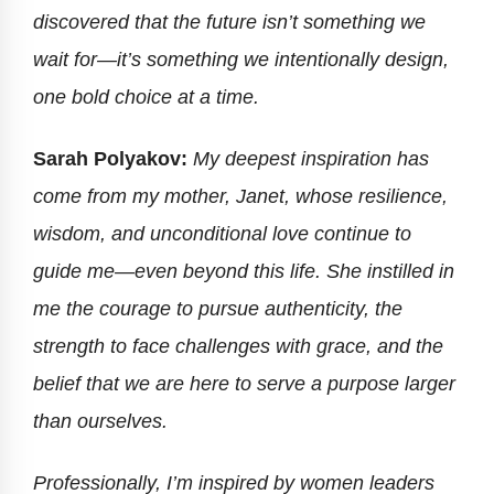
discovered that the future isn’t something we
wait for—it’s something we intentionally design,
one bold choice at a time.
Sarah Polyakov:
My deepest inspiration has
come from my mother, Janet, whose resilience,
wisdom, and unconditional love continue to
guide me—even beyond this life. She instilled in
me the courage to pursue authenticity, the
strength to face challenges with grace, and the
belief that we are here to serve a purpose larger
than ourselves.
Professionally, I’m inspired by women leaders