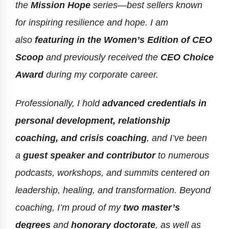
the
Mission Hope
series—best sellers known
for inspiring resilience and hope. I am
also
featuring in the Women’s Edition of CEO
Scoop
and previously received the
CEO Choice
Award
during my corporate career.
Professionally, I hold
advanced credentials in
personal development, relationship
coaching, and crisis coaching
, and I’ve been
a
guest speaker and contributor
to numerous
podcasts, workshops, and summits centered on
leadership, healing, and transformation. Beyond
coaching, I’m proud of my
two master’s
degrees
and
honorary doctorate
, as well as