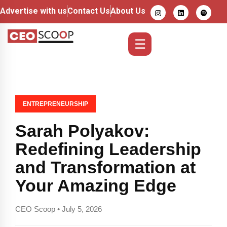
Advertise with us
Contact Us
About Us
☰
ENTREPRENEURSHIP
Sarah Polyakov:
Redefining Leadership
and Transformation at
Your Amazing Edge
CEO Scoop • July 5, 2026