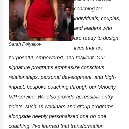
coaching for
individuals, couples,
and leaders who
are ready to design
Sarah Polyakov
lives that are
purposeful, empowered, and resilient. Our
signature programs emphasize conscious
relationships, personal development, and high-
impact, bespoke coaching through our Velocity
VIP service. We also provide accessible entry
points, such as webinars and group programs,
alongside deeply personalized one-on-one
coaching. I’ve learned that transformation