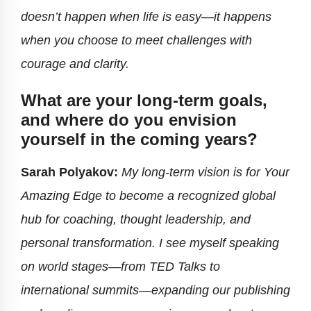
doesn’t happen when life is easy—it happens
when you choose to meet challenges with
courage and clarity.
What are your long-term goals,
and where do you envision
yourself in the coming years?
Sarah Polyakov:
My long-term vision is for Your
Amazing Edge to become a recognized global
hub for coaching, thought leadership, and
personal transformation. I see myself speaking
on world stages—from TED Talks to
international summits—expanding our publishing