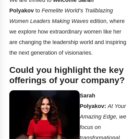
We are thrilled to
welcome Sarah
Polyakov
to
Femelite World’s Trailblazing
Women Leaders Making Waves
edition, where
we explore how extraordinary women like her
are changing the leadership world and inspiring
the next generation of visionaries.
Could you highlight the key
offerings of your company?
Sarah
Polyakov:
At Your
Amazing Edge, we
focus on
transformational