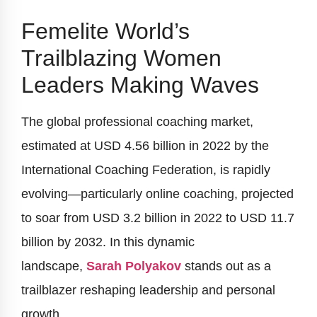
Femelite World’s
Trailblazing Women
Leaders Making Waves
The global professional coaching market,
estimated at USD 4.56 billion in 2022 by the
International Coaching Federation, is rapidly
evolving—particularly online coaching, projected
to soar from USD 3.2 billion in 2022 to USD 11.7
billion by 2032. In this dynamic
landscape,
Sarah Polyakov
stands out as a
trailblazer reshaping leadership and personal
growth.