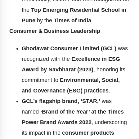
the
Top Emerging Residential School in
Pune
by the
Times of India
.
Consumer & Business Leadership
Ghodawat Consumer Limited (GCL)
was
recognized with the
Excellence in ESG
Award by Navbharat (2023)
, honoring its
commitment to
Environmental, Social,
and Governance (ESG) practices
.
GCL’s flagship brand, ‘STAR,’
was
named
‘Brand of the Year’ at the Times
Power Brand Awards 2022
, underscoring
its impact in the
consumer products