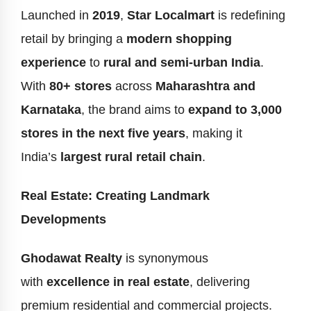
Launched in
2019
,
Star Localmart
is redefining
retail by bringing a
modern shopping
experience
to
rural and semi-urban India
.
With
80+ stores
across
Maharashtra and
Karnataka
, the brand aims to
expand to 3,000
stores in the next five years
, making it
India’s
largest rural retail chain
.
Real Estate: Creating Landmark
Developments
Ghodawat Realty
is synonymous
with
excellence in real estate
, delivering
premium residential and commercial projects.