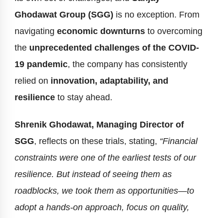
Ghodawat Group (SGG)
is no exception. From
navigating
economic downturns
to overcoming
the
unprecedented challenges of the COVID-
19 pandemic
, the company has consistently
relied on
innovation, adaptability, and
resilience
to stay ahead.
Shrenik Ghodawat, Managing Director of
SGG
, reflects on these trials, stating,
“Financial
constraints were one of the earliest tests of our
resilience. But instead of seeing them as
roadblocks, we took them as opportunities—to
adopt a hands-on approach, focus on quality,