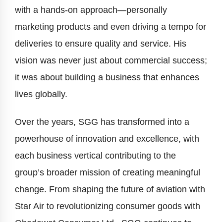
with a hands-on approach—personally
marketing products and even driving a tempo for
deliveries to ensure quality and service. His
vision was never just about commercial success;
it was about building a business that enhances
lives globally.
Over the years, SGG has transformed into a
powerhouse of innovation and excellence, with
each business vertical contributing to the
group’s broader mission of creating meaningful
change. From shaping the future of aviation with
Star Air to revolutionizing consumer goods with