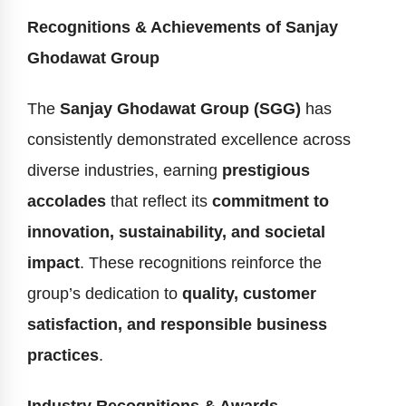
Recognitions & Achievements of Sanjay
Ghodawat Group
The
Sanjay Ghodawat Group (SGG)
has
consistently demonstrated excellence across
diverse industries, earning
prestigious
accolades
that reflect its
commitment to
innovation, sustainability, and societal
impact
. These recognitions reinforce the
group’s dedication to
quality, customer
satisfaction, and responsible business
practices
.