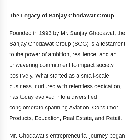
The Legacy of Sanjay Ghodawat Group
Founded in 1993 by Mr. Sanjay Ghodawat, the
Sanjay Ghodawat Group (SGG) is a testament
to the power of ambition, resilience, and an
unwavering commitment to impact society
positively. What started as a small-scale
business, nurtured with relentless dedication,
has today evolved into a diversified
conglomerate spanning Aviation, Consumer
Products, Education, Real Estate, and Retail.
Mr. Ghodawat’s entrepreneurial journey began