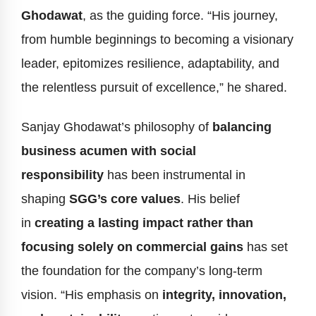
Ghodawat
, as the guiding force. “His journey,
from humble beginnings to becoming a visionary
leader, epitomizes resilience, adaptability, and
the relentless pursuit of excellence,” he shared.
Sanjay Ghodawat’s philosophy of
balancing
business acumen with social
responsibility
has been instrumental in
shaping
SGG’s core values
. His belief
in
creating a lasting impact rather than
focusing solely on commercial gains
has set
the foundation for the company’s long-term
vision. “His emphasis on
integrity, innovation,