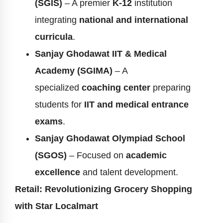
(SGIS)
– A premier
K-12
institution
integrating
national and international
curricula
.
Sanjay Ghodawat IIT & Medical
Academy (SGIMA)
– A
specialized
coaching center
preparing
students for
IIT and medical entrance
exams
.
Sanjay Ghodawat Olympiad School
(SGOS)
– Focused on
academic
excellence
and talent development.
Retail: Revolutionizing Grocery Shopping
with Star Localmart