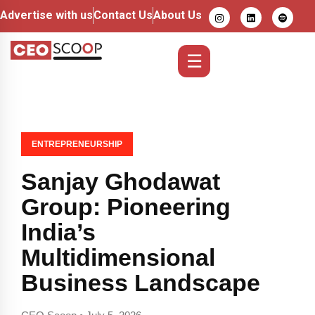
Advertise with us
Contact Us
About Us
☰
ENTREPRENEURSHIP
Sanjay Ghodawat
Group: Pioneering
India’s
Multidimensional
Business Landscape