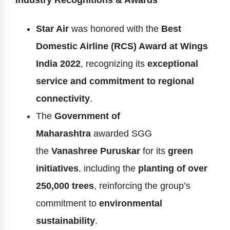
Industry Recognitions & Awards
Star Air
was honored with the
Best
Domestic Airline (RCS) Award at Wings
India 2022
, recognizing its
exceptional
service and commitment to regional
connectivity
.
The
Government of
Maharashtra
awarded SGG
the
Vanashree Puruskar
for its
green
initiatives
, including the
planting of over
250,000 trees
, reinforcing the group’s
commitment to
environmental
sustainability
.