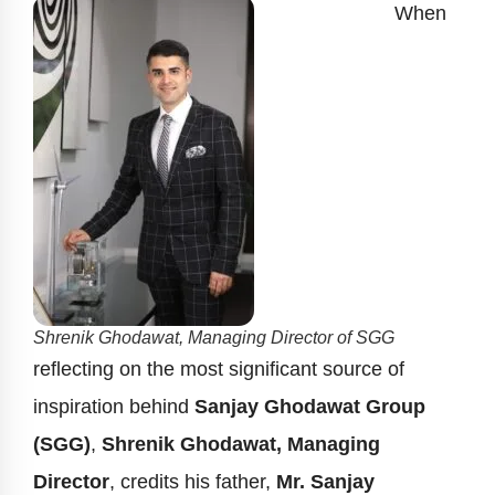
When
Shrenik Ghodawat, Managing Director of SGG
reflecting on the most significant source of
inspiration behind
Sanjay Ghodawat Group
(SGG)
,
Shrenik Ghodawat, Managing
Director
, credits his father,
Mr. Sanjay