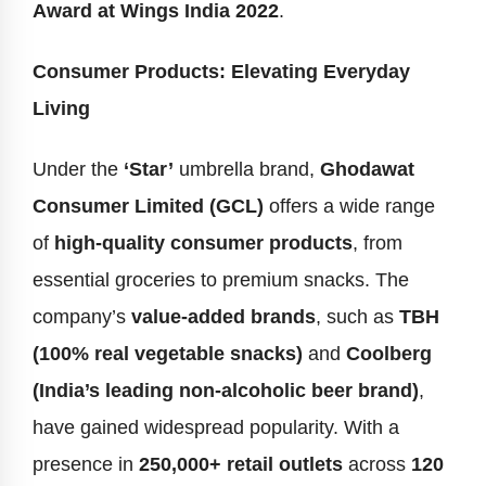
Award at Wings India 2022
.
Consumer Products: Elevating Everyday
Living
Under the
‘Star’
umbrella brand,
Ghodawat
Consumer Limited (GCL)
offers a wide range
of
high-quality consumer products
, from
essential groceries to premium snacks. The
company’s
value-added brands
, such as
TBH
(100% real vegetable snacks)
and
Coolberg
(India’s leading non-alcoholic beer brand)
,
have gained widespread popularity. With a
presence in
250,000+ retail outlets
across
120