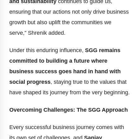
and sustainability
continues to guide us,
ensuring that our actions not only drive business
growth but also uplift the communities we
serve,” Shrenik added.
Under this enduring influence,
SGG remains
committed to building a future where
business success goes hand in hand with
social progress
, staying true to the values that
have shaped its journey from the very beginning.
Overcoming Challenges: The SGG Approach
Every successful business journey comes with
its own set of challenges, and
Sanjay