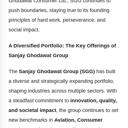
Ghodawat Consumer Ltd., SGG continues to
push boundaries, staying true to its founding
principles of hard work, perseverance, and
social impact.
A Diversified Portfolio: The Key Offerings of
Sanjay Ghodawat Group
The
Sanjay Ghodawat Group (SGG)
has built
a diverse and strategically expanding portfolio,
shaping industries across multiple sectors. With
a steadfast commitment to
innovation, quality,
and societal impact
, the group continues to set
new benchmarks in
Aviation, Consumer