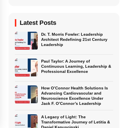
Latest Posts
Dr. T. Morris Fowler: Leadership
Architect Redefining 21st Century
Leadership
Paul Taylor: A Journey of
Continuous Learning, Leadership &
Professional Excellence
How O’Connor Health Solutions Is
Advancing Cardiovascular and
Neuroscience Excellence Under
Jack F. O’Connor’s Leadership
A Legacy of Light: The
Transformative Journey of Letitia &
Daniel Kapuscinski