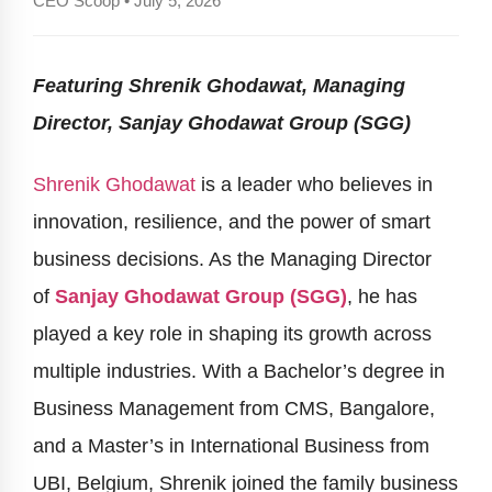
CEO Scoop • July 5, 2026
Featuring Shrenik Ghodawat, Managing
Director, Sanjay Ghodawat Group (SGG)
Shrenik Ghodawat
is a leader who believes in
innovation, resilience, and the power of smart
business decisions. As the Managing Director
of
Sanjay Ghodawat Group (SGG)
, he has
played a key role in shaping its growth across
multiple industries. With a Bachelor’s degree in
Business Management from CMS, Bangalore,
and a Master’s in International Business from
UBI, Belgium, Shrenik joined the family business