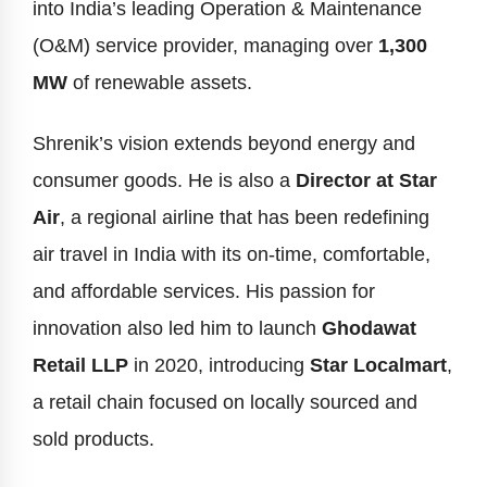
into India’s leading Operation & Maintenance
(O&M) service provider, managing over
1,300
MW
of renewable assets.
Shrenik’s vision extends beyond energy and
consumer goods. He is also a
Director at Star
Air
, a regional airline that has been redefining
air travel in India with its on-time, comfortable,
and affordable services. His passion for
innovation also led him to launch
Ghodawat
Retail LLP
in 2020, introducing
Star Localmart
,
a retail chain focused on locally sourced and
sold products.