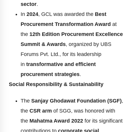
sector
.
In
2024
, GCL was awarded the
Best
Procurement Transformation Award
at
the
12th Edition Procurement Excellence
Summit & Awards
, organized by UBS
Forums Pvt. Ltd., for its leadership
in
transformative and efficient
procurement strategies
.
Social Responsibility & Sustainability
The
Sanjay Ghodawat Foundation (SGF)
,
the
CSR arm
of SGG, was honored with
the
Mahatma Award 2022
for its significant
contributions to
corporate social