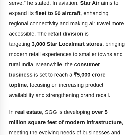
serve,” he stated. In aviation,
Star Air
aims to
expand its
fleet to 50 aircraft
, enhancing
regional connectivity and making air travel more
accessible. The
retail division
is
targeting
3,000 Star Localmart stores
, bringing
modern retail experiences to smaller towns and
rural India. Meanwhile, the
consumer
business
is set to reach a
₹5,000 crore
topline
, focusing on increasing product
availability and strengthening brand recall.
In
real estate
, SGG is developing
over 5
million square feet of modern infrastructure
,
meeting the evolving needs of businesses and