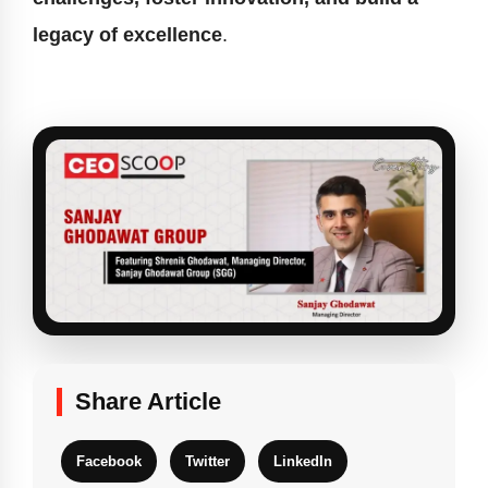
legacy of excellence
.
Share Article
Facebook
Twitter
LinkedIn