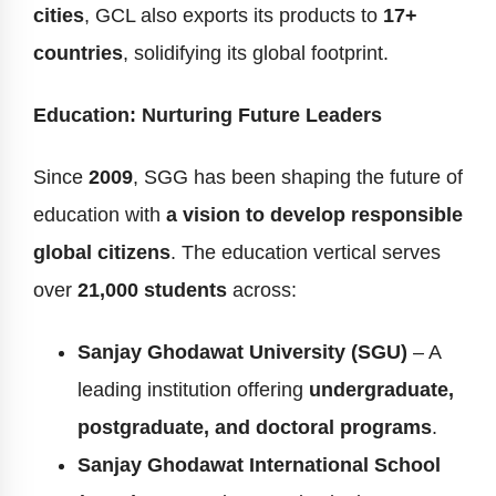
cities
, GCL also exports its products to
17+
countries
, solidifying its global footprint.
Education: Nurturing Future Leaders
Since
2009
, SGG has been shaping the future of
education with
a vision to develop responsible
global citizens
. The education vertical serves
over
21,000 students
across:
Sanjay Ghodawat University (SGU)
– A
leading institution offering
undergraduate,
postgraduate, and doctoral programs
.
Sanjay Ghodawat International School