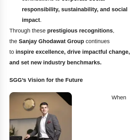
responsibility, sustainability, and social
impact
.
Through these
prestigious recognitions
,
the
Sanjay Ghodawat Group
continues
to
inspire excellence, drive impactful change,
and set new industry benchmarks.
SGG’s Vision for the Future
When