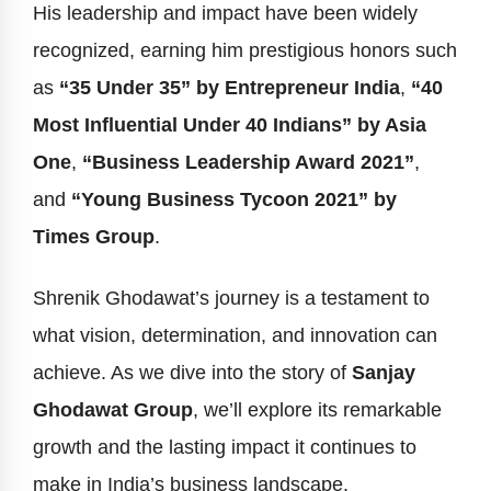
His leadership and impact have been widely
recognized, earning him prestigious honors such
as
“35 Under 35” by Entrepreneur India
,
“40
Most Influential Under 40 Indians” by Asia
One
,
“Business Leadership Award 2021”
,
and
“Young Business Tycoon 2021” by
Times Group
.
Shrenik Ghodawat’s journey is a testament to
what vision, determination, and innovation can
achieve. As we dive into the story of
Sanjay
Ghodawat Group
, we’ll explore its remarkable
growth and the lasting impact it continues to
make in India’s business landscape.