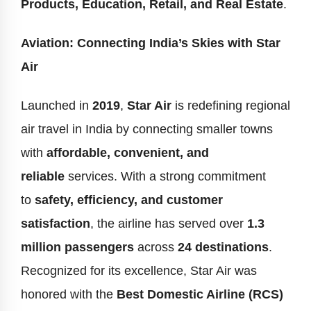
Products, Education, Retail, and Real Estate
.
Aviation: Connecting India’s Skies with Star
Air
Launched in
2019
,
Star Air
is redefining regional
air travel in India by connecting smaller towns
with
affordable, convenient, and
reliable
services. With a strong commitment
to
safety, efficiency, and customer
satisfaction
, the airline has served over
1.3
million passengers
across
24 destinations
.
Recognized for its excellence, Star Air was
honored with the
Best Domestic Airline (RCS)