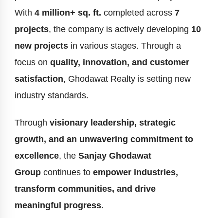
With
4 million+ sq. ft.
completed across
7
projects
, the company is actively developing
10
new projects
in various stages. Through a
focus on
quality, innovation, and customer
satisfaction
, Ghodawat Realty is setting new
industry standards.
Through
visionary leadership, strategic
growth, and an unwavering commitment to
excellence
, the
Sanjay Ghodawat
Group
continues to
empower industries,
transform communities, and drive
meaningful progress
.