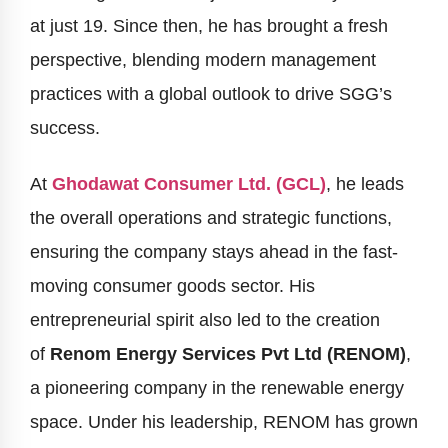
at just 19. Since then, he has brought a fresh
perspective, blending modern management
practices with a global outlook to drive SGG’s
success.
At
Ghodawat Consumer Ltd. (GCL)
, he leads
the overall operations and strategic functions,
ensuring the company stays ahead in the fast-
moving consumer goods sector. His
entrepreneurial spirit also led to the creation
of
Renom Energy Services Pvt Ltd (RENOM)
,
a pioneering company in the renewable energy
space. Under his leadership, RENOM has grown