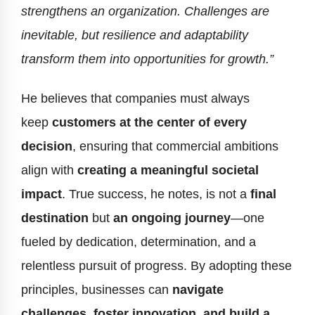
strengthens an organization. Challenges are
inevitable, but resilience and adaptability
transform them into opportunities for growth.”
He believes that companies must always
keep
customers at the center of every
decision
, ensuring that commercial ambitions
align with
creating a meaningful societal
impact
. True success, he notes, is not a
final
destination
but
an ongoing journey
—one
fueled by dedication, determination, and a
relentless pursuit of progress. By adopting these
principles, businesses can
navigate
challenges, foster innovation, and build a