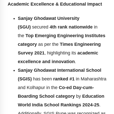
Academic Excellence & Educational Impact
Sanjay Ghodawat University
(SGU)
secured
4th rank nationwide
in
the
Top Emerging Engineering Institutes
category
as per the
Times Engineering
Survey 2021
, highlighting its
academic
excellence and innovation
.
Sanjay Ghodawat International School
(SGIS)
has been
ranked #1
in Maharashtra
and Kolhapur in the
Co-ed Day-cum-
Boarding School category
by
Education
World India School Rankings 2024-25
.
Additionally, SGIS Pune was recognized as