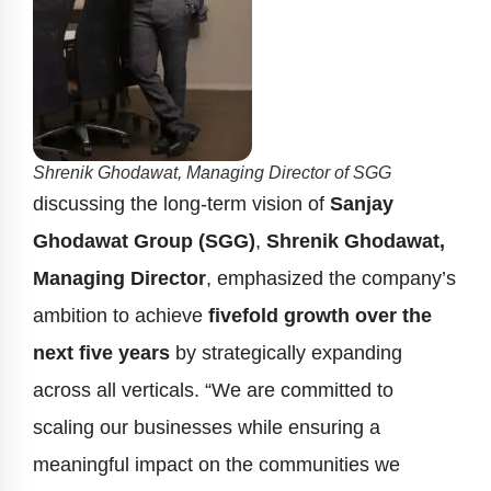
Shrenik Ghodawat, Managing Director of SGG
discussing the long-term vision of
Sanjay
Ghodawat Group (SGG)
,
Shrenik Ghodawat,
Managing Director
, emphasized the company’s
ambition to achieve
fivefold growth over the
next five years
by strategically expanding
across all verticals. “We are committed to
scaling our businesses while ensuring a
meaningful impact on the communities we