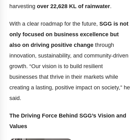
harvesting
over 22,628 KL of rainwater
.
With a clear roadmap for the future,
SGG is not
only focused on business excellence but
also on driving positive change
through
innovation, sustainability, and community-driven
growth. “Our vision is to build resilient
businesses that thrive in their markets while
creating a lasting, positive impact on society,” he
said.
The Driving Force Behind SGG’s Vision and
Values