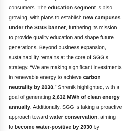
consumers. The
education segment
is also
growing, with plans to establish
new campuses
under the SGIS banner
, furthering its mission
to provide quality education and shape future
generations. Beyond business expansion,
sustainability remains at the core of SGG’s
strategy. “We are making significant investments
in renewable energy to achieve
carbon
neutrality by 2030
,” Shrenik highlighted, with a
goal of generating
2,632 MWh of clean energy
annually
. Additionally, SGG is taking a proactive
approach toward
water conservation
, aiming
to
become water-positive by 2030
by