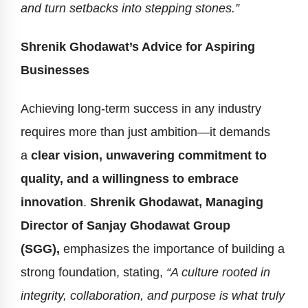
and turn setbacks into stepping stones.”
Shrenik Ghodawat’s Advice for Aspiring
Businesses
Achieving long-term success in any industry
requires more than just ambition—it demands
a
clear vision, unwavering commitment to
quality, and a willingness to embrace
innovation
.
Shrenik Ghodawat, Managing
Director of Sanjay Ghodawat Group
(SGG),
emphasizes the importance of building a
strong foundation, stating,
“A culture rooted in
integrity, collaboration, and purpose is what truly