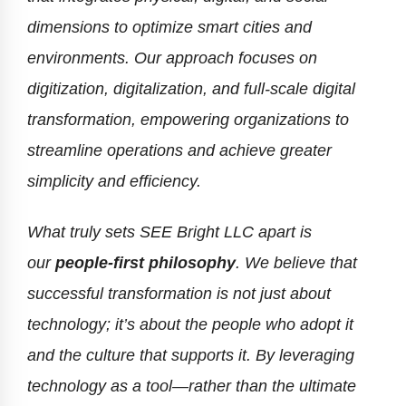
dimensions to optimize smart cities and
environments. Our approach focuses on
digitization, digitalization, and full-scale digital
transformation, empowering organizations to
streamline operations and achieve greater
simplicity and efficiency.
What truly sets SEE Bright LLC apart is
our
people-first philosophy
. We believe that
successful transformation is not just about
technology; it’s about the people who adopt it
and the culture that supports it. By leveraging
technology as a tool—rather than the ultimate