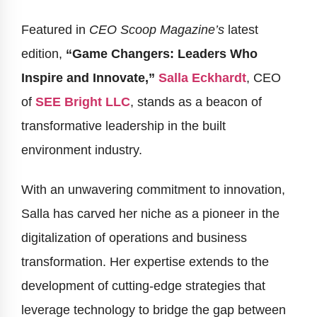
Featured in
CEO Scoop Magazine’s
latest
edition,
“Game Changers: Leaders Who
Inspire and Innovate,”
Salla Eckhardt
, CEO
of
SEE Bright LLC
, stands as a beacon of
transformative leadership in the built
environment industry.
With an unwavering commitment to innovation,
Salla has carved her niche as a pioneer in the
digitalization of operations and business
transformation. Her expertise extends to the
development of cutting-edge strategies that
leverage technology to bridge the gap between