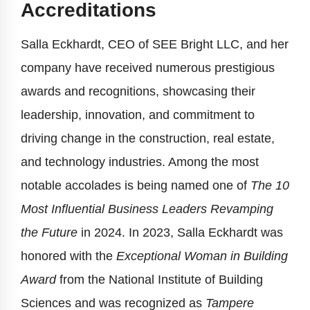
Accreditations
Salla Eckhardt, CEO of SEE Bright LLC, and her
company have received numerous prestigious
awards and recognitions, showcasing their
leadership, innovation, and commitment to
driving change in the construction, real estate,
and technology industries. Among the most
notable accolades is being named one of
The 10
Most Influential Business Leaders Revamping
the Future
in 2024. In 2023, Salla Eckhardt was
honored with the
Exceptional Woman in Building
Award
from the National Institute of Building
Sciences and was recognized as
Tampere