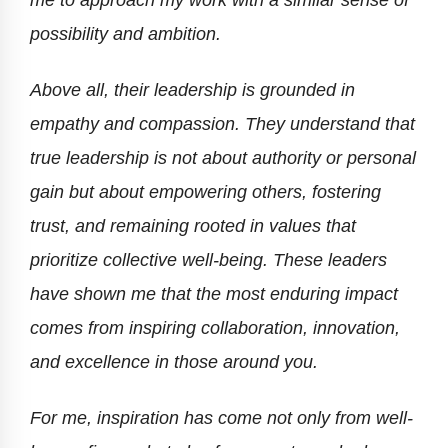
possibility and ambition.
Above all, their leadership is grounded in
empathy and compassion. They understand that
true leadership is not about authority or personal
gain but about empowering others, fostering
trust, and remaining rooted in values that
prioritize collective well-being. These leaders
have shown me that the most enduring impact
comes from inspiring collaboration, innovation,
and excellence in those around you.
For me, inspiration has come not only from well-