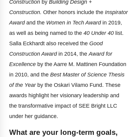
Construction
by
Building Design +
Construction.
Other honors include the
Inspirator
Award
and the
Women in Tech Award
in 2019,
as well as being named to the
40 Under 40
list.
Salla Eckhardt also received the
Good
Construction Award
in 2014, the
Award for
Excellence
by the Aarre M. Mattinen Foundation
in 2010, and the
Best Master of Science Thesis
of the Year
by the Oskari Vilamo Fund. These
awards highlight her visionary leadership and
the transformative impact of SEE Bright LLC
under her guidance.
What are your long-term goals,