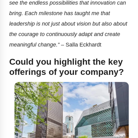
see the endless possibilities that innovation can
bring. Each milestone has taught me that
leadership is not just about vision but also about
the courage to continuously adapt and create
meaningful change.”
– Salla Eckhardt
Could you highlight the key
offerings of your company?