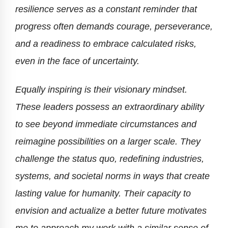
resilience serves as a constant reminder that
progress often demands courage, perseverance,
and a readiness to embrace calculated risks,
even in the face of uncertainty.
Equally inspiring is their visionary mindset.
These leaders possess an extraordinary ability
to see beyond immediate circumstances and
reimagine possibilities on a larger scale. They
challenge the status quo, redefining industries,
systems, and societal norms in ways that create
lasting value for humanity. Their capacity to
envision and actualize a better future motivates
me to approach my work with a similar sense of