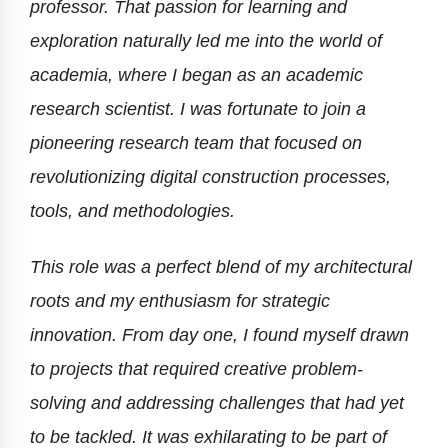
professor. That passion for learning and
exploration naturally led me into the world of
academia, where I began as an academic
research scientist. I was fortunate to join a
pioneering research team that focused on
revolutionizing digital construction processes,
tools, and methodologies.
This role was a perfect blend of my architectural
roots and my enthusiasm for strategic
innovation. From day one, I found myself drawn
to projects that required creative problem-
solving and addressing challenges that had yet
to be tackled. It was exhilarating to be part of