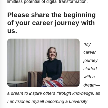
limitless potential of digital transformation.
Please share the beginning
of your career journey with
us.
“My
career
journey
started
with a
dream—
a dream to inspire others through knowledge, as
I envisioned myself becoming a university