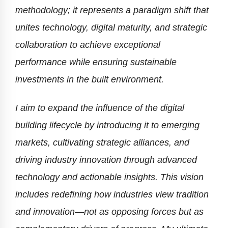
methodology; it represents a paradigm shift that
unites technology, digital maturity, and strategic
collaboration to achieve exceptional
performance while ensuring sustainable
investments in the built environment.
I aim to expand the influence of the digital
building lifecycle by introducing it to emerging
markets, cultivating strategic alliances, and
driving industry innovation through advanced
technology and actionable insights. This vision
includes redefining how industries view tradition
and innovation—not as opposing forces but as