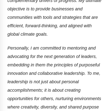
complementary drivers of progress. My ultimate
objective is to provide businesses and
communities with tools and strategies that are
efficient, forward-thinking, and aligned with
global climate goals.
Personally, I am committed to mentoring and
advocating for the next generation of leaders,
embedding in them the principles of purposeful
innovation and collaborative leadership. To me,
leadership is not just about personal
accomplishments; it is about creating
opportunities for others, nurturing environments
where creativity, diversity, and shared purpose