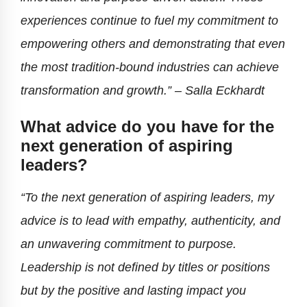
experiences continue to fuel my commitment to
empowering others and demonstrating that even
the most tradition-bound industries can achieve
transformation and growth.”
– Salla Eckhardt
What advice do you have for the
next generation of aspiring
leaders?
“To the next generation of aspiring leaders, my
advice is to lead with empathy, authenticity, and
an unwavering commitment to purpose.
Leadership is not defined by titles or positions
but by the positive and lasting impact you