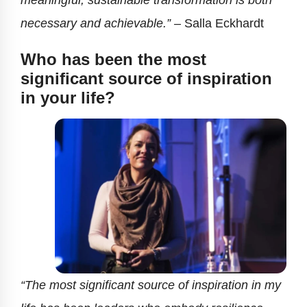
meaningful, sustainable transformation is both
necessary and achievable.”
–
Salla Eckhardt
Who has been the most
significant source of inspiration
in your life?
“The most significant source of inspiration in my