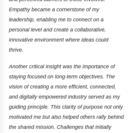
Empathy became a cornerstone of my
leadership, enabling me to connect on a
personal level and create a collaborative,
innovative environment where ideas could
thrive.
Another critical insight was the importance of
staying focused on long-term objectives. The
vision of creating a more efficient, connected,
and digitally empowered industry served as my
guiding principle. This clarity of purpose not only
motivated me but also helped others rally behind
the shared mission. Challenges that initially