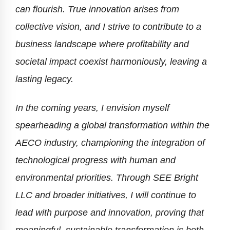
can flourish. True innovation arises from
collective vision, and I strive to contribute to a
business landscape where profitability and
societal impact coexist harmoniously, leaving a
lasting legacy.
In the coming years, I envision myself
spearheading a global transformation within the
AECO industry, championing the integration of
technological progress with human and
environmental priorities. Through SEE Bright
LLC and broader initiatives, I will continue to
lead with purpose and innovation, proving that