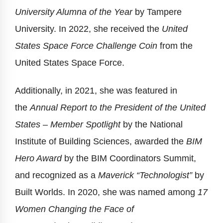
University Alumna of the Year
by Tampere
University. In 2022, she received the
United
States Space Force Challenge Coin
from the
United States Space Force.
Additionally, in 2021, she was featured in
the
Annual Report to the President of the United
States – Member Spotlight
by the National
Institute of Building Sciences, awarded the
BIM
Hero Award
by the BIM Coordinators Summit,
and recognized as a
Maverick “Technologist”
by
Built Worlds. In 2020, she was named among
17
Women Changing the Face of