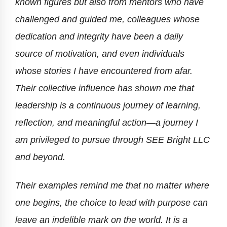
known figures but also from mentors who have
challenged and guided me, colleagues whose
dedication and integrity have been a daily
source of motivation, and even individuals
whose stories I have encountered from afar.
Their collective influence has shown me that
leadership is a continuous journey of learning,
reflection, and meaningful action—a journey I
am privileged to pursue through SEE Bright LLC
and beyond.
Their examples remind me that no matter where
one begins, the choice to lead with purpose can
leave an indelible mark on the world. It is a