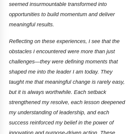
seemed insurmountable transformed into
opportunities to build momentum and deliver
meaningful results.
Reflecting on these experiences, I see that the
obstacles I encountered were more than just
challenges—they were defining moments that
shaped me into the leader I am today. They
taught me that meaningful change is rarely easy,
but it is always worthwhile. Each setback
strengthened my resolve, each lesson deepened
my understanding of leadership, and each
success reinforced my belief in the power of
innovation and purpose-driven action. These