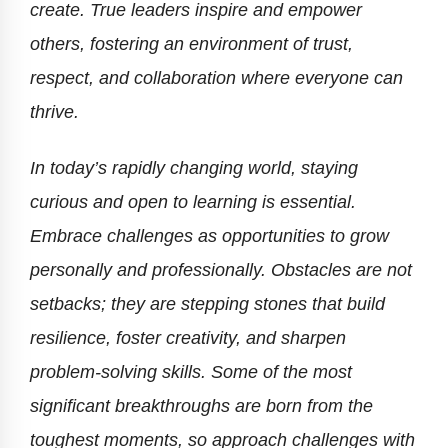
create. True leaders inspire and empower
others, fostering an environment of trust,
respect, and collaboration where everyone can
thrive.
In today’s rapidly changing world, staying
curious and open to learning is essential.
Embrace challenges as opportunities to grow
personally and professionally. Obstacles are not
setbacks; they are stepping stones that build
resilience, foster creativity, and sharpen
problem-solving skills. Some of the most
significant breakthroughs are born from the
toughest moments, so approach challenges with