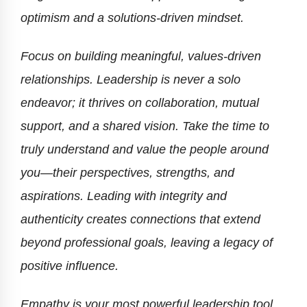
optimism and a solutions-driven mindset.
Focus on building meaningful, values-driven
relationships. Leadership is never a solo
endeavor; it thrives on collaboration, mutual
support, and a shared vision. Take the time to
truly understand and value the people around
you—their perspectives, strengths, and
aspirations. Leading with integrity and
authenticity creates connections that extend
beyond professional goals, leaving a legacy of
positive influence.
Empathy is your most powerful leadership tool.