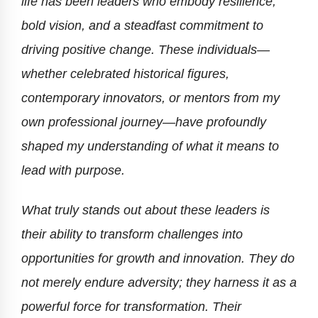
life has been leaders who embody resilience,
bold vision, and a steadfast commitment to
driving positive change. These individuals—
whether celebrated historical figures,
contemporary innovators, or mentors from my
own professional journey—have profoundly
shaped my understanding of what it means to
lead with purpose.
What truly stands out about these leaders is
their ability to transform challenges into
opportunities for growth and innovation. They do
not merely endure adversity; they harness it as a
powerful force for transformation. Their