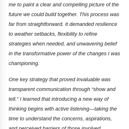
me to paint a clear and compelling picture of the
future we could build together. This process was
far from straightforward. It demanded resilience
to weather setbacks, flexibility to refine
strategies when needed, and unwavering belief
in the transformative power of the changes I was
championing.
One key strategy that proved invaluable was
transparent communication through “show and
tell.” I learned that introducing a new way of
thinking begins with active listening—taking the
time to understand the concerns, aspirations,
and perceived barriers of those involved.