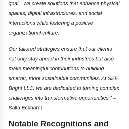
goal—we create solutions that enhance physical
spaces, digital infrastructures, and social
interactions while fostering a positive
organizational culture.
Our tailored strategies ensure that our clients
not only stay ahead in their industries but also
make meaningful contributions to building
smarter, more sustainable communities. At SEE
Bright LLC, we are dedicated to turning complex
challenges into transformative opportunities.”
–
Salla Eckhardt
Notable Recognitions and