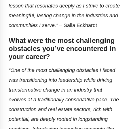
lesson that resonates deeply as I strive to create
meaningful, lasting change in the industries and
communities I serve.”
–
Salla Eckhardt
What were the most challenging
obstacles you’ve encountered in
your career?
“One of the most challenging obstacles I faced
was transitioning into leadership while driving
transformative change in an industry that
evolves at a traditionally conservative pace. The
construction and real estate sectors, rich with
potential, are deeply rooted in longstanding
practices. Introducing innovative concepts like