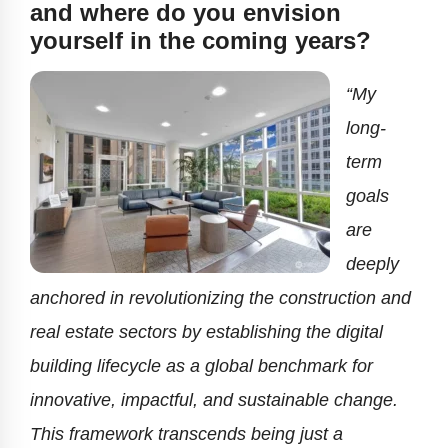
and where do you envision
yourself in the coming years?
“My
long-
term
goals
are
deeply
anchored in revolutionizing the construction and
real estate sectors by establishing the digital
building lifecycle as a global benchmark for
innovative, impactful, and sustainable change.
This framework transcends being just a