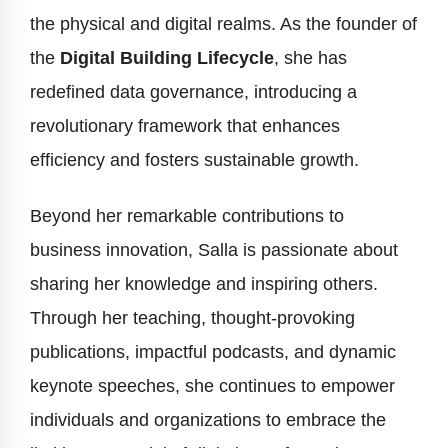
the physical and digital realms. As the founder of
the
Digital Building Lifecycle
, she has
redefined data governance, introducing a
revolutionary framework that enhances
efficiency and fosters sustainable growth.
Beyond her remarkable contributions to
business innovation, Salla is passionate about
sharing her knowledge and inspiring others.
Through her teaching, thought-provoking
publications, impactful podcasts, and dynamic
keynote speeches, she continues to empower
individuals and organizations to embrace the