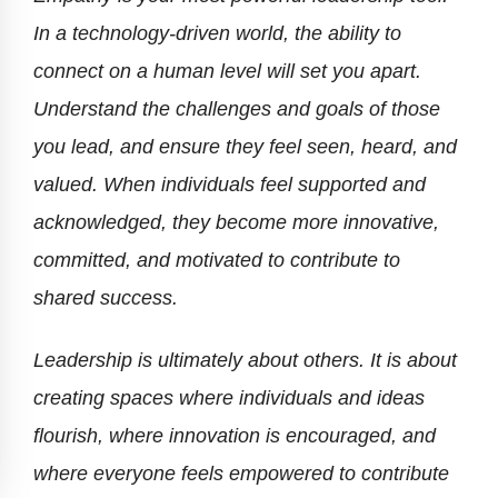
In a technology-driven world, the ability to
connect on a human level will set you apart.
Understand the challenges and goals of those
you lead, and ensure they feel seen, heard, and
valued. When individuals feel supported and
acknowledged, they become more innovative,
committed, and motivated to contribute to
shared success.
Leadership is ultimately about others. It is about
creating spaces where individuals and ideas
flourish, where innovation is encouraged, and
where everyone feels empowered to contribute