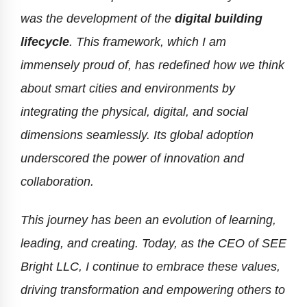
was the development of the
digital building
lifecycle
. This framework, which I am
immensely proud of, has redefined how we think
about smart cities and environments by
integrating the physical, digital, and social
dimensions seamlessly. Its global adoption
underscored the power of innovation and
collaboration.
This journey has been an evolution of learning,
leading, and creating. Today, as the CEO of SEE
Bright LLC, I continue to embrace these values,
driving transformation and empowering others to