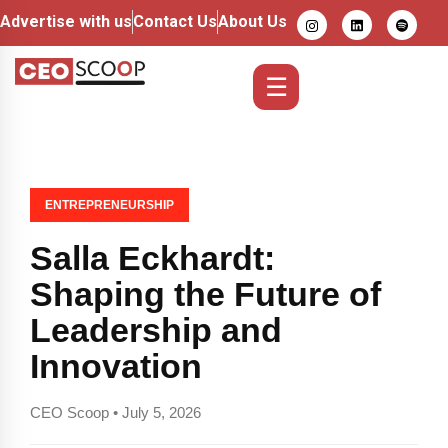
Advertise with us
Contact Us
About Us
☰
ENTREPRENEURSHIP
Salla Eckhardt:
Shaping the Future of
Leadership and
Innovation
CEO Scoop • July 5, 2026