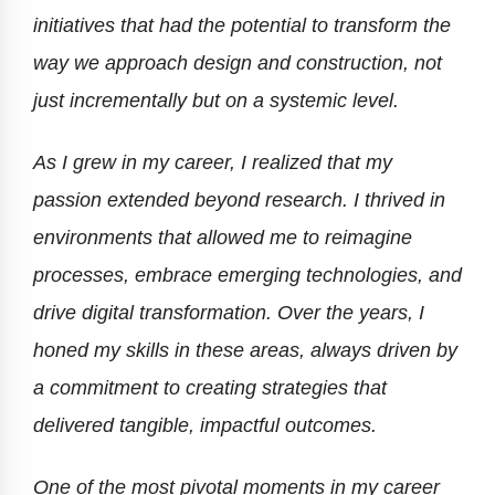
initiatives that had the potential to transform the
way we approach design and construction, not
just incrementally but on a systemic level.
As I grew in my career, I realized that my
passion extended beyond research. I thrived in
environments that allowed me to reimagine
processes, embrace emerging technologies, and
drive digital transformation. Over the years, I
honed my skills in these areas, always driven by
a commitment to creating strategies that
delivered tangible, impactful outcomes.
One of the most pivotal moments in my career