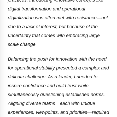
digital transformation and operational
digitalization was often met with resistance—not
due to a lack of interest, but because of the
uncertainty that comes with embracing large-
scale change.
Balancing the push for innovation with the need
for operational stability presented a complex and
delicate challenge. As a leader, I needed to
inspire confidence and build trust while
simultaneously questioning established norms.
Aligning diverse teams—each with unique
experiences, viewpoints, and priorities—required