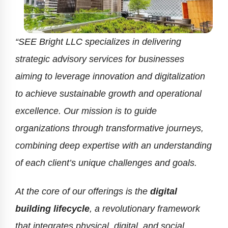
“SEE Bright LLC specializes in delivering
strategic advisory services for businesses
aiming to leverage innovation and digitalization
to achieve sustainable growth and operational
excellence. Our mission is to guide
organizations through transformative journeys,
combining deep expertise with an understanding
of each client’s unique challenges and goals.
At the core of our offerings is the
digital
building lifecycle
, a revolutionary framework
that integrates physical, digital, and social