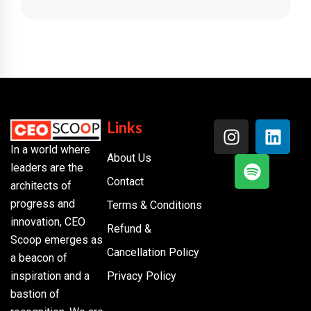
Links
In a world where
About Us
leaders are the
Contact
architects of
progress and
Terms & Conditions
innovation, CEO
Refund &
Scoop emerges as
Cancellation Policy
a beacon of
inspiration and a
Privacy Policy
bastion of