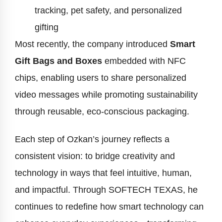
tracking, pet safety, and personalized
gifting
Most recently, the company introduced
Smart
Gift Bags and Boxes
embedded with NFC
chips, enabling users to share personalized
video messages while promoting sustainability
through reusable, eco-conscious packaging.
Each step of Ozkan’s journey reflects a
consistent vision: to bridge creativity and
technology in ways that feel intuitive, human,
and impactful. Through SOFTECH TEXAS, he
continues to redefine how smart technology can