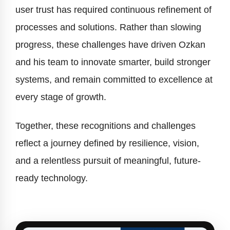
user trust has required continuous refinement of
processes and solutions. Rather than slowing
progress, these challenges have driven Ozkan
and his team to innovate smarter, build stronger
systems, and remain committed to excellence at
every stage of growth.
Together, these recognitions and challenges
reflect a journey defined by resilience, vision,
and a relentless pursuit of meaningful, future-
ready technology.