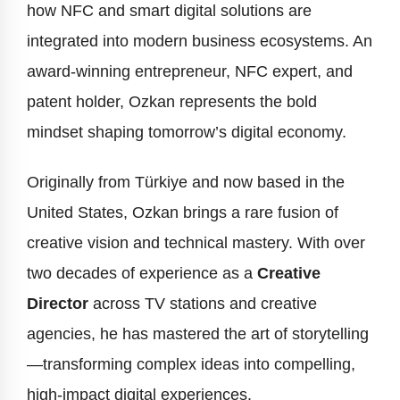
how NFC and smart digital solutions are
integrated into modern business ecosystems. An
award-winning entrepreneur, NFC expert, and
patent holder, Ozkan represents the bold
mindset shaping tomorrow’s digital economy.
Originally from Türkiye and now based in the
United States, Ozkan brings a rare fusion of
creative vision and technical mastery. With over
two decades of experience as a
Creative
Director
across TV stations and creative
agencies, he has mastered the art of storytelling
—transforming complex ideas into compelling,
high-impact digital experiences.