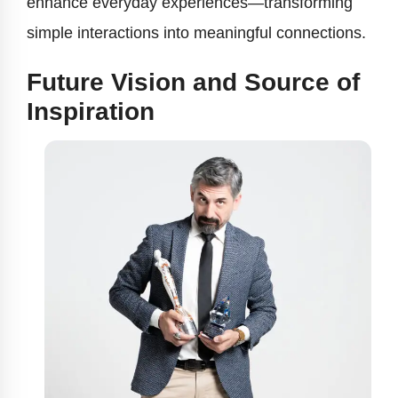
enhance everyday experiences—transforming
simple interactions into meaningful connections.
Future Vision and Source of
Inspiration