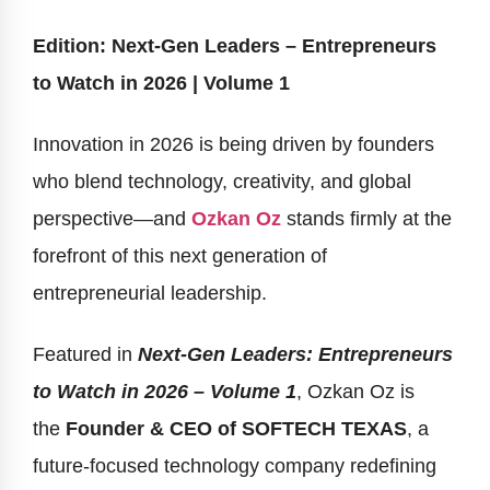
Edition: Next-Gen Leaders – Entrepreneurs
to Watch in 2026 | Volume 1
Innovation in 2026 is being driven by founders
who blend technology, creativity, and global
perspective—and
Ozkan Oz
stands firmly at the
forefront of this next generation of
entrepreneurial leadership.
Featured in
Next-Gen Leaders: Entrepreneurs
to Watch in 2026 – Volume 1
, Ozkan Oz is
the
Founder & CEO of SOFTECH TEXAS
, a
future-focused technology company redefining