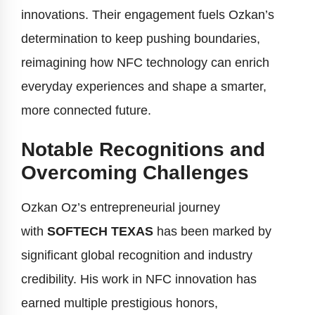
innovations. Their engagement fuels Ozkan’s
determination to keep pushing boundaries,
reimagining how NFC technology can enrich
everyday experiences and shape a smarter,
more connected future.
Notable Recognitions and
Overcoming Challenges
Ozkan Oz’s entrepreneurial journey
with
SOFTECH TEXAS
has been marked by
significant global recognition and industry
credibility. His work in NFC innovation has
earned multiple prestigious honors,