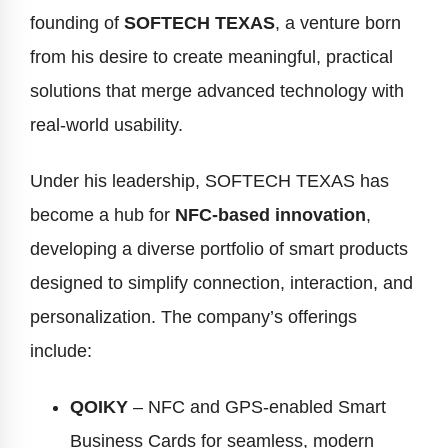
founding of
SOFTECH TEXAS
, a venture born
from his desire to create meaningful, practical
solutions that merge advanced technology with
real-world usability.
Under his leadership, SOFTECH TEXAS has
become a hub for
NFC-based innovation
,
developing a diverse portfolio of smart products
designed to simplify connection, interaction, and
personalization. The company’s offerings
include:
QOIKY
– NFC and GPS-enabled Smart
Business Cards for seamless, modern