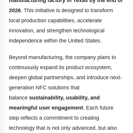
manufacturing factory in Texas by the end of
2026
. This initiative is designed to transform
local production capabilities, accelerate
innovation, and strengthen technological
independence within the United States.
Beyond manufacturing, the company plans to
continuously expand its product ecosystem,
deepen global partnerships, and introduce next-
generation NFC solutions that
balance
sustainability, usability, and
meaningful user engagement
. Each future
step reflects a commitment to creating
technology that is not only advanced, but also