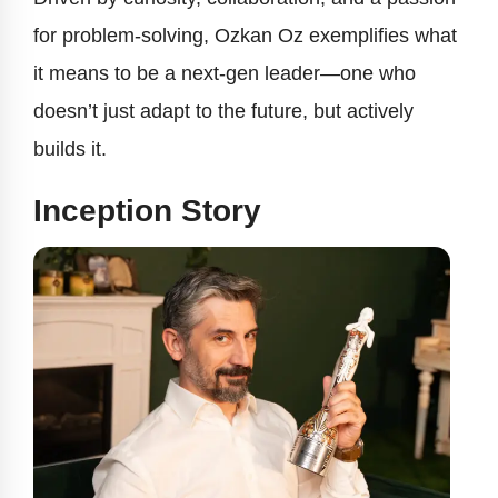
for problem-solving, Ozkan Oz exemplifies what
it means to be a next-gen leader—one who
doesn’t just adapt to the future, but actively
builds it.
Inception Story