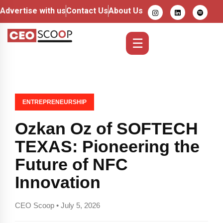
Advertise with us
Contact Us
About Us
☰
ENTREPRENEURSHIP
Ozkan Oz of SOFTECH
TEXAS: Pioneering the
Future of NFC
Innovation
CEO Scoop • July 5, 2026