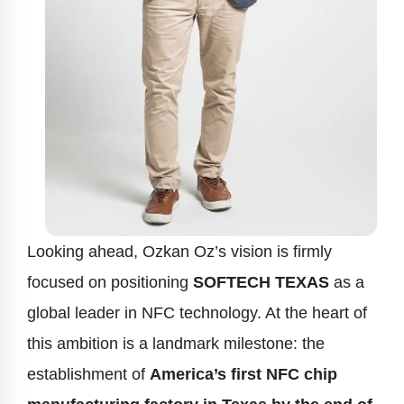
Looking ahead, Ozkan Oz’s vision is firmly
focused on positioning
SOFTECH TEXAS
as a
global leader in NFC technology. At the heart of
this ambition is a landmark milestone: the
establishment of
America’s first NFC chip