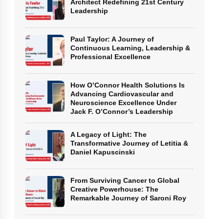
Architect Redefining 21st Century
Leadership
Paul Taylor: A Journey of
Continuous Learning, Leadership &
Professional Excellence
How O’Connor Health Solutions Is
Advancing Cardiovascular and
Neuroscience Excellence Under
Jack F. O’Connor’s Leadership
A Legacy of Light: The
Transformative Journey of Letitia &
Daniel Kapuscinski
From Surviving Cancer to Global
Creative Powerhouse: The
Remarkable Journey of Saroni Roy