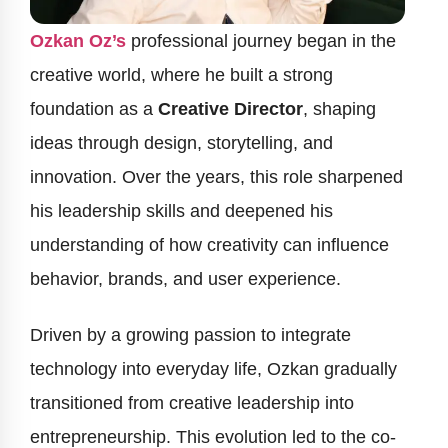
Ozkan Oz’s
professional journey began in the
creative world, where he built a strong
foundation as a
Creative Director
, shaping
ideas through design, storytelling, and
innovation. Over the years, this role sharpened
his leadership skills and deepened his
understanding of how creativity can influence
behavior, brands, and user experience.
Driven by a growing passion to integrate
technology into everyday life, Ozkan gradually
transitioned from creative leadership into
entrepreneurship. This evolution led to the co-