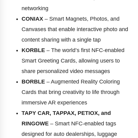
networking
CONIAX
– Smart Magnets, Photos, and
Canvases that enable interactive photo and
content sharing with a single tap
KORBLE
– The world’s first NFC-enabled
Smart Greeting Cards, allowing users to
share personalized video messages
BORBLE
– Augmented Reality Coloring
Cards that bring creativity to life through
immersive AR experiences
TAPY CAR, TAPPAX, PETIOX, and
RINGOWE
– Smart NFC-enabled tags
designed for auto dealerships, luggage