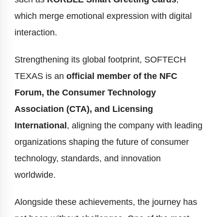
which merge emotional expression with digital
interaction.
Strengthening its global footprint, SOFTECH
TEXAS is an
official member of the NFC
Forum, the Consumer Technology
Association (CTA), and Licensing
International
, aligning the company with leading
organizations shaping the future of consumer
technology, standards, and innovation
worldwide.
Alongside these achievements, the journey has