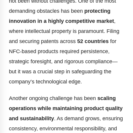
not been without challenges. One of the most
demanding obstacles has been
protecting
innovation in a highly competitive market
,
where intellectual property is paramount. Filing
and securing patents across
52 countries
for
NFC-based products required persistence,
strategic foresight, and rigorous compliance—
but it was a crucial step in safeguarding the
company’s technological edge.
Another ongoing challenge has been
scaling
operations while maintaining product quality
and sustainability
. As demand grows, ensuring
consistency, environmental responsibility, and