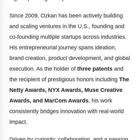
Since 2009, Ozkan has been actively building
and scaling ventures in the U.S., founding and
co-founding multiple startups across industries.
His entrepreneurial journey spans ideation,
brand creation, product development, and global
execution. As the holder of
three patents
and
the recipient of prestigious honors including
The
Netty Awards, NYX Awards, Muse Creative
Awards, and MarCom Awards
, his work
consistently bridges innovation with real-world
impact.
Driven by curiosity, collaboration, and a passion