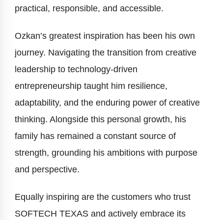
practical, responsible, and accessible.
Ozkan’s greatest inspiration has been his own
journey. Navigating the transition from creative
leadership to technology-driven
entrepreneurship taught him resilience,
adaptability, and the enduring power of creative
thinking. Alongside this personal growth, his
family has remained a constant source of
strength, grounding his ambitions with purpose
and perspective.
Equally inspiring are the customers who trust
SOFTECH TEXAS and actively embrace its