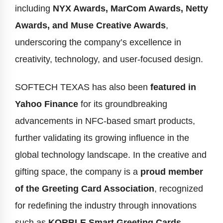
including
NYX Awards, MarCom Awards, Netty
Awards, and Muse Creative Awards
,
underscoring the company’s excellence in
creativity, technology, and user-focused design.
SOFTECH TEXAS has also been
featured in
Yahoo Finance
for its groundbreaking
advancements in NFC-based smart products,
further validating its growing influence in the
global technology landscape. In the creative and
gifting space, the company is a
proud member
of the Greeting Card Association
, recognized
for redefining the industry through innovations
such as
KORBLE Smart Greeting Cards
,