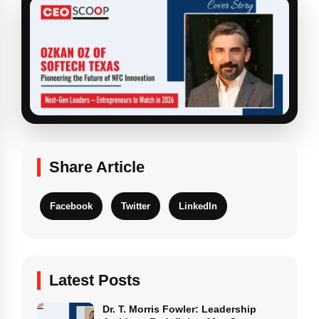
Share Article
Facebook
Twitter
LinkedIn
Latest Posts
Dr. T. Morris Fowler: Leadership