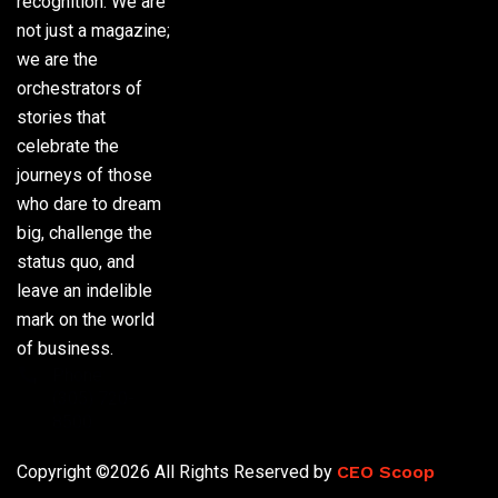
recognition. We are
not just a magazine;
we are the
orchestrators of
stories that
celebrate the
journeys of those
who dare to dream
big, challenge the
status quo, and
leave an indelible
mark on the world
of business.
Phone:
(305) 720-
8500
Copyright ©2026 All Rights Reserved by
CEO Scoop