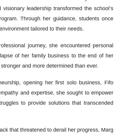
visionary leadership transformed the school’s
 program. Through her guidance, students once
nvironment tailored to their needs.
fessional journey, she encountered personal
llapse of her family business to the end of her
 stronger and more determined than ever.
eurship, opening her first solo business, Fifo
 empathy and expertise, she sought to empower
uggles to provide solutions that transcended
ack that threatened to derail her progress, Marg