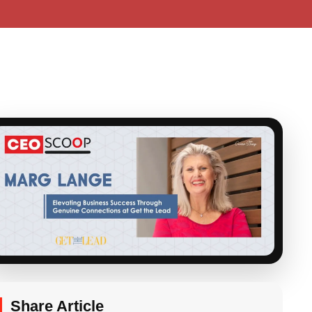
Share Article