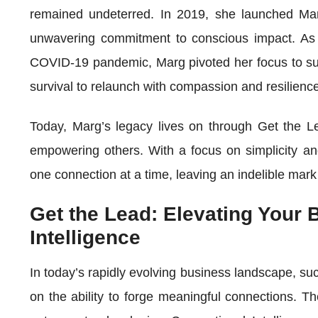
remained undeterred. In 2019, she launched M
unwavering commitment to conscious impact. As t
COVID-19 pandemic, Marg pivoted her focus to sup
survival to relaunch with compassion and resilienc
Today, Marg’s legacy lives on through Get the Le
empowering others. With a focus on simplicity an
one connection at a time, leaving an indelible mark
Get the Lead: Elevating Your 
Intelligence
In today’s rapidly evolving business landscape, suc
on the ability to forge meaningful connections. T