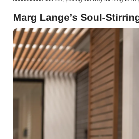
Marg Lange’s Soul-Stirrin