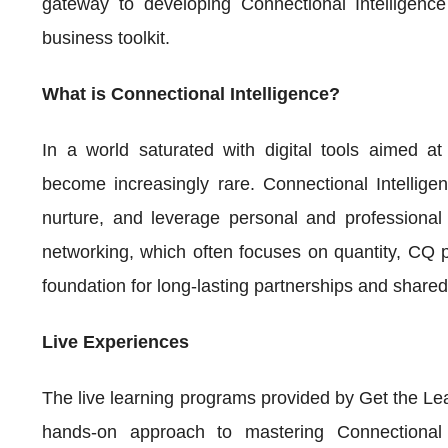
gateway to developing Connectional Intelligenc
business toolkit.
What is Connectional Intelligence?
In a world saturated with digital tools aimed at
become increasingly rare. Connectional Intelligen
nurture, and leverage personal and professional n
networking, which often focuses on quantity, CQ pri
foundation for long-lasting partnerships and share
Live Experiences
The live learning programs provided by Get the Lead
hands-on approach to mastering Connectional 