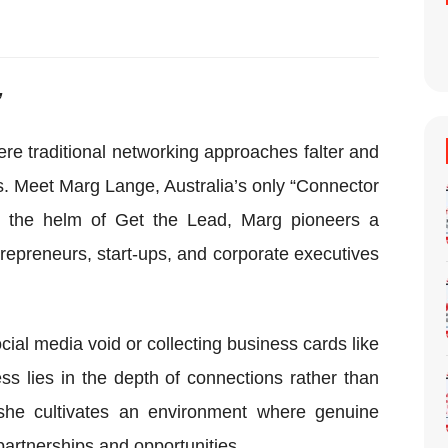
”
e traditional networking approaches falter and
. Meet Marg Lange, Australia’s only “Connector
t the helm of Get the Lead, Marg pioneers a
repreneurs, start-ups, and corporate executives
cial media void or collecting business cards like
s lies in the depth of connections rather than
she cultivates an environment where genuine
partnerships and opportunities.