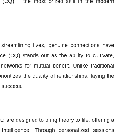
e (CQ) – the most prized skill in the modern
 streamlining lives, genuine connections have
ce (CQ) stands out as the ability to cultivate,
etworks for mutual benefit. Unlike traditional
oritizes the quality of relationships, laying the
d success.
 are designed to bring theory to life, offering a
Intelligence. Through personalized sessions