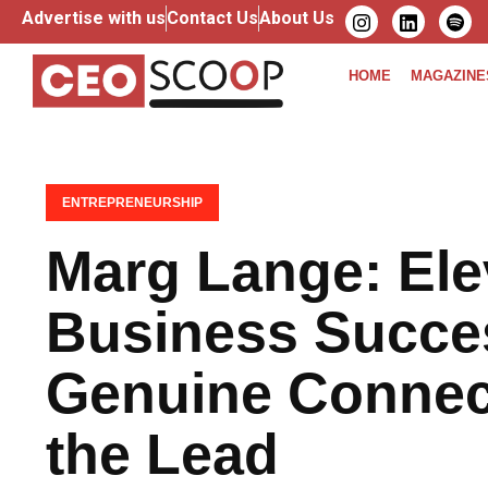
Advertise with us
Contact Us
About Us
HOME
MAGAZINE
ENTREPRENEURSHIP
Marg Lange: Ele
Business Succe
Genuine Connect
the Lead