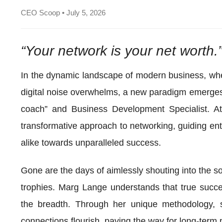
CEO Scoop • July 5, 2026
“Your network is your net worth.
In the dynamic landscape of modern business, wher
digital noise overwhelms, a new paradigm emerges
coach” and Business Development Specialist. A
transformative approach to networking, guiding ent
alike towards unparalleled success.
Gone are the days of aimlessly shouting into the so
trophies. Marg Lange understands that true succes
the breadth. Through her unique methodology, 
connections flourish, paving the way for long-term 