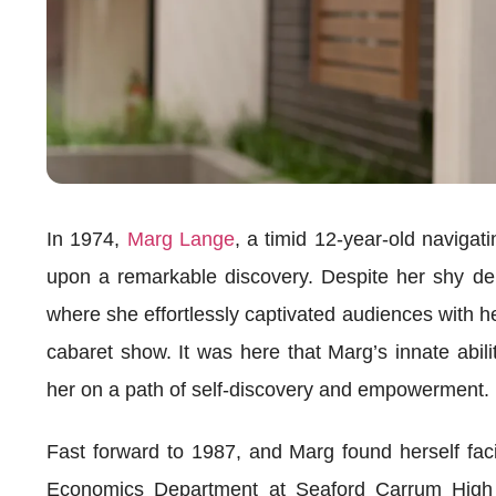
In 1974,
Marg Lange
, a timid 12-year-old naviga
upon a remarkable discovery. Despite her shy de
where she effortlessly captivated audiences with 
cabaret show. It was here that Marg’s innate abili
her on a path of self-discovery and empowerment.
Fast forward to 1987, and Marg found herself fa
Economics Department at Seaford Carrum High 