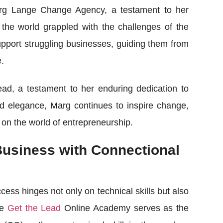
arg Lange Change Agency, a testament to her
he world grappled with the challenges of the
port struggling businesses, guiding them from
e.
ad, a testament to her enduring dedication to
d elegance, Marg continues to inspire change,
 on the world of entrepreneurship.
Business with Connectional
cess hinges not only on technical skills but also
he
Get the Lead
Online Academy serves as the