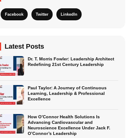
Facebook
Twitter
LinkedIn
Latest Posts
Dr. T. Morris Fowler: Leadership Architect
Redefining 21st Century Leadership
Paul Taylor: A Journey of Continuous
Learning, Leadership & Professional
Excellence
How O’Connor Health Solutions Is
Advancing Cardiovascular and
Neuroscience Excellence Under Jack F.
O’Connor’s Leadership