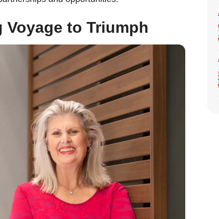
g Voyage to Triumph