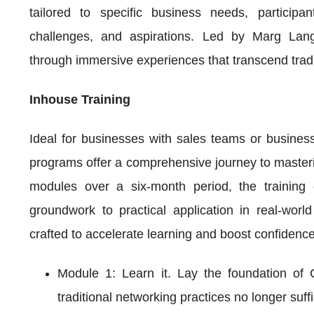
tailored to specific business needs, participa
challenges, and aspirations. Led by Marg Lange,
through immersive experiences that transcend tradi
Inhouse Training
Ideal for businesses with sales teams or busine
programs offer a comprehensive journey to masterin
modules over a six-month period, the training c
groundwork to practical application in real-worl
crafted to accelerate learning and boost confidence
Module 1: Learn it. Lay the foundation of 
traditional networking practices no longer suf