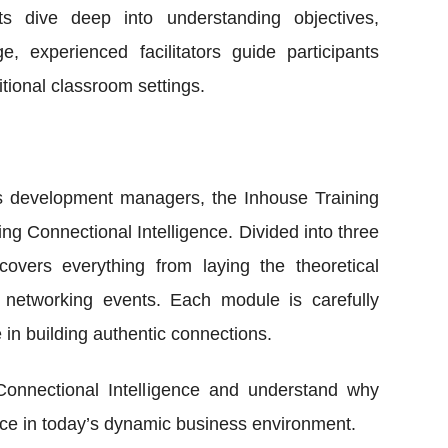
nts dive deep into understanding objectives,
 experienced facilitators guide participants
tional classroom settings.
ss development managers, the Inhouse Training
g Connectional Intelligence. Divided into three
overs everything from laying the theoretical
d networking events. Each module is carefully
 in building authentic connections.
Connectional Intelligence and understand why
fice in today’s dynamic business environment.