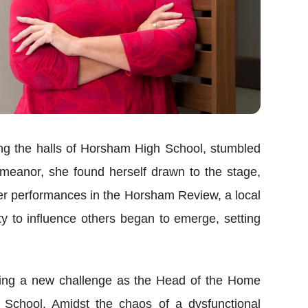
ting the halls of Horsham High School, stumbled
meanor, she found herself drawn to the stage,
her performances in the Horsham Review, a local
ty to influence others began to emerge, setting
cing a new challenge as the Head of the Home
School. Amidst the chaos of a dysfunctional