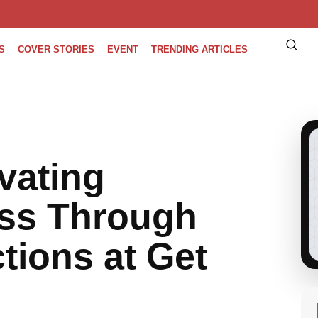
S
COVER STORIES
EVENT
TRENDING ARTICLES
vating
ss Through
ions at Get