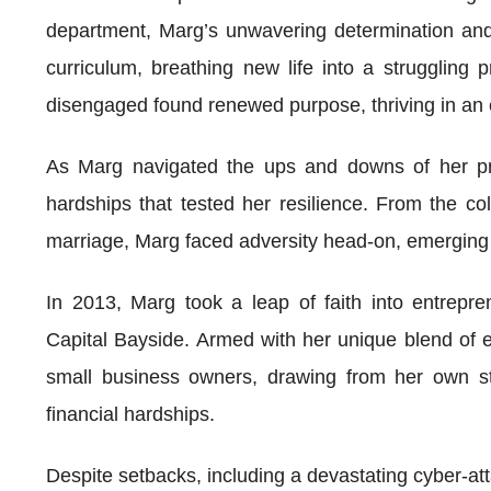
department, Marg’s unwavering determination and 
curriculum, breathing new life into a struggling
disengaged found renewed purpose, thriving in an e
As Marg navigated the ups and downs of her pro
hardships that tested her resilience. From the co
marriage, Marg faced adversity head-on, emerging
In 2013, Marg took a leap of faith into entrepren
Capital Bayside. Armed with her unique blend of
small business owners, drawing from her own str
financial hardships.
Despite setbacks, including a devastating cyber-att