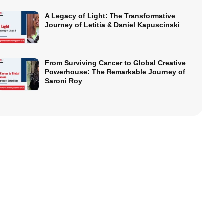
A Legacy of Light: The Transformative
Journey of Letitia & Daniel Kapuscinski
From Surviving Cancer to Global Creative
Powerhouse: The Remarkable Journey of
Saroni Roy