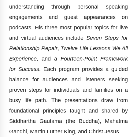
understanding through personal speaking
engagements and guest appearances on
podcasts. His three most popular topics for live
and virtual audiences include
Seven Steps for
Relationship Repair
,
Twelve Life Lessons We All
Experience
, and a
Fourteen-Point Framework
for Success
. Each program provides a guided
balance for audiences and listeners seeking
proven steps for individuals and families on a
busy life path. The presentations draw from
foundational principles taught and shared by
Siddhartha Gautama (the Buddha), Mahatma
Gandhi, Martin Luther King, and Christ Jesus.