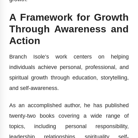
A Framework for Growth
Through Awareness and
Action
Branch Isole’s work centers on helping
individuals achieve personal, professional, and
spiritual growth through education, storytelling,
and self-awareness.
As an accomplished author, he has published
twenty-two books covering a wide range of
topics, including personal responsibility,
leadership, relationships, spirituality, self-