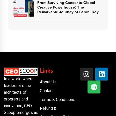
From Surviving Cancer to Global
Creative Powerhouse: The
Remarkable Journey of Saroni Roy
Links
In a world where
About Us
leaders are the
Contact
architects of
progress and
Terms & Conditions
innovation, CEO
Refund &
Scoop emerges as