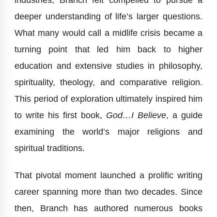
industries, Branch felt compelled to pursue a
deeper understanding of life’s larger questions.
What many would call a midlife crisis became a
turning point that led him back to higher
education and extensive studies in philosophy,
spirituality, theology, and comparative religion.
This period of exploration ultimately inspired him
to write his first book,
God…I Believe
, a guide
examining the world’s major religions and
spiritual traditions.
That pivotal moment launched a prolific writing
career spanning more than two decades. Since
then, Branch has authored numerous books