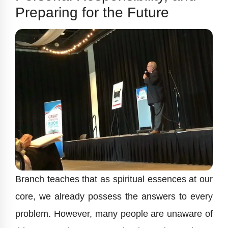
Preparing for the Future
Branch teaches that as spiritual essences at our
core, we already possess the answers to every
problem. However, many people are unaware of