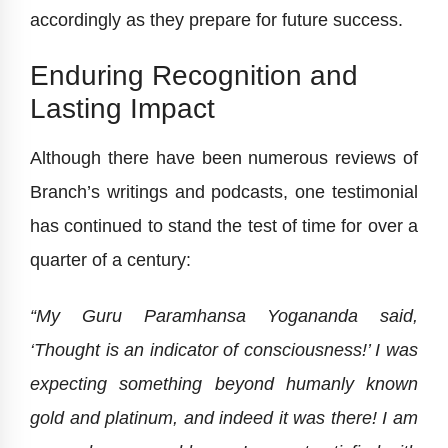
accordingly as they prepare for future success.
Enduring Recognition and
Lasting Impact
Although there have been numerous reviews of
Branch’s writings and podcasts, one testimonial
has continued to stand the test of time for over a
quarter of a century:
“My Guru Paramhansa Yogananda said,
‘Thought is an indicator of consciousness!’ I was
expecting something beyond humanly known
gold and platinum, and indeed it was there! I am