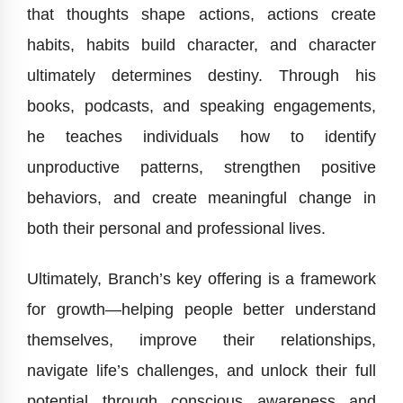
that thoughts shape actions, actions create
habits, habits build character, and character
ultimately determines destiny. Through his
books, podcasts, and speaking engagements,
he teaches individuals how to identify
unproductive patterns, strengthen positive
behaviors, and create meaningful change in
both their personal and professional lives.
Ultimately, Branch’s key offering is a framework
for growth—helping people better understand
themselves, improve their relationships,
navigate life’s challenges, and unlock their full
potential through conscious awareness and