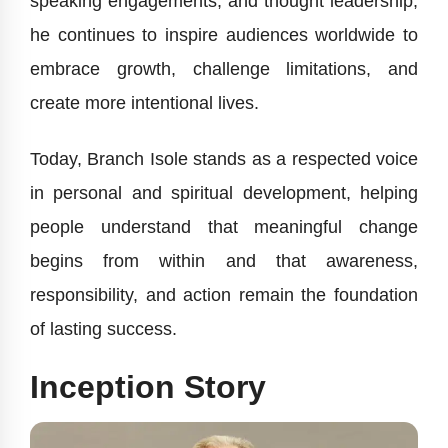
speaking engagements, and thought leadership,
he continues to inspire audiences worldwide to
embrace growth, challenge limitations, and
create more intentional lives.
Today, Branch Isole stands as a respected voice
in personal and spiritual development, helping
people understand that meaningful change
begins from within and that awareness,
responsibility, and action remain the foundation
of lasting success.
Inception Story