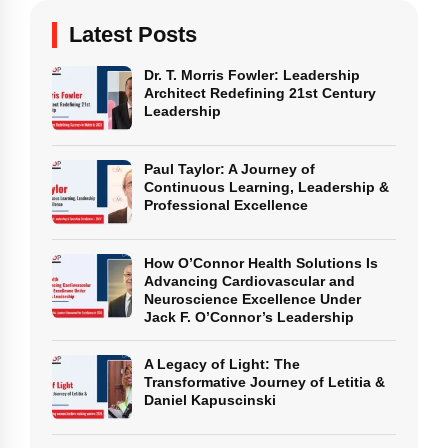
Latest Posts
Dr. T. Morris Fowler: Leadership
Architect Redefining 21st Century
Leadership
Paul Taylor: A Journey of
Continuous Learning, Leadership &
Professional Excellence
How O’Connor Health Solutions Is
Advancing Cardiovascular and
Neuroscience Excellence Under
Jack F. O’Connor’s Leadership
A Legacy of Light: The
Transformative Journey of Letitia &
Daniel Kapuscinski