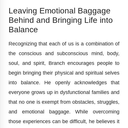
Leaving Emotional Baggage
Behind and Bringing Life into
Balance
Recognizing that each of us is a combination of
the conscious and subconscious mind, body,
soul, and spirit, Branch encourages people to
begin bringing their physical and spiritual selves
into balance. He openly acknowledges that
everyone grows up in dysfunctional families and
that no one is exempt from obstacles, struggles,
and emotional baggage. While overcoming
those experiences can be difficult, he believes it