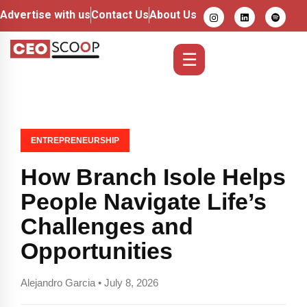
Advertise with us
Contact Us
About Us
☰
ENTREPRENEURSHIP
How Branch Isole Helps
People Navigate Life’s
Challenges and
Opportunities
Alejandro Garcia • July 8, 2026