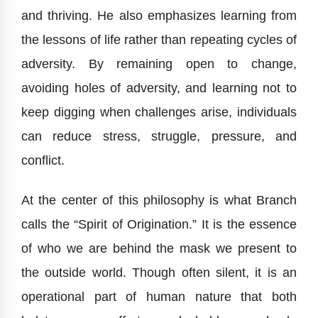
and thriving. He also emphasizes learning from
the lessons of life rather than repeating cycles of
adversity. By remaining open to change,
avoiding holes of adversity, and learning not to
keep digging when challenges arise, individuals
can reduce stress, struggle, pressure, and
conflict.
At the center of this philosophy is what Branch
calls the “Spirit of Origination.” It is the essence
of who we are behind the mask we present to
the outside world. Though often silent, it is an
operational part of human nature that both