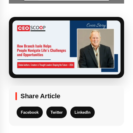
Share Article
Facebook
Twitter
LinkedIn