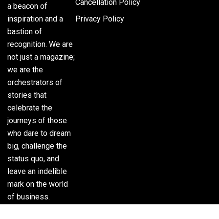
Cancellation Policy
a beacon of
inspiration and a
Privacy Policy
bastion of
recognition. We are
not just a magazine;
we are the
orchestrators of
stories that
celebrate the
journeys of those
who dare to dream
big, challenge the
status quo, and
leave an indelible
mark on the world
of business.
Phone:
(305) 720-