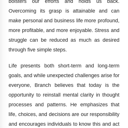
bolsters our efforts and holds us back.
Overcoming its grasp is attainable and can
make personal and business life more profound,
more profitable, and more enjoyable. Stress and
struggle can be reduced as much as desired
through five simple steps.
Life presents both short-term and long-term
goals, and while unexpected challenges arise for
everyone, Branch believes that today is the
opportunity to reinstall mental clarity in thought
processes and patterns. He emphasizes that
life, choices, and decisions are our responsibility
and encourages individuals to know this and act