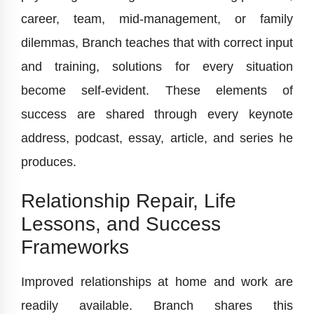
career, team, mid-management, or family
dilemmas, Branch teaches that with correct input
and training, solutions for every situation
become self-evident. These elements of
success are shared through every keynote
address, podcast, essay, article, and series he
produces.
Relationship Repair, Life
Lessons, and Success
Frameworks
Improved relationships at home and work are
readily available. Branch shares this