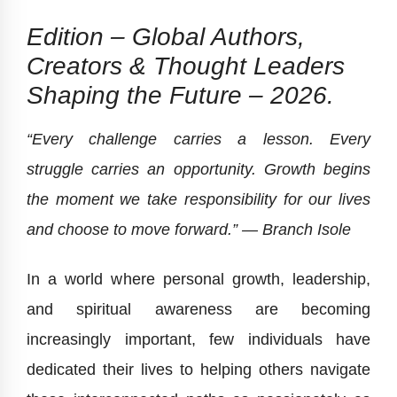
Edition – Global Authors,
Creators & Thought Leaders
Shaping the Future – 2026.
“Every challenge carries a lesson. Every
struggle carries an opportunity. Growth begins
the moment we take responsibility for our lives
and choose to move forward.” — Branch Isole
In a world where personal growth, leadership,
and spiritual awareness are becoming
increasingly important, few individuals have
dedicated their lives to helping others navigate