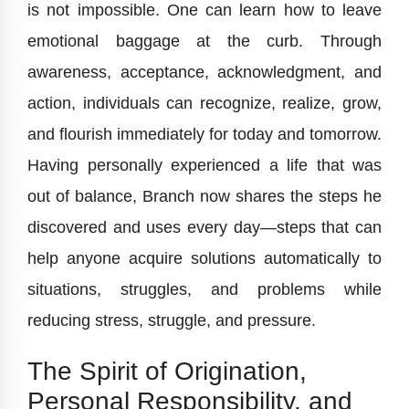
is not impossible. One can learn how to leave
emotional baggage at the curb. Through
awareness, acceptance, acknowledgment, and
action, individuals can recognize, realize, grow,
and flourish immediately for today and tomorrow.
Having personally experienced a life that was
out of balance, Branch now shares the steps he
discovered and uses every day—steps that can
help anyone acquire solutions automatically to
situations, struggles, and problems while
reducing stress, struggle, and pressure.
The Spirit of Origination,
Personal Responsibility, and