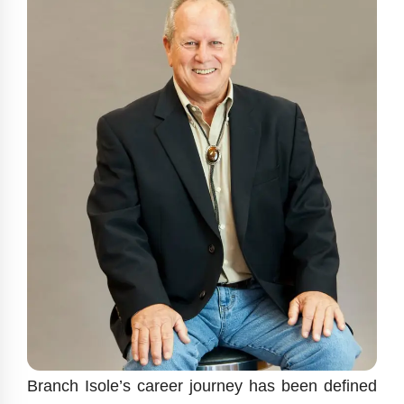
Branch Isole’s career journey has been defined