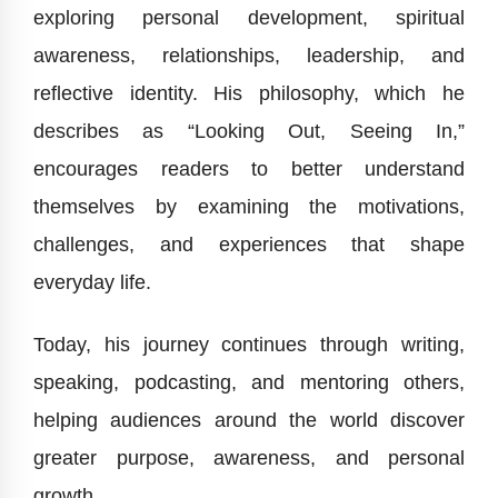
exploring personal development, spiritual
awareness, relationships, leadership, and
reflective identity. His philosophy, which he
describes as “Looking Out, Seeing In,”
encourages readers to better understand
themselves by examining the motivations,
challenges, and experiences that shape
everyday life.
Today, his journey continues through writing,
speaking, podcasting, and mentoring others,
helping audiences around the world discover
greater purpose, awareness, and personal
growth.