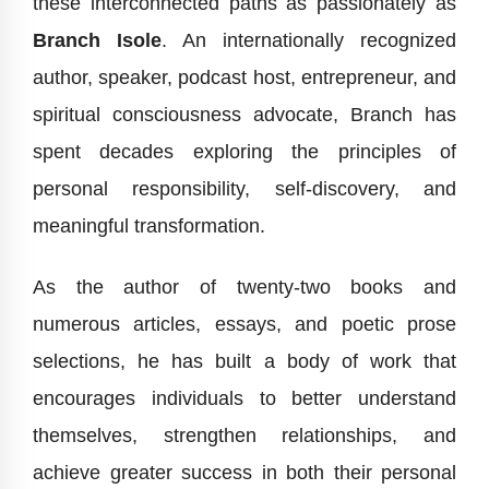
these interconnected paths as passionately as
Branch Isole
. An internationally recognized
author, speaker, podcast host, entrepreneur, and
spiritual consciousness advocate, Branch has
spent decades exploring the principles of
personal responsibility, self-discovery, and
meaningful transformation.
As the author of twenty-two books and
numerous articles, essays, and poetic prose
selections, he has built a body of work that
encourages individuals to better understand
themselves, strengthen relationships, and
achieve greater success in both their personal