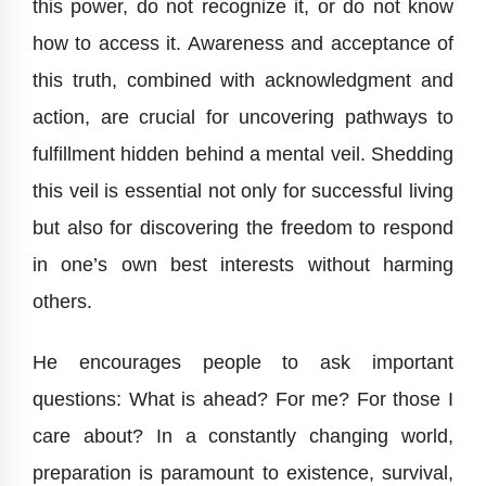
this power, do not recognize it, or do not know
how to access it. Awareness and acceptance of
this truth, combined with acknowledgment and
action, are crucial for uncovering pathways to
fulfillment hidden behind a mental veil. Shedding
this veil is essential not only for successful living
but also for discovering the freedom to respond
in one’s own best interests without harming
others.
He encourages people to ask important
questions: What is ahead? For me? For those I
care about? In a constantly changing world,
preparation is paramount to existence, survival,