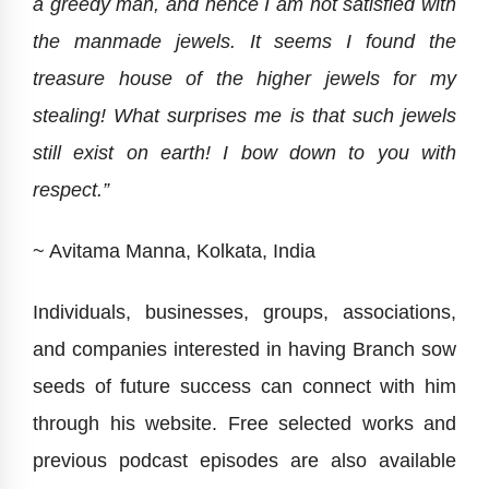
a greedy man, and hence I am not satisfied with
the manmade jewels. It seems I found the
treasure house of the higher jewels for my
stealing! What surprises me is that such jewels
still exist on earth! I bow down to you with
respect.”
~ Avitama Manna, Kolkata, India
Individuals, businesses, groups, associations,
and companies interested in having Branch sow
seeds of future success can connect with him
through his website. Free selected works and
previous podcast episodes are also available