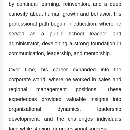
by continual learning, reinvention, and a deep
curiosity about human growth and behavior. His
professional path began in education, where he
served as a public school teacher and
administrator, developing a strong foundation in
communication, leadership, and mentorship.
Over time, his career expanded into the
corporate world, where he worked in sales and
regional management positions. These
experiences provided valuable insights into
organizational dynamics, leadership
development, and the challenges individuals
face while striving for professional success.