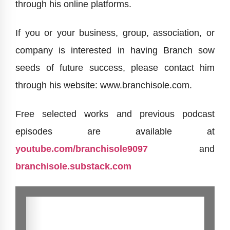
through his online platforms.
If you or your business, group, association, or
company is interested in having Branch sow
seeds of future success, please contact him
through his website: www.branchisole.com.
Free selected works and previous podcast
episodes are available at
youtube.com/branchisole9097
and
branchisole.substack.com