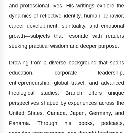
and professional lives. His writings explore the
dynamics of reflective identity, human behavior,
career development, spirituality, and emotional
growth—subjects that resonate with readers
seeking practical wisdom and deeper purpose.
Drawing from a diverse background that spans
education, corporate leadership,
entrepreneurship, global travel, and advanced
theological studies, Branch offers unique
perspectives shaped by experiences across the
United States, Canada, Japan, Germany, and
Panama. Through his books, podcasts,