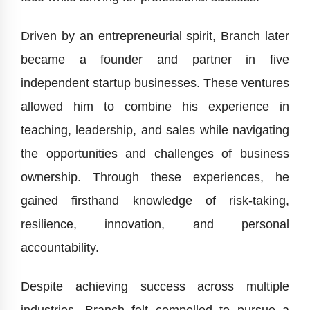
Driven by an entrepreneurial spirit, Branch later
became a founder and partner in five
independent startup businesses. These ventures
allowed him to combine his experience in
teaching, leadership, and sales while navigating
the opportunities and challenges of business
ownership. Through these experiences, he
gained firsthand knowledge of risk-taking,
resilience, innovation, and personal
accountability.
Despite achieving success across multiple