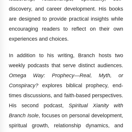
discovery, and career development. His books
are designed to provide practical insights while
encouraging readers to reflect on their own
experiences and choices.
In addition to his writing, Branch hosts two
weekly podcasts that serve distinct audiences.
Omega Way: Prophecy—Real, Myth, or
Conspiracy?
explores biblical prophecy, end-
times discussions, and faith-based perspectives.
His second podcast,
Spiritual Xianity with
Branch Isole
, focuses on personal development,
spiritual growth, relationship dynamics, and