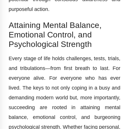
purposeful action.
Attaining Mental Balance,
Emotional Control, and
Psychological Strength
Every stage of life holds challenges, tests, trials,
and tribulations—from first breath to last. For
everyone alive. For everyone who has ever
lived. The keys to not only coping in a busy and
demanding modern world but, more importantly,
succeeding are rooted in attaining mental
balance, emotional control, and burgeoning
psychological strength. Whether facing personal,