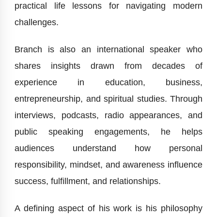
practical life lessons for navigating modern
challenges.
Branch is also an international speaker who
shares insights drawn from decades of
experience in education, business,
entrepreneurship, and spiritual studies. Through
interviews, podcasts, radio appearances, and
public speaking engagements, he helps
audiences understand how personal
responsibility, mindset, and awareness influence
success, fulfillment, and relationships.
A defining aspect of his work is his philosophy