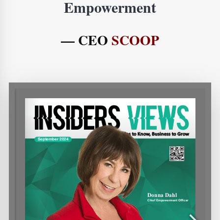
Empowerment
— CEO
SCOOP