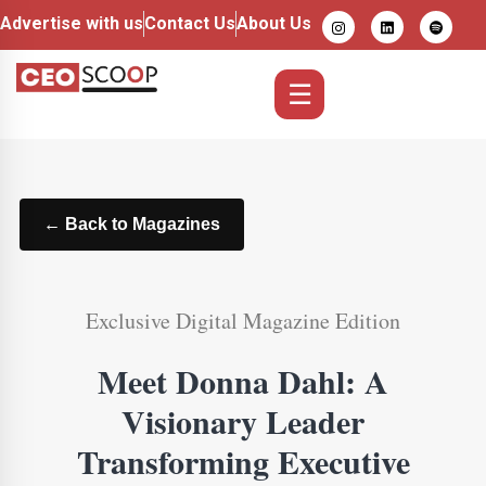
Advertise with us
Contact Us
About Us
☰
← Back to Magazines
Exclusive Digital Magazine Edition
Meet Donna Dahl: A
Visionary Leader
Transforming Executive