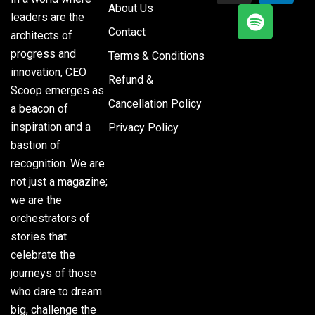
About Us
leaders are the
Contact
architects of
progress and
Terms & Conditions
innovation, CEO
Refund &
Scoop emerges as
Cancellation Policy
a beacon of
inspiration and a
Privacy Policy
bastion of
recognition. We are
not just a magazine;
we are the
orchestrators of
stories that
celebrate the
journeys of those
who dare to dream
big, challenge the