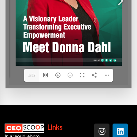
1/32
Links
In a world where