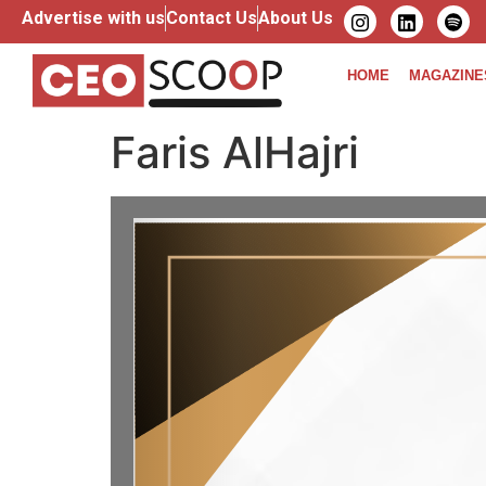
Advertise with us
Contact Us
About Us
HOME
MAGAZINE
Faris AlHajri