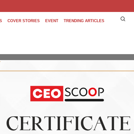
S
COVER STORIES
EVENT
TRENDING ARTICLES