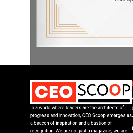
In a world where leaders are the architects of
progress and innovation, CEO Scoop emerges as
a beacon of inspiration and a bastion of
recognition. We are not just a magazine; we are