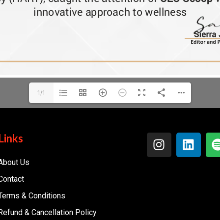
1/1
Links
About Us
Contact
Terms & Conditions
Refund & Cancellation Policy