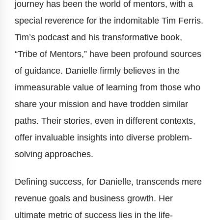
journey has been the world of mentors, with a
special reverence for the indomitable Tim Ferris.
Tim’s podcast and his transformative book,
“Tribe of Mentors,” have been profound sources
of guidance. Danielle firmly believes in the
immeasurable value of learning from those who
share your mission and have trodden similar
paths. Their stories, even in different contexts,
offer invaluable insights into diverse problem-
solving approaches.
Defining success, for Danielle, transcends mere
revenue goals and business growth. Her
ultimate metric of success lies in the life-