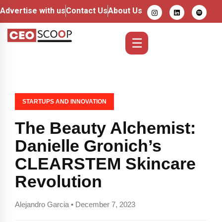
Advertise with us
Contact Us
About Us
☰
STARTUPS AND INNOVATION
The Beauty Alchemist:
Danielle Gronich’s
CLEARSTEM Skincare
Revolution
Alejandro Garcia • December 7, 2023