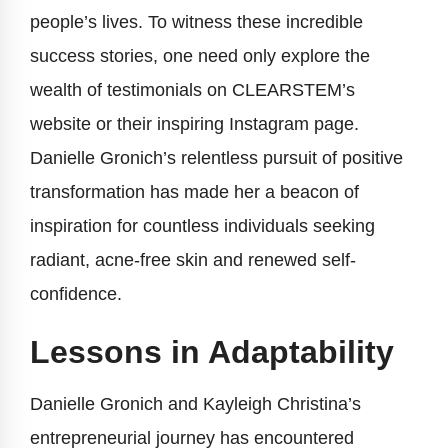
people’s lives. To witness these incredible
success stories, one need only explore the
wealth of testimonials on CLEARSTEM’s
website or their inspiring Instagram page.
Danielle Gronich’s relentless pursuit of positive
transformation has made her a beacon of
inspiration for countless individuals seeking
radiant, acne-free skin and renewed self-
confidence.
Lessons in Adaptability
Danielle Gronich and Kayleigh Christina’s
entrepreneurial journey has encountered