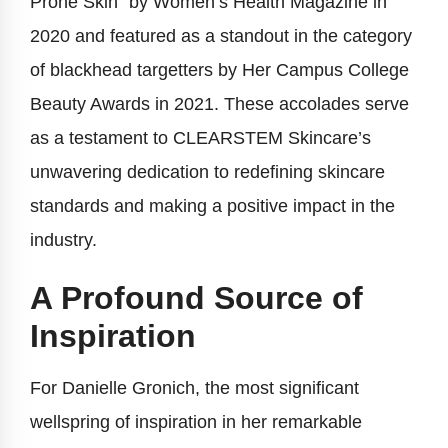
Prone Skin” by Women’s Health Magazine in
2020 and featured as a standout in the category
of blackhead targetters by Her Campus College
Beauty Awards in 2021. These accolades serve
as a testament to CLEARSTEM Skincare’s
unwavering dedication to redefining skincare
standards and making a positive impact in the
industry.
A Profound Source of
Inspiration
For Danielle Gronich, the most significant
wellspring of inspiration in her remarkable