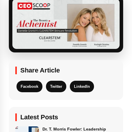
Share Article
Facebook
Twitter
LinkedIn
Latest Posts
Dr. T. Morris Fowler: Leadership