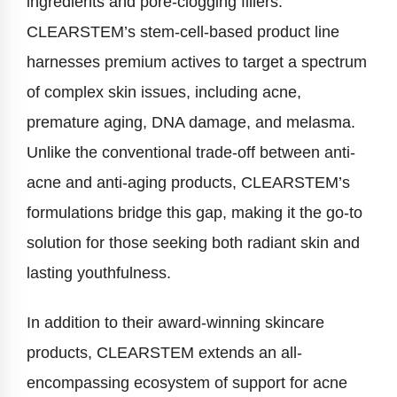
ingredients and pore-clogging fillers.
CLEARSTEM’s stem-cell-based product line
harnesses premium actives to target a spectrum
of complex skin issues, including acne,
premature aging, DNA damage, and melasma.
Unlike the conventional trade-off between anti-
acne and anti-aging products, CLEARSTEM’s
formulations bridge this gap, making it the go-to
solution for those seeking both radiant skin and
lasting youthfulness.
In addition to their award-winning skincare
products, CLEARSTEM extends an all-
encompassing ecosystem of support for acne