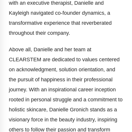
with an executive therapist, Danielle and
Kayleigh navigated co-founder dynamics, a
transformative experience that reverberated
throughout their company.
Above all, Danielle and her team at
CLEARSTEM are dedicated to values centered
on acknowledgment, solution orientation, and
the pursuit of happiness in their professional
journey. With an inspirational career inception
rooted in personal struggle and a commitment to
holistic skincare, Danielle Gronich stands as a
visionary force in the beauty industry, inspiring
others to follow their passion and transform