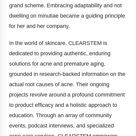
grand scheme. Embracing adaptability and not
dwelling on minutiae became a guiding principle
for her and her company.
In the world of skincare, CLEARSTEM is
dedicated to providing authentic, enduring
solutions for acne and premature aging,
grounded in research-backed information on the
actual root causes of acne. Their ongoing
projects revolve around a profound commitment
to product efficacy and a holistic approach to
education. Through an array of community
events, podcast interviews, and specialized