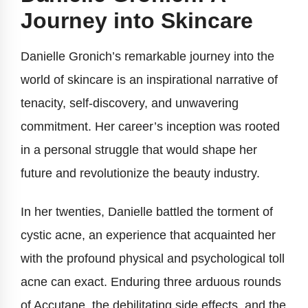
Journey into Skincare
Danielle Gronich’s remarkable journey into the
world of skincare is an inspirational narrative of
tenacity, self-discovery, and unwavering
commitment. Her career’s inception was rooted
in a personal struggle that would shape her
future and revolutionize the beauty industry.
In her twenties, Danielle battled the torment of
cystic acne, an experience that acquainted her
with the profound physical and psychological toll
acne can exact. Enduring three arduous rounds
of Accutane, the debilitating side effects, and the