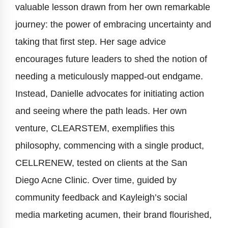
valuable lesson drawn from her own remarkable
journey: the power of embracing uncertainty and
taking that first step. Her sage advice
encourages future leaders to shed the notion of
needing a meticulously mapped-out endgame.
Instead, Danielle advocates for initiating action
and seeing where the path leads. Her own
venture, CLEARSTEM, exemplifies this
philosophy, commencing with a single product,
CELLRENEW, tested on clients at the San
Diego Acne Clinic. Over time, guided by
community feedback and Kayleigh’s social
media marketing acumen, their brand flourished,