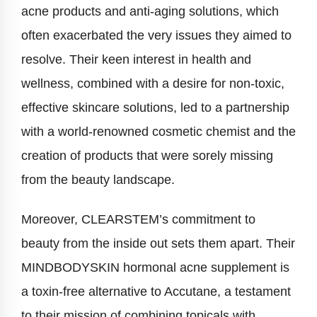
acne products and anti-aging solutions, which
often exacerbated the very issues they aimed to
resolve. Their keen interest in health and
wellness, combined with a desire for non-toxic,
effective skincare solutions, led to a partnership
with a world-renowned cosmetic chemist and the
creation of products that were sorely missing
from the beauty landscape.
Moreover, CLEARSTEM’s commitment to
beauty from the inside out sets them apart. Their
MINDBODYSKIN hormonal acne supplement is
a toxin-free alternative to Accutane, a testament
to their mission of combining topicals with