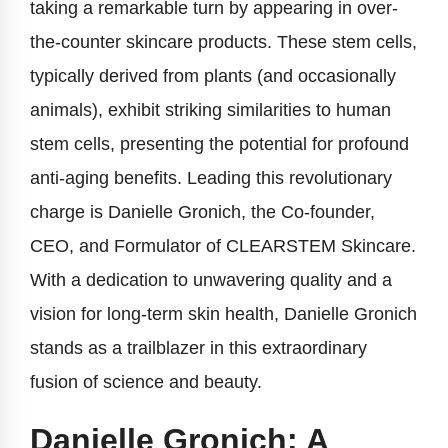
taking a remarkable turn by appearing in over-
the-counter skincare products. These stem cells,
typically derived from plants (and occasionally
animals), exhibit striking similarities to human
stem cells, presenting the potential for profound
anti-aging benefits. Leading this revolutionary
charge is Danielle Gronich, the Co-founder,
CEO, and Formulator of CLEARSTEM Skincare.
With a dedication to unwavering quality and a
vision for long-term skin health, Danielle Gronich
stands as a trailblazer in this extraordinary
fusion of science and beauty.
Danielle Gronich: A