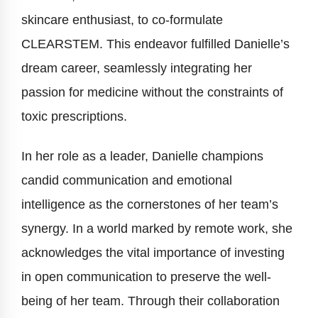
skincare enthusiast, to co-formulate
CLEARSTEM. This endeavor fulfilled Danielle’s
dream career, seamlessly integrating her
passion for medicine without the constraints of
toxic prescriptions.
In her role as a leader, Danielle champions
candid communication and emotional
intelligence as the cornerstones of her team’s
synergy. In a world marked by remote work, she
acknowledges the vital importance of investing
in open communication to preserve the well-
being of her team. Through their collaboration