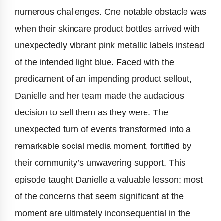
numerous challenges. One notable obstacle was
when their skincare product bottles arrived with
unexpectedly vibrant pink metallic labels instead
of the intended light blue. Faced with the
predicament of an impending product sellout,
Danielle and her team made the audacious
decision to sell them as they were. The
unexpected turn of events transformed into a
remarkable social media moment, fortified by
their community’s unwavering support. This
episode taught Danielle a valuable lesson: most
of the concerns that seem significant at the
moment are ultimately inconsequential in the