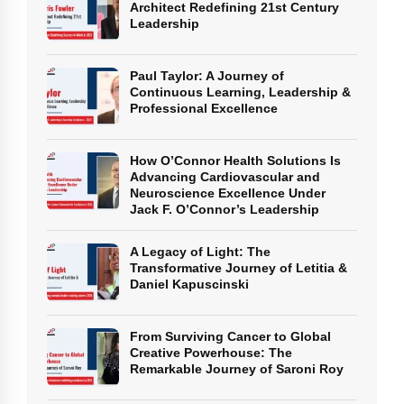
Architect Redefining 21st Century
Leadership
Paul Taylor: A Journey of
Continuous Learning, Leadership &
Professional Excellence
How O’Connor Health Solutions Is
Advancing Cardiovascular and
Neuroscience Excellence Under
Jack F. O’Connor’s Leadership
A Legacy of Light: The
Transformative Journey of Letitia &
Daniel Kapuscinski
From Surviving Cancer to Global
Creative Powerhouse: The
Remarkable Journey of Saroni Roy