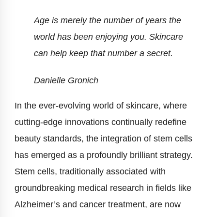
Age is merely the number of years the
world has been enjoying you. Skincare
can help keep that number a secret.
Danielle Gronich
In the ever-evolving world of skincare, where
cutting-edge innovations continually redefine
beauty standards, the integration of stem cells
has emerged as a profoundly brilliant strategy.
Stem cells, traditionally associated with
groundbreaking medical research in fields like
Alzheimer’s and cancer treatment, are now