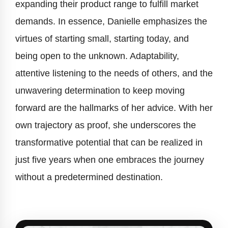
expanding their product range to fulfill market
demands. In essence, Danielle emphasizes the
virtues of starting small, starting today, and
being open to the unknown. Adaptability,
attentive listening to the needs of others, and the
unwavering determination to keep moving
forward are the hallmarks of her advice. With her
own trajectory as proof, she underscores the
transformative potential that can be realized in
just five years when one embraces the journey
without a predetermined destination.