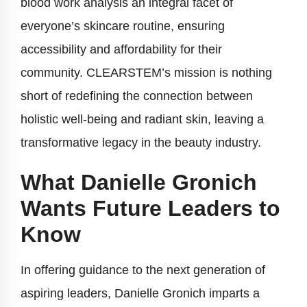
blood work analysis an integral facet of
everyone’s skincare routine, ensuring
accessibility and affordability for their
community. CLEARSTEM’s mission is nothing
short of redefining the connection between
holistic well-being and radiant skin, leaving a
transformative legacy in the beauty industry.
What Danielle Gronich
Wants Future Leaders to
Know
In offering guidance to the next generation of
aspiring leaders, Danielle Gronich imparts a