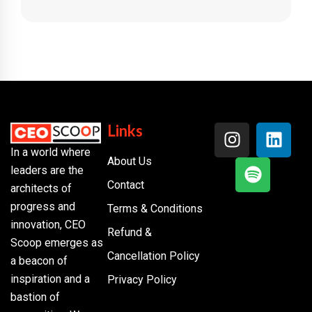
Links
In a world where
About Us
leaders are the
Contact
architects of
progress and
Terms & Conditions
innovation, CEO
Refund &
Scoop emerges as
Cancellation Policy
a beacon of
inspiration and a
Privacy Policy
bastion of