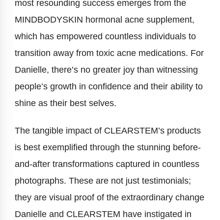
most resounding success emerges from the
MINDBODYSKIN hormonal acne supplement,
which has empowered countless individuals to
transition away from toxic acne medications. For
Danielle, there’s no greater joy than witnessing
people’s growth in confidence and their ability to
shine as their best selves.
The tangible impact of CLEARSTEM’s products
is best exemplified through the stunning before-
and-after transformations captured in countless
photographs. These are not just testimonials;
they are visual proof of the extraordinary change
Danielle and CLEARSTEM have instigated in