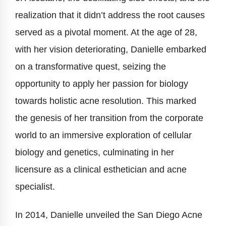
realization that it didn’t address the root causes
served as a pivotal moment. At the age of 28,
with her vision deteriorating, Danielle embarked
on a transformative quest, seizing the
opportunity to apply her passion for biology
towards holistic acne resolution. This marked
the genesis of her transition from the corporate
world to an immersive exploration of cellular
biology and genetics, culminating in her
licensure as a clinical esthetician and acne
specialist.
In 2014, Danielle unveiled the San Diego Acne