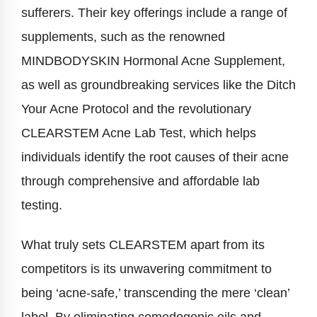
sufferers. Their key offerings include a range of
supplements, such as the renowned
MINDBODYSKIN Hormonal Acne Supplement,
as well as groundbreaking services like the Ditch
Your Acne Protocol and the revolutionary
CLEARSTEM Acne Lab Test, which helps
individuals identify the root causes of their acne
through comprehensive and affordable lab
testing.
What truly sets CLEARSTEM apart from its
competitors is its unwavering commitment to
being ‘acne-safe,’ transcending the mere ‘clean’