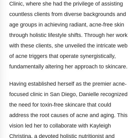
Clinic, where she had the privilege of assisting
countless clients from diverse backgrounds and
age groups in achieving radiant, acne-free skin
through holistic lifestyle shifts. Through her work
with these clients, she unveiled the intricate web
of acne triggers that operate synergistically,
fundamentally altering her approach to skincare.
Having established herself as the premier acne-
focused clinic in San Diego, Danielle recognized
the need for toxin-free skincare that could
address the root causes of acne and aging. This
vision led her to collaborate with Kayleigh
Christina, a devoted holistic nutritionist and