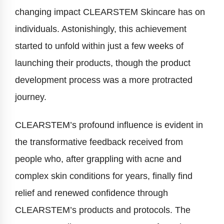
changing impact CLEARSTEM Skincare has on
individuals. Astonishingly, this achievement
started to unfold within just a few weeks of
launching their products, though the product
development process was a more protracted
journey.
CLEARSTEM’s profound influence is evident in
the transformative feedback received from
people who, after grappling with acne and
complex skin conditions for years, finally find
relief and renewed confidence through
CLEARSTEM’s products and protocols. The