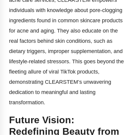
acne care services, CLEARSTEM empowers
individuals with knowledge about pore-clogging
ingredients found in common skincare products
for acne and aging. They also educate on the
real factors behind skin conditions, such as
dietary triggers, improper supplementation, and
lifestyle-related stressors. This goes beyond the
fleeting allure of viral TikTok products,
demonstrating CLEARSTEM’s unwavering
dedication to meaningful and lasting
transformation.
Future Vision:
Redefining Beauty from