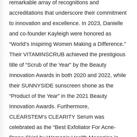
remarkable array of recognitions and
accreditations that underscore their commitment
to innovation and excellence. In 2023, Danielle
and co-founder Kayleigh were honored as
“World’s Inspiring Women Making a Difference.”
Their VITAMINSCRUB achieved the prestigious
title of “Scrub of the Year” by the Beauty
Innovation Awards in both 2020 and 2022, while
their SUNNYSIDE sunscreen shone as the
“Product of the Year” in the 2021 Beauty
Innovation Awards. Furthermore,
CLEARSTEM’s CLEARITY Serum was
celebrated as the “Best Exfoliator For Acne-