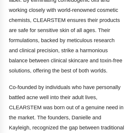
label. By eliminating comedogenic oils and
working closely with world-renowned cosmetic
chemists, CLEARSTEM ensures their products
are safe for sensitive skin of all ages. Their
formulations, backed by meticulous research
and clinical precision, strike a harmonious
balance between clinical skincare and toxin-free
solutions, offering the best of both worlds.
Co-founded by individuals who have personally
battled acne well into their adult lives,
CLEARSTEM was born out of a genuine need in
the market. The founders, Danielle and
Kayleigh, recognized the gap between traditional