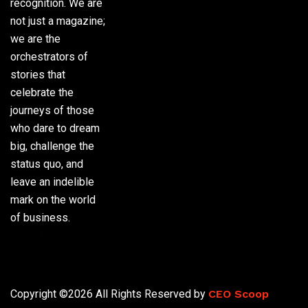
recognition. We are
not just a magazine;
we are the
orchestrators of
stories that
celebrate the
journeys of those
who dare to dream
big, challenge the
status quo, and
leave an indelible
mark on the world
of business.
Phone:
(305) 720-
8500
Copyright ©2026 All Rights Reserved by
CEO Scoop