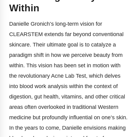
Within
Danielle Gronich’s long-term vision for
CLEARSTEM extends far beyond conventional
skincare. Their ultimate goal is to catalyze a
paradigm shift in how we perceive beauty from
within. This vision has been set in motion with
the revolutionary Acne Lab Test, which delves
into blood work analysis within the context of
digestion, gut health, vitamins, and other critical
areas often overlooked in traditional Western
medicine but profoundly influential on one’s skin.
In the years to come, Danielle envisions making