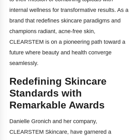
internal wellness for transformative results. As a
brand that redefines skincare paradigms and
champions radiant, acne-free skin,
CLEARSTEM is on a pioneering path toward a
future where beauty and health converge
seamlessly.
Redefining Skincare
Standards with
Remarkable Awards
Danielle Gronich and her company,
CLEARSTEM Skincare, have garnered a