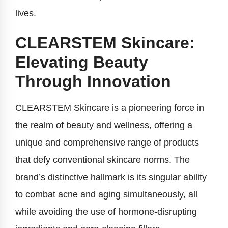
lives.
CLEARSTEM Skincare:
Elevating Beauty
Through Innovation
CLEARSTEM Skincare is a pioneering force in
the realm of beauty and wellness, offering a
unique and comprehensive range of products
that defy conventional skincare norms. The
brand’s distinctive hallmark is its singular ability
to combat acne and aging simultaneously, all
while avoiding the use of hormone-disrupting