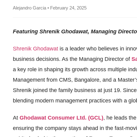
Alejandro Garcia • February 24, 2025
Featuring Shrenik Ghodawat, Managing Direct
Shrenik Ghodawat
is a leader who believes in inno
business decisions. As the Managing Director of
S
a key role in shaping its growth across multiple in
Management from CMS, Bangalore, and a Master’s i
Shrenik joined the family business at just 19. Sinc
blending modern management practices with a glob
At
Ghodawat Consumer Ltd. (GCL)
, he leads the
ensuring the company stays ahead in the fast-mov