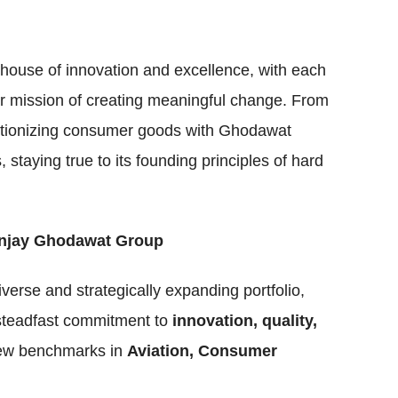
house of innovation and excellence, with each
der mission of creating meaningful change. From
volutionizing consumer goods with Ghodawat
taying true to its founding principles of hard
Sanjay Ghodawat Group
iverse and strategically expanding portfolio,
 steadfast commitment to
innovation, quality,
 new benchmarks in
Aviation, Consumer