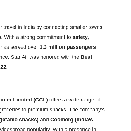
ir travel in India by connecting smaller towns
s. With a strong commitment to
safety,
ne has served over
1.3 million passengers
ence, Star Air was honored with the
Best
022
.
mer Limited (GCL)
offers a wide range of
l groceries to premium snacks. The company’s
getable snacks)
and
Coolberg (India’s
widespread popularity. With a presence in