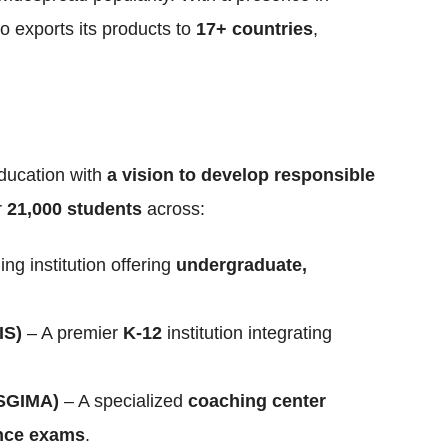
o exports its products to
17+ countries
,
ducation with
a vision to develop responsible
r
21,000 students
across:
ing institution offering
undergraduate,
IS)
– A premier
K-12
institution integrating
(SGIMA)
– A specialized
coaching center
ance exams
.