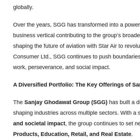
globally.
Over the years, SGG has transformed into a power
business vertical contributing to the group’s broa
shaping the future of aviation with Star Air to re
Consumer Ltd., SGG continues to push boundaries, s
work, perseverance, and social impact.
A Diversified Portfolio: The Key Offerings of 
The
Sanjay Ghodawat Group (SGG)
has built a d
shaping industries across multiple sectors. With a
and societal impact
, the group continues to set
Products, Education, Retail, and Real Estate
.