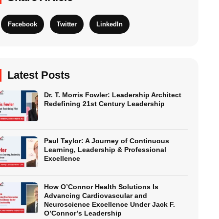
Facebook
Twitter
LinkedIn
Latest Posts
Dr. T. Morris Fowler: Leadership Architect
Redefining 21st Century Leadership
Paul Taylor: A Journey of Continuous
Learning, Leadership & Professional
Excellence
How O’Connor Health Solutions Is
Advancing Cardiovascular and
Neuroscience Excellence Under Jack F.
O’Connor’s Leadership