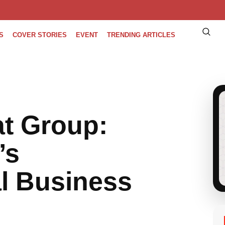
S
COVER STORIES
EVENT
TRENDING ARTICLES
t Group:
’s
l Business