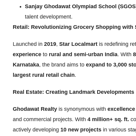
Sanjay Ghodawat Olympiad School (SGOS
talent development.
Retail: Revolutionizing Grocery Shopping with 
Launched in
2019
,
Star Localmart
is redefining re
experience
to
rural and semi-urban India
. With
8
Karnataka
, the brand aims to
expand to 3,000 sto
largest rural retail chain
.
Real Estate: Creating Landmark Developments
Ghodawat Realty
is synonymous with
excellence 
and commercial projects. With
4 million+ sq. ft.
co
actively developing
10 new projects
in various st