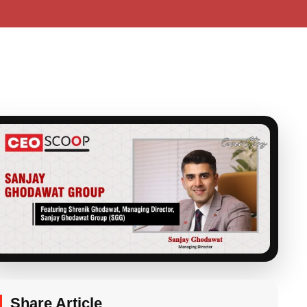
Share Article