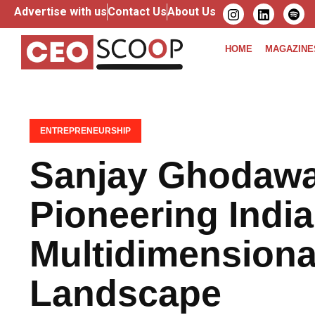
Advertise with us
Contact Us
About Us
HOME
MAGAZINE
ENTREPRENEURSHIP
Sanjay Ghodawa
Pioneering India
Multidimensiona
Landscape