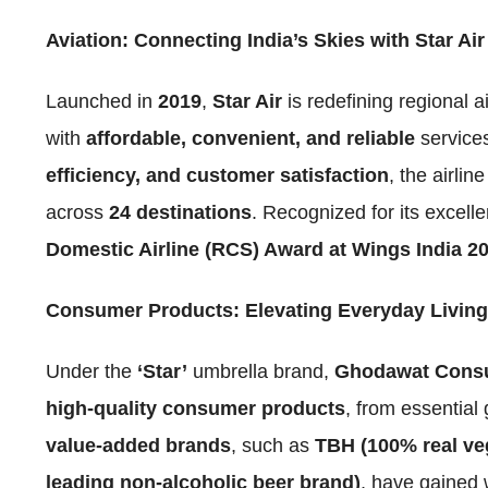
Aviation: Connecting India’s Skies with Star Air
Launched in
2019
,
Star Air
is redefining regional a
with
affordable, convenient, and reliable
service
efficiency, and customer satisfaction
, the airli
across
24 destinations
. Recognized for its excell
Domestic Airline (RCS) Award at Wings India 2
Consumer Products: Elevating Everyday Living
Under the
‘Star’
umbrella brand,
Ghodawat Consu
high-quality consumer products
, from essentia
value-added brands
, such as
TBH (100% real ve
leading non-alcoholic beer brand)
, have gained 