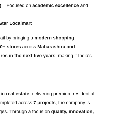
)
– Focused on
academic excellence
and
Star Localmart
tail by bringing a
modern shopping
0+ stores
across
Maharashtra and
res in the next five years
, making it India’s
in real estate
, delivering premium residential
mpleted across
7 projects
, the company is
ages. Through a focus on
quality, innovation,