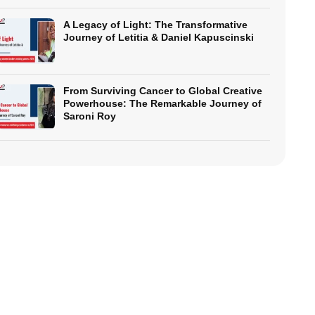
A Legacy of Light: The Transformative
Journey of Letitia & Daniel Kapuscinski
From Surviving Cancer to Global Creative
Powerhouse: The Remarkable Journey of
Saroni Roy