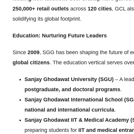
250,000+ retail outlets
across
120 cities
, GCL als
solidifying its global footprint.
Education: Nurturing Future Leaders
Since
2009
, SGG has been shaping the future of e
global citizens
. The education vertical serves ove
Sanjay Ghodawat University (SGU)
– A lead
postgraduate, and doctoral programs
.
Sanjay Ghodawat International School (SG
national and international curricula
.
Sanjay Ghodawat IIT & Medical Academy 
preparing students for
IIT and medical entr