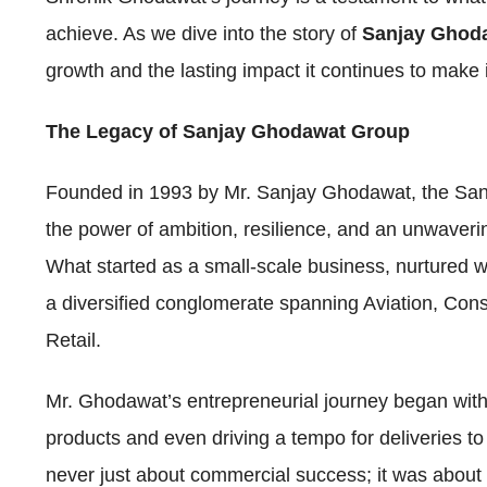
achieve. As we dive into the story of
Sanjay Ghod
growth and the lasting impact it continues to make 
The Legacy of Sanjay Ghodawat Group
Founded in 1993 by Mr. Sanjay Ghodawat, the San
the power of ambition, resilience, and an unwaveri
What started as a small-scale business, nurtured wi
a diversified conglomerate spanning Aviation, Con
Retail.
Mr. Ghodawat’s entrepreneurial journey began wi
products and even driving a tempo for deliveries to
never just about commercial success; it was about 