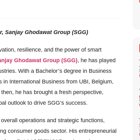
or, Sanjay Ghodawat Group (SGG)
vation, resilience, and the power of smart
anjay Ghodawat Group (SGG)
, he has played
dustries. With a Bachelor’s degree in Business
n International Business from UBI, Belgium,
e then, he has brought a fresh perspective,
al outlook to drive SGG’s success.
 overall operations and strategic functions,
ing consumer goods sector. His entrepreneurial