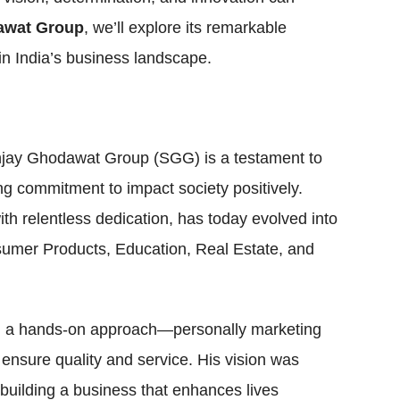
awat Group
, we’ll explore its remarkable
in India’s business landscape.
jay Ghodawat Group (SGG) is a testament to
ng commitment to impact society positively.
th relentless dedication, has today evolved into
sumer Products, Education, Real Estate, and
th a hands-on approach—personally marketing
 ensure quality and service. His vision was
building a business that enhances lives