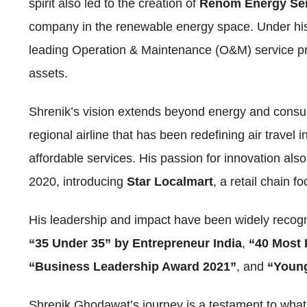
spirit also led to the creation of
Renom Energy Ser
company in the renewable energy space. Under hi
leading Operation & Maintenance (O&M) service p
assets.
Shrenik’s vision extends beyond energy and consu
regional airline that has been redefining air travel i
affordable services. His passion for innovation als
2020, introducing
Star Localmart
, a retail chain 
His leadership and impact have been widely recogn
“35 Under 35” by Entrepreneur India
,
“40 Most 
“Business Leadership Award 2021”
, and
“Young
Shrenik Ghodawat’s journey is a testament to what 