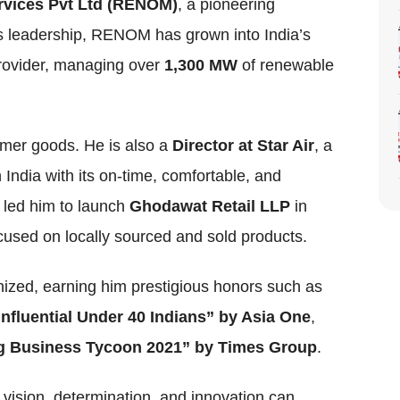
vices Pvt Ltd (RENOM)
, a pioneering
s leadership, RENOM has grown into India’s
rovider, managing over
1,300 MW
of renewable
mer goods. He is also a
Director at Star Air
, a
n India with its on-time, comfortable, and
o led him to launch
Ghodawat Retail LLP
in
focused on locally sourced and sold products.
ized, earning him prestigious honors such as
Influential Under 40 Indians” by Asia One
,
 Business Tycoon 2021” by Times Group
.
vision, determination, and innovation can